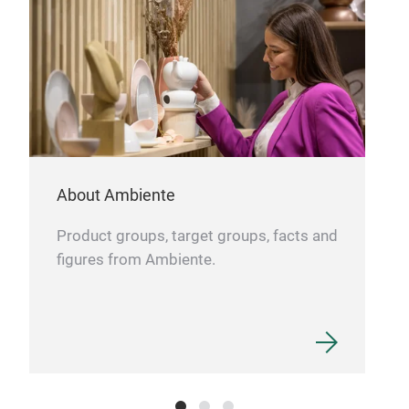
cont
surr
About Ambiente
Product groups, target groups, facts and
ABS
figures from Ambiente.
Abs
blen
work
mini
deco
easi