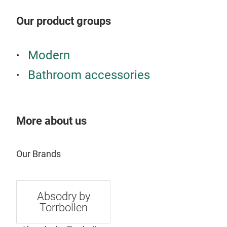
keep
Our product groups
cont
elec
Pre
Modern
Torr
Bathroom accessories
plac
effe
mois
from
More about us
whic
mod
With
Our Brands
Seri
simp
supp
Absodry by
on t
Torrbollen
mot