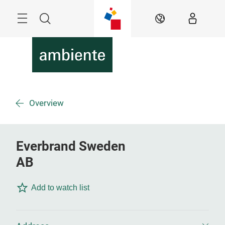
Skip
Menu
Search
EN
Overview
Everbrand Sweden
AB
Add to watch list