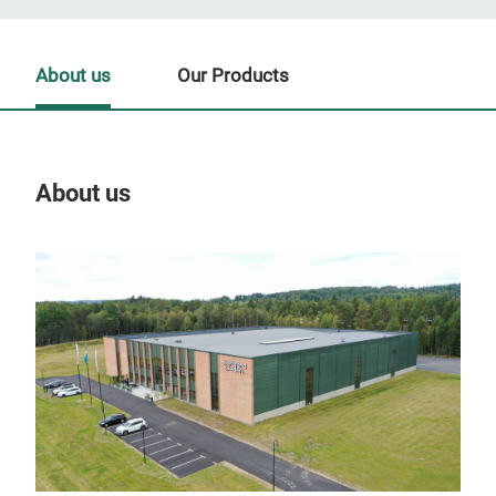
About us
Our Products
About us
Our