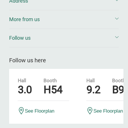
Address
More from us
Follow us
Follow us here
Hall
Booth
Hall
Booth
3.0
H54
9.2
B9
See Floorplan
See Floorplan