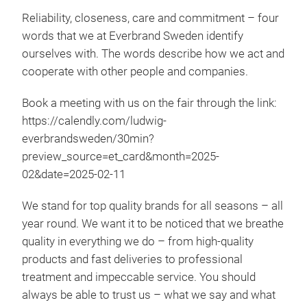
Reliability, closeness, care and commitment – four
words that we at Everbrand Sweden identify
ourselves with. The words describe how we act and
cooperate with other people and companies.
Book a meeting with us on the fair through the link:
https://calendly.com/ludwig-
ABS
everbrandsweden/30min?
preview_source=et_card&month=2025-
Abs
02&date=2025-02-11
mois
Than
We stand for top quality brands for all seasons – all
mos
year round. We want it to be noticed that we breathe
with
quality in everything we do – from high-quality
abso
products and fast deliveries to professional
mont
treatment and impeccable service. You should
plac
always be able to trust us – what we say and what