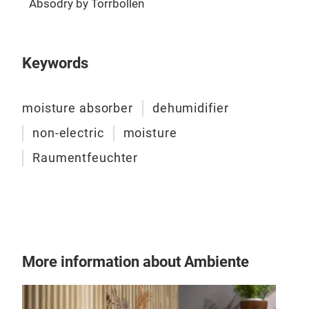
Absodry by Torrbollen
bas
Keywords
ABS
Abso
moisture absorber
dehumidifier
abso
home
non-electric
moisture
desi
Raumentfeuchter
and 
is e
show
6
is
abso
depe
More information about Ambiente
Suit
crys
surr