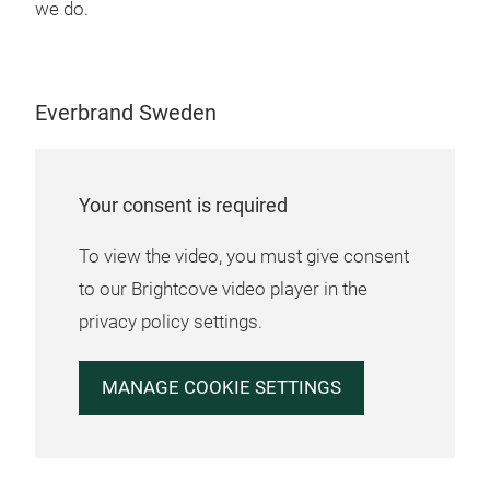
whic
we do.
a mo
opti
bett
Everbrand Sweden
your
a ne
fres
pack
Your consent is required
mate
foot
To view the video, you must give consent
seri
to our Brightcove video player in the
Seri
privacy policy settings.
(12
best
MANAGE COOKIE SETTINGS
ABS
Abs
Seri