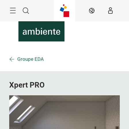
Skip
Menu
Search
EN
Groupe EDA
Xpert PRO