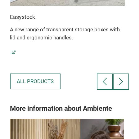
Easystock
40L 
A new range of transparent storage boxes with
lid and ergonomic handles.
The 
task
stac
ALL PRODUCTS
More information about Ambiente