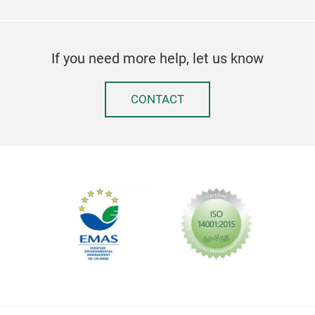
If you need more help, let us know
CONTACT