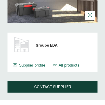
Groupe EDA
Supplier profile
All products
CONTACT SUPPLIER