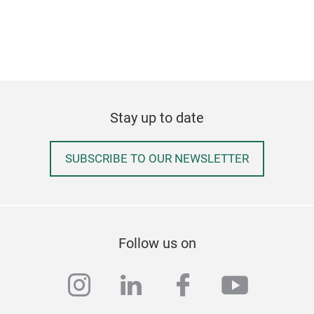
Stay up to date
SUBSCRIBE TO OUR NEWSLETTER
Follow us on
instagram
linkedin
facebook
youtub