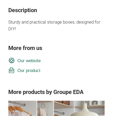
Description
Sturdy and practical storage boxes, designed for
DIY!
More from us
Our website
Our product
More products by Groupe EDA