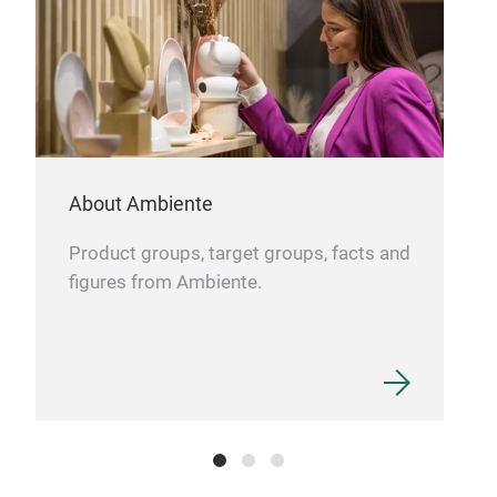
About Ambiente
Product groups, target groups, facts and
figures from Ambiente.