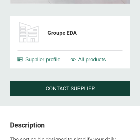
Groupe EDA
Supplier profile
All products
CONTACT SUPPLIER
Description
The sorting bin designed to simplify your daily