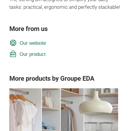
tasks: practical, ergonomic and perfectly stackable!
More from us
Our website
Our product
More products by Groupe EDA