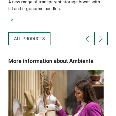
A new range of transparent storage boxes with
lid and ergonomic handles.
ALL PRODUCTS
More information about Ambiente