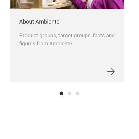
About Ambiente
Product groups, target groups, facts and
figures from Ambiente.