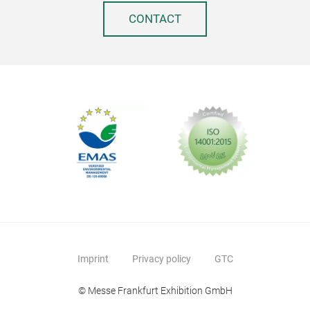
CONTACT
Imprint
Privacy policy
GTC
© Messe Frankfurt Exhibition GmbH