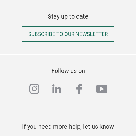
Stay up to date
SUBSCRIBE TO OUR NEWSLETTER
Follow us on
instagram
linkedin
facebook
youtub
If you need more help, let us know