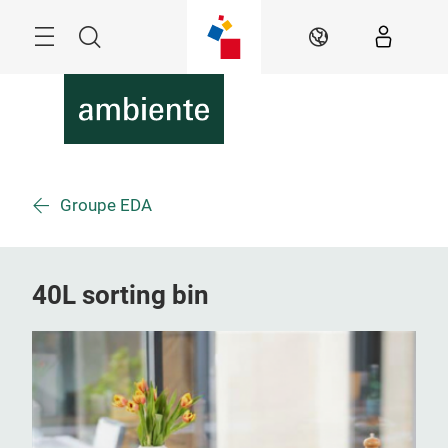
Skip
Menu
Search
EN
Groupe EDA
40L sorting bin