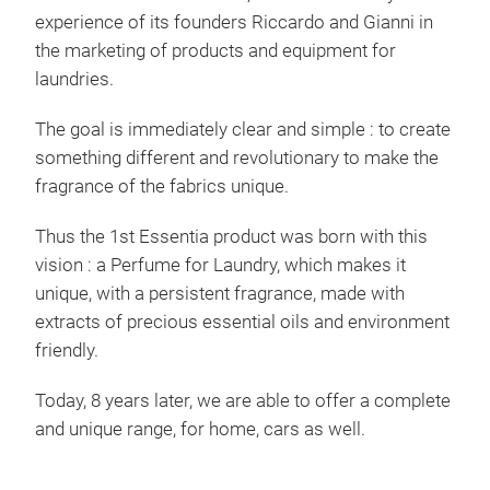
experience of its founders Riccardo and Gianni in
PRE
the marketing of products and equipment for
MIC
laundries.
A U
The goal is immediately clear and simple : to create
ML.
something different and revolutionary to make the
THE
fragrance of the fabrics unique.
GET
ANY
Thus the 1st Essentia product was born with this
ORI
vision : a Perfume for Laundry, which makes it
3 SI
unique, with a persistent fragrance, made with
AND
extracts of precious essential oils and environment
(IT
friendly.
TOX
TES
Today, 8 years later, we are able to offer a complete
FRA
and unique range, for home, cars as well.
BLO
LAVENDER - LOT