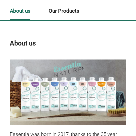
About us
Our Products
About us
Our
Tr
Essentia was born in 2017, thanks to the 35 year
LA