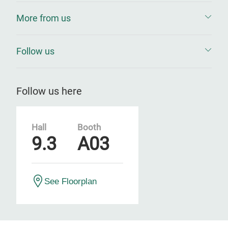
More from us
Follow us
Follow us here
Hall
Booth
9.3
A03
See Floorplan