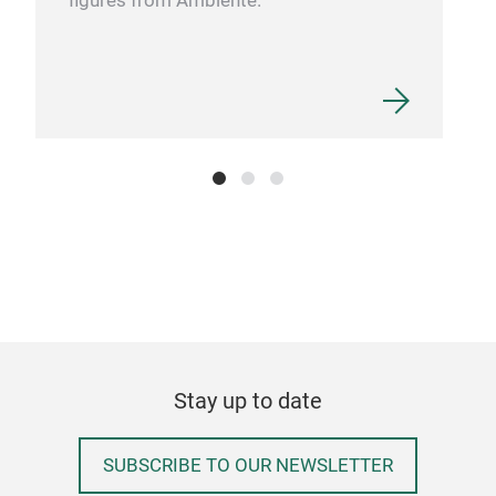
figures from Ambiente.
DIS
It i
from
des
conc
natu
thor
diss
wate
dete
Stay up to date
Eco-
tran
worl
SUBSCRIBE TO OUR NEWSLETTER