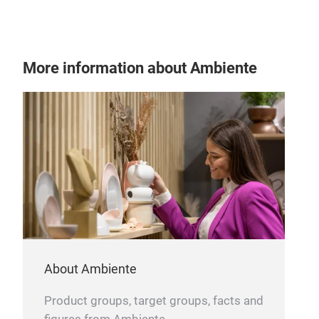
LAU
Gree
of l
More information about Ambiente
bask
duri
plas
film
com
for 
with
and
shee
with
for 
About Ambiente
Product groups, target groups, facts and