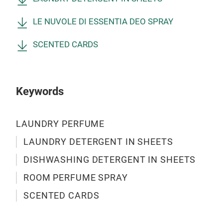
LE 
CIT
FER
LE NUVOLE DI ESSENTIA DEO SPRAY
Mul
LOT
sani
WHI
SCENTED CARDS
fabr
qual
Le N
to p
Keywords
250 
fra
LAUNDRY PERFUME
BLO
LAV
LAUNDRY DETERGENT IN SHEETS
CAS
DISHWASHING DETERGENT IN SHEETS
ROOM PERFUME SPRAY
SCENTED CARDS