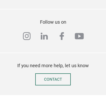
Follow us on
instagram
linkedin
facebook
youtub
If you need more help, let us know
CONTACT