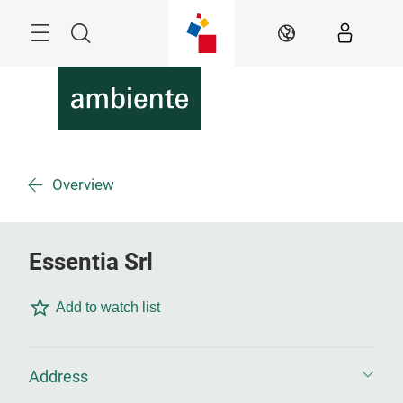
Skip
Menu
Search
EN
Overview
Essentia Srl
Add to watch list
Address