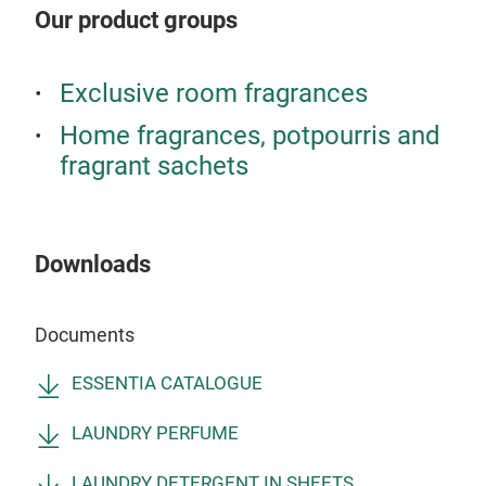
SC
CAS
Our product groups
Sing
dra
Exclusive room fragrances
all
clos
Home fragrances, potpourris and
the 
fragrant sachets
mont
frag
The
Downloads
draw
stai
proc
Documents
the 
ESSENTIA CATALOGUE
the
gran
LAUNDRY PERFUME
10 f
AR
LAUNDRY DETERGENT IN SHEETS