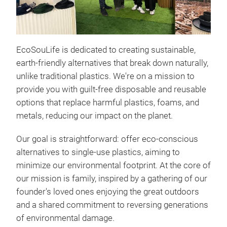
Ter
Bag
Forg
EcoSouLife is dedicated to creating sustainable,
This
earth-friendly alternatives that break down naturally,
Int
unlike traditional plastics. We're on a mission to
engi
provide you with guilt-free disposable and reusable
into
options that replace harmful plastics, foams, and
anot
🎨
S
metals, reducing our impact on the planet.
dini
pre
Tr
Our goal is straightforward: offer eco-conscious
stun
curv
alternatives to single-use plastics, aiming to
is 
elev
minimize our environmental footprint. At the core of
smo
our mission is family, inspired by a gathering of our
"pap
The
founder's loved ones enjoying the great outdoors
💪
U
eleg
and a shared commitment to reversing generations
ble
solu
of environmental damage.
plat