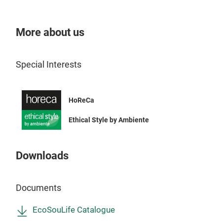
The 
ulti
More about us
Par
con
Special Interests
plas
piec
📦 C
frie
Cu
Tr
HoReCa
reta
10x
matc
Ethical Style by Ambiente
🎨 T
vibr
The
Downloads
Astr
Forg
Perf
Go!
💧 
Documents
ink
,
and 
EcoSouLife Catalogue
food