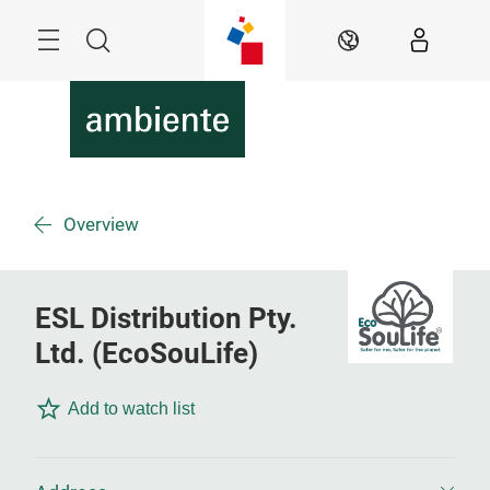
Skip
Menu
Search
EN
Overview
ESL Distribution Pty.
Ltd. (EcoSouLife)
Add to watch list