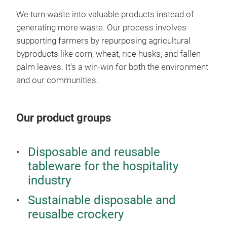
who 
rigi
We turn waste into valuable products instead of
sust
with
generating more waste. Our process involves
Ter
🔥
H
supporting farmers by repurposing agricultural
Terr
byproducts like corn, wheat, rice husks, and fallen
full
palm leaves. It's a win-win for both the environment
cust
and our communities.
chil
🌍
Ce
The 
Our product groups
cert
natu
Disposable and reusable
to t
tableware for the hospitality
industry
Sustainable disposable and
Bac
reusalbe crockery
Reta