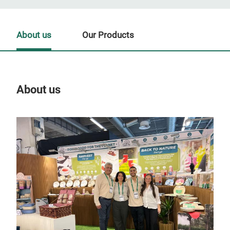
About us
Our Products
About us
Our
Tr