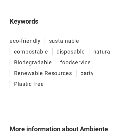
🌱 
dis
Keywords
maki
eco-friendly
sustainable
Cate
compostable
disposable
natural
Buf
Biodegradable
foodservice
Your
Renewable Resources
party
the 
sour
Plastic free
ulti
sys
thre
⏱️ I
minu
chaf
Tr
ser
📦 C
More information about Ambiente
HoR
3x W