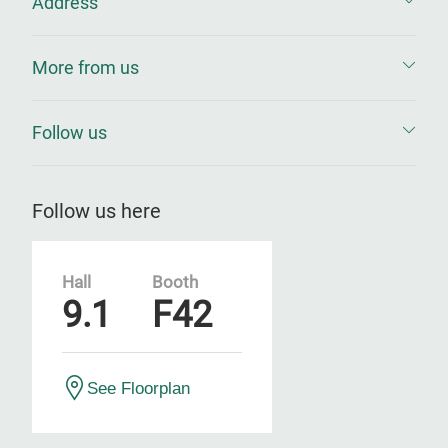
Address
More from us
Follow us
Follow us here
Hall
Booth
9.1
F42
See Floorplan