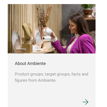
(3-H
Can 
Foc
🔥 P
the
dish
💼 O
stoc
hass
About Ambiente
Product groups, target groups, facts and
figures from Ambiente.
Ret
Sta
The 
stor