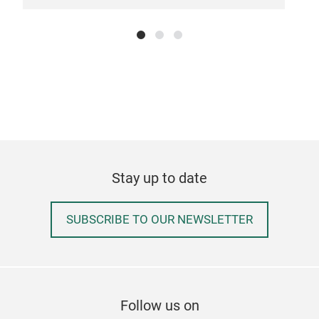
disp
hard
Dis
skil
⏱️ W
snap
full
Tr
🎯 F
D32
for 
feat
Stay up to date
Don'
🛠️ 
your
Harv
SUBSCRIBE TO OUR NEWSLETTER
the 
📈 
cons
sust
Follow us on
cros