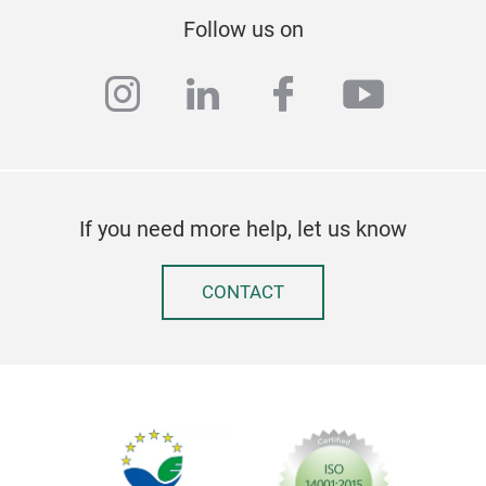
Follow us on
instagram
linkedin
facebook
youtub
If you need more help, let us know
CONTACT