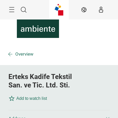
Skip
Menu
Search
EN
Overview
Erteks Kadife Tekstil
San. ve Tic. Ltd. Sti.
Add to watch list