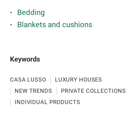
Bedding
Blankets and cushions
Keywords
CASA LUSSO
LUXURY HOUSES
NEW TRENDS
PRIVATE COLLECTIONS
INDIVIDUAL PRODUCTS
CAS