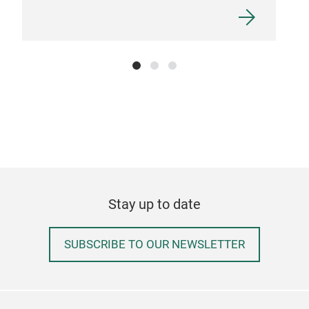
CAS
Stay up to date
FEL
PRI
SUBSCRIBE TO OUR NEWSLETTER
Tr