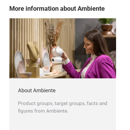
More information about Ambiente
FEL
PRI
Tr
About Ambiente
Product groups, target groups, facts and
figures from Ambiente.