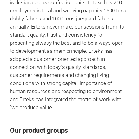
is designated as confection units. Erteks has 250
employees in total and weaving capacity 1500 tons
dobby fabrics and 1000 tons jacquard fabrics
annually. Erteks never make consessions from its
standart quality, trust and consistency for
presenting alwasy the best and to be always open
CAS
to development as main principle. Erteks has
adopted a customer-oriented approach in
FEL
connection with today`s quality standards,
PRI
customer requirements and changing living
conditions with strong capital, importance of
human resources and respecting to environment
Tr
and Erteks has integrated the motto of work with
"we produce value".
Our product groups