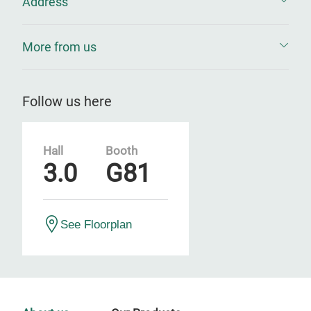
Address
More from us
Follow us here
Hall
Booth
3.0
G81
See Floorplan