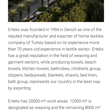
Tr
Erteks was founded in 1994 in Denizli as one of the
reputed manufacturer and exporter of home textiles
company of Turkey based on its experience more
than 70 years old experience in textile sector. Erteks
has a great reputation in the field of weaving and
garment sectors; while producing towels, beach
towels, kitchen towels, bathrobes, children's group,
slippers, bedspreads, blankets, shawls, bed linen,
bath group, represents our country in the best way
by exporting.
Erteks has 20000 m² work areas. 12000 m² is
designated as weaving and the remaining 8000 m²