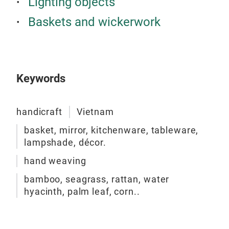
Lighting objects
Baskets and wickerwork
RA
Keywords
handicraft
Vietnam
basket, mirror, kitchenware, tableware,
lampshade, décor.
hand weaving
bamboo, seagrass, rattan, water
hyacinth, palm leaf, corn..