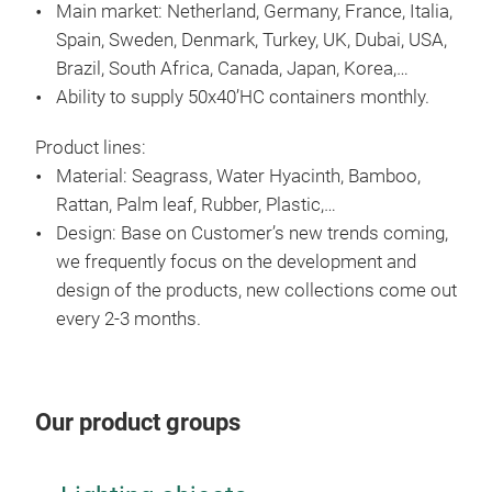
Main market: Netherland, Germany, France, Italia,
Spain, Sweden, Denmark, Turkey, UK, Dubai, USA,
Brazil, South Africa, Canada, Japan, Korea,…
Ability to supply 50x40’HC containers monthly.
Product lines:
Material: Seagrass, Water Hyacinth, Bamboo,
Rattan, Palm leaf, Rubber, Plastic,…
Design: Base on Customer’s new trends coming,
we frequently focus on the development and
RA
design of the products, new collections come out
every 2-3 months.
Our product groups