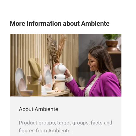
SE
More information about Ambiente
About Ambiente
Product groups, target groups, facts and
figures from Ambiente.