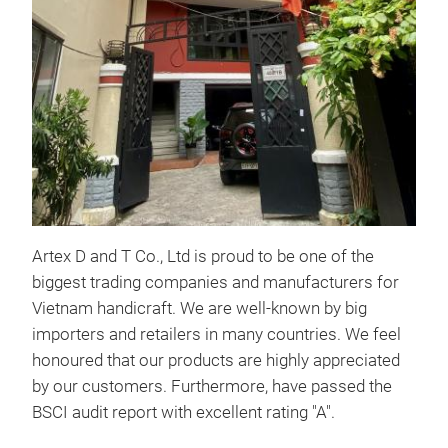
WA
Artex D and T Co., Ltd is proud to be one of the
biggest trading companies and manufacturers for
Vietnam handicraft. We are well-known by big
importers and retailers in many countries. We feel
SE
honoured that our products are highly appreciated
by our customers. Furthermore, have passed the
BSCI audit report with excellent rating "A".