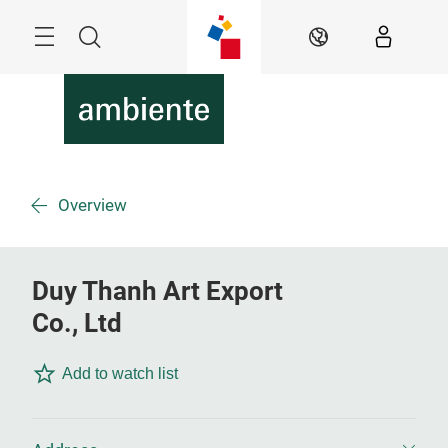
Skip
Menu
Search
EN
Overview
Duy Thanh Art Export
Co., Ltd
Add to watch list