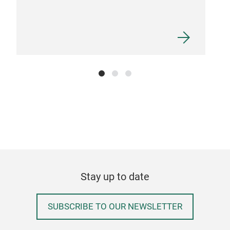
Stay up to date
SUBSCRIBE TO OUR NEWSLETTER