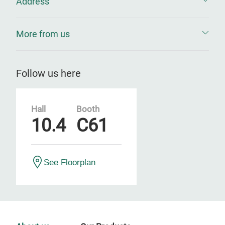
Address
More from us
Follow us here
Hall
Booth
10.4
C61
See Floorplan