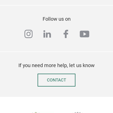
Follow us on
instagram
linkedin
facebook
youtub
If you need more help, let us know
CONTACT