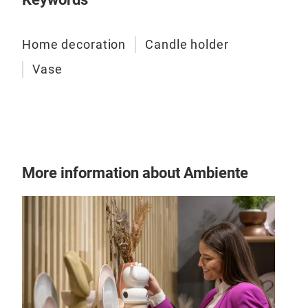
Home decoration
Candle holder
Vase
Can
More information about Ambiente
Vas