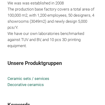
We was was established in 2008
The production base factory covers a total area of
100,000 m2, with 1,200 employees, 50 designers, 4
showrooms (3049m2) and newly design 5,000
pcs/Y.
We have our own laboratories benchmarked
Can
against TUV and BV, and 10 pcs 3D printing
Vas
equipment.
Unsere Produktgruppen
Ceramic sets / services
Decorative ceramics
Keywords