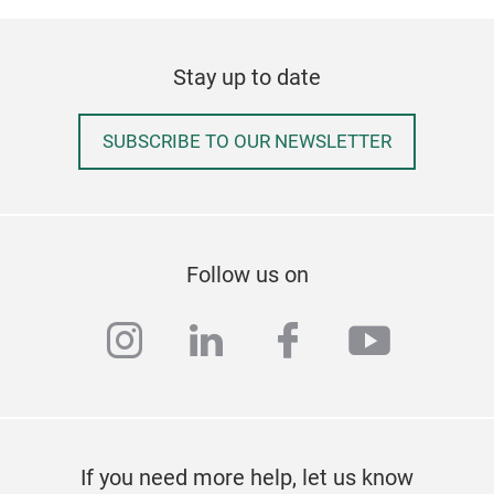
Stay up to date
SUBSCRIBE TO OUR NEWSLETTER
Follow us on
instagram
linkedin
facebook
youtub
If you need more help, let us know