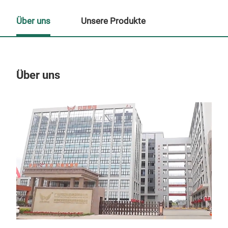
Über uns
Unsere Produkte
Über uns
Un