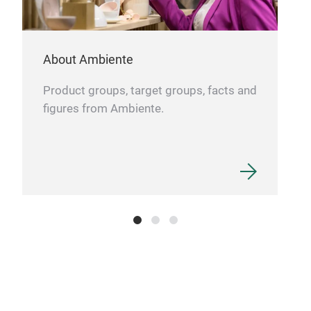
About Ambiente
Product groups, target groups, facts and
figures from Ambiente.
Can
Vas