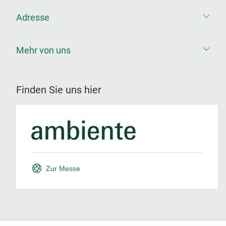
Adresse
Mehr von uns
Finden Sie uns hier
Zur Messe