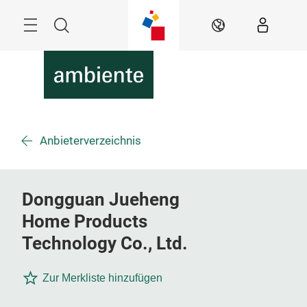
Skip
Menu
Search
EN
Anbieterverzeichnis
Dongguan Jueheng
Home Products
Technology Co., Ltd.
Zur Merkliste hinzufügen