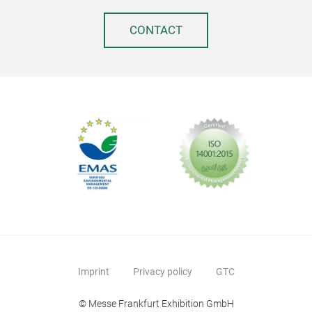
CONTACT
Imprint
Privacy policy
GTC
© Messe Frankfurt Exhibition GmbH