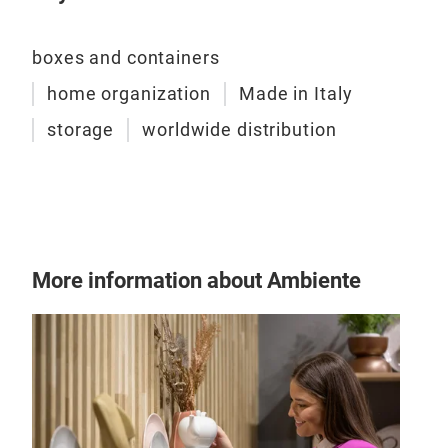
boxes and containers
home organization
Made in Italy
storage
worldwide distribution
More information about Ambiente