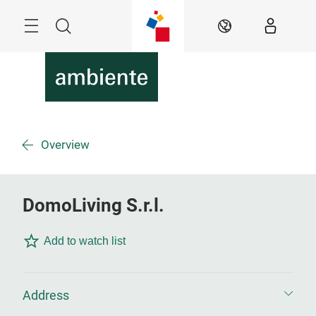
Skip
Menu
Search
EN
Overview
DomoLiving S.r.l.
Add to watch list
Address