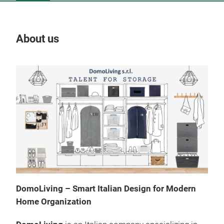
About us
Our
DomoLiving – Smart Italian Design for Modern
Home Organization
Hom
Box