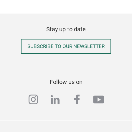
Stay up to date
SUBSCRIBE TO OUR NEWSLETTER
Follow us on
instagram
linkedin
facebook
youtub