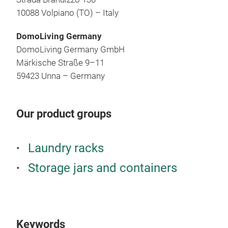
10088 Volpiano (TO) – Italy
DomoLiving Germany
DomoLiving Germany GmbH
Märkische Straße 9–11
59423 Unna – Germany
Our product groups
Laundry racks
Storage jars and containers
Keywords