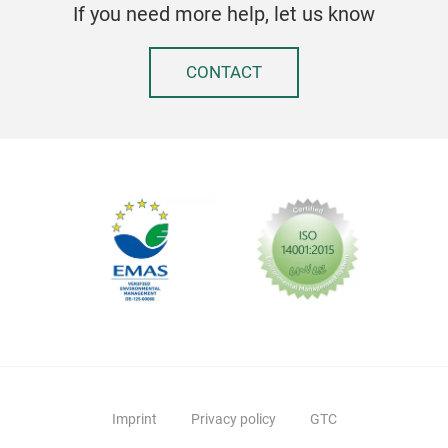
If you need more help, let us know
CONTACT
Imprint
Privacy policy
GTC