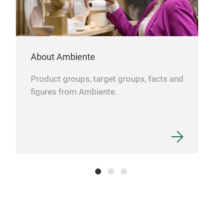
About Ambiente
Product groups, target groups, facts and
figures from Ambiente.