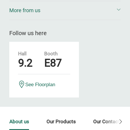
More from us
Follow us here
Hall
Booth
9.2
E87
See Floorplan
About us
Our Products
Our Contact Per