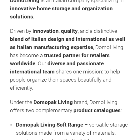
DomoLiving
is an Italian company specializing in
Cov
innovative home storage and organization
Vac
solutions
.
Han
Driven by
innovation
,
quality
, and a distinctive
Lau
blend of Italian design and international as well
Sho
as Italian manufacturing expertise
, DomoLiving
Che
has become a
trusted partner for retailers
Plas
worldwide
. Our
diverse and passionate
international team
shares one mission: to help
people organize their spaces beautifully and
efficiently.
Under the
Domopak Living
brand, DomoLiving
offers two complementary
product catalogues
:
Domopak Living Soft Range
– versatile storage
solutions made from a variety of materials,
Hom