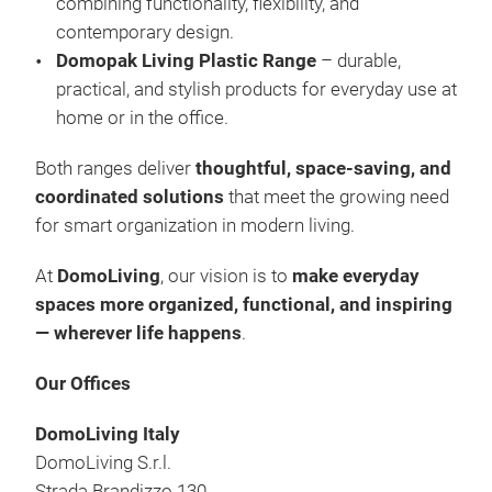
combining functionality, flexibility, and
Box
contemporary design.
Cov
Domopak Living Plastic Range
– durable,
Vac
practical, and stylish products for everyday use at
Han
home or in the office.
Lau
Sho
Both ranges deliver
thoughtful, space-saving, and
Che
coordinated solutions
that meet the growing need
Plas
for smart organization in modern living.
At
DomoLiving
, our vision is to
make everyday
spaces more organized, functional, and inspiring
— wherever life happens
.
Our Offices
DomoLiving Italy
DomoLiving S.r.l.
Strada Brandizzo 130