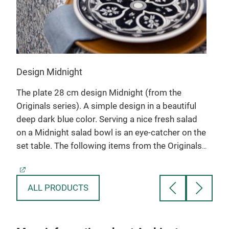
The 
also
Design Midnight
s)
The plate 28 cm design Midnight (from the
Originals series). A simple design in a beautiful
te
deep dark blue color. Serving a nice fresh salad
on a Midnight salad bowl is an eye-catcher on the
set table. The following items from the Originals
series are available: bowl 6-10-12-15, salad bowl
15-20-25-30, salad dish 30-35-40 cm, fruit bowl
20-25 cm, plate 12,15,20,24,28 cm and the pizza
ALL PRODUCTS
plate 34 cm, water jug, cake plate, quiche dish,
tapas dish. All earthenware items from our
collection are ovenproof, microwave and