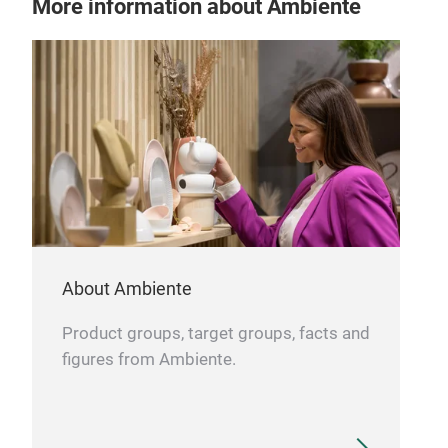
More information about Ambiente
dishwasher safe
About Ambiente
Product groups, target groups, facts and
figures from Ambiente.