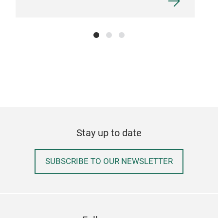
Stay up to date
SUBSCRIBE TO OUR NEWSLETTER