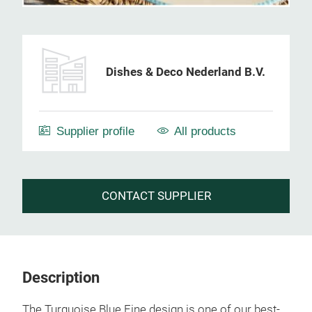
Dishes & Deco Nederland B.V.
Supplier profile
All products
CONTACT SUPPLIER
Description
The Turquoise Blue Fine design is one of our best-