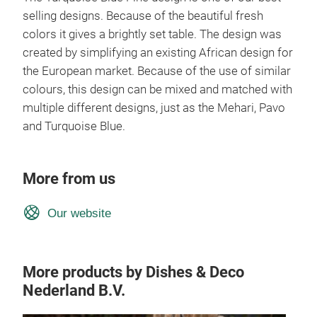
selling designs. Because of the beautiful fresh
colors it gives a brightly set table. The design was
created by simplifying an existing African design for
the European market. Because of the use of similar
colours, this design can be mixed and matched with
multiple different designs, just as the Mehari, Pavo
and Turquoise Blue.
More from us
Our website
More products by Dishes & Deco
Nederland B.V.