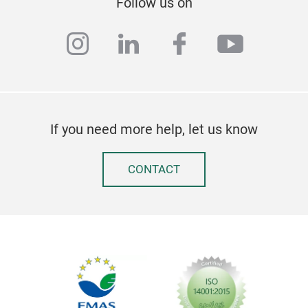
Follow us on
instagram
linkedin
facebook
youtub
If you need more help, let us know
CONTACT