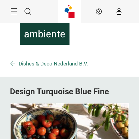
Skip
Menu
Search
EN
Dishes & Deco Nederland B.V.
Design Turquoise Blue Fine