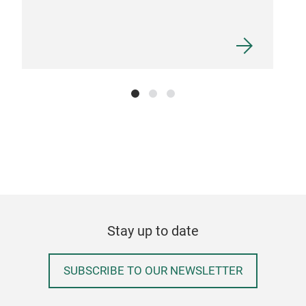
Stay up to date
SUBSCRIBE TO OUR NEWSLETTER