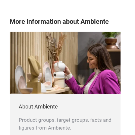
More information about Ambiente
About Ambiente
Product groups, target groups, facts and
figures from Ambiente.