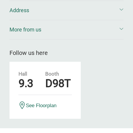
Address
More from us
Follow us here
Hall
Booth
9.3
D98T
See Floorplan