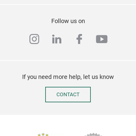
Follow us on
instagram
linkedin
facebook
youtub
If you need more help, let us know
CONTACT