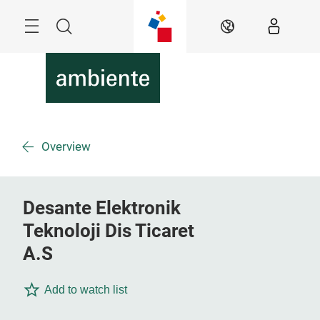
Skip
Menu
Search
EN
Overview
Desante Elektronik
Teknoloji Dis Ticaret
A.S
Add to watch list