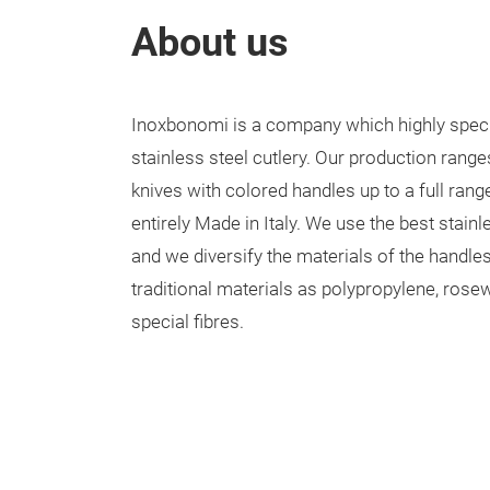
About us
Inoxbonomi is a company which highly speci
stainless steel cutlery. Our production rang
knives with colored handles up to a full rang
entirely Made in Italy. We use the best stainl
and we diversify the materials of the handle
traditional materials as polypropylene, ros
special fibres.