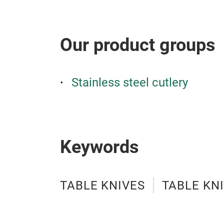
Our product groups
Stainless steel cutlery
Keywords
TABLE KNIVES
TABLE KN