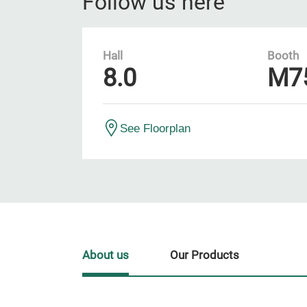
Follow us here
Hall
Booth
8.0
M7
See Floorplan
About us
Our Products