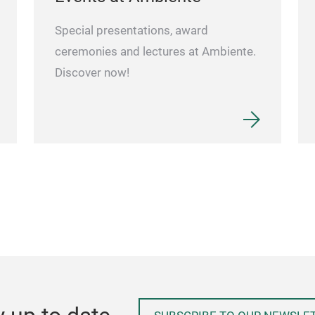
Special presentations, award
ceremonies and lectures at Ambiente.
Discover now!