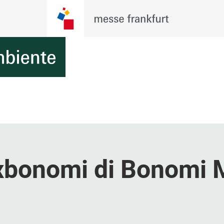
oxbonomi di Bonomi 