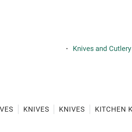
Knives and Cutlery
IVES
KNIVES
KNIVES
KITCHEN 