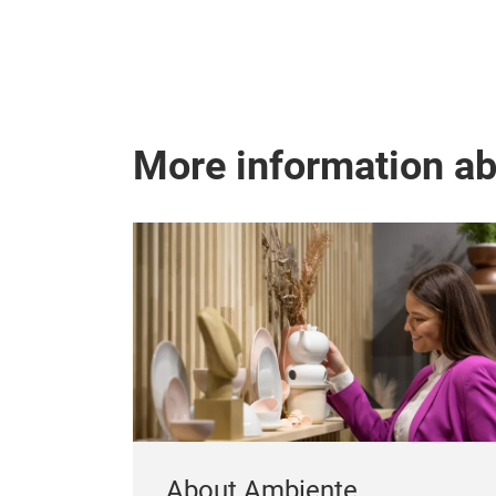
More information a
About Ambiente