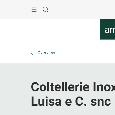
Skip
Menu
Search
Overview
Coltellerie In
Luisa e C. snc