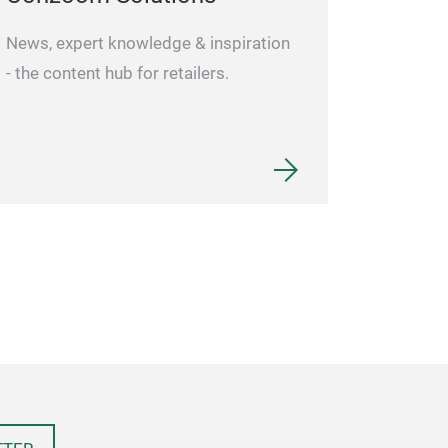
and enhanced b
process to ensu
News, expert knowledge & inspiration
cutting perform
- the content hub for retailers.
deformable, dire
colored propyle
use