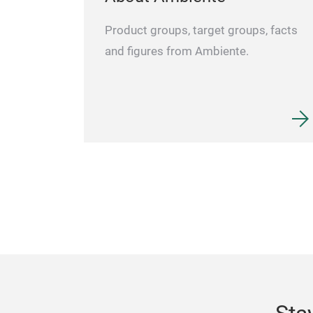
Product groups, target groups, facts
and figures from Ambiente.