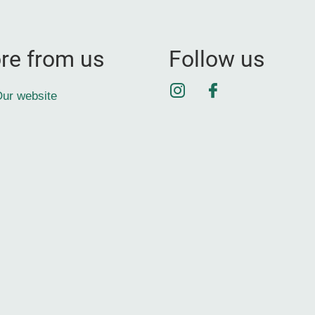
re from us
Follow us
Instagram
Facebook
ur website