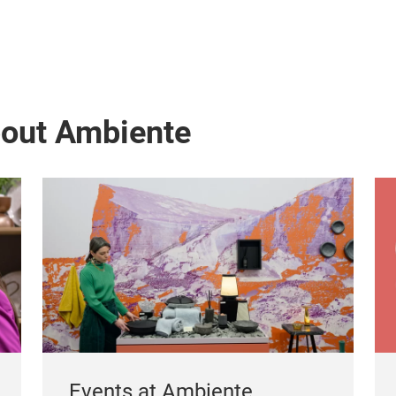
bout Ambiente
Events at Ambiente