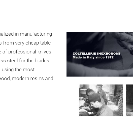
alized in manufacturing
es from very cheap table
e of professional knives
ess steel for the blades
s using the most
ewood, modern resins and