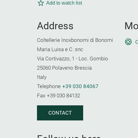
Add to watch list
Address
Mo
Coltellerie Inoxbonomi di Bonomi
O
Maria Luisa e C. snc
Via Cortivazzo, 1 - Loc. Gombio
25060 Polaveno Brescia
Italy
Telephone
+39 030 84067
Fax
+39 030 84132
CONTACT