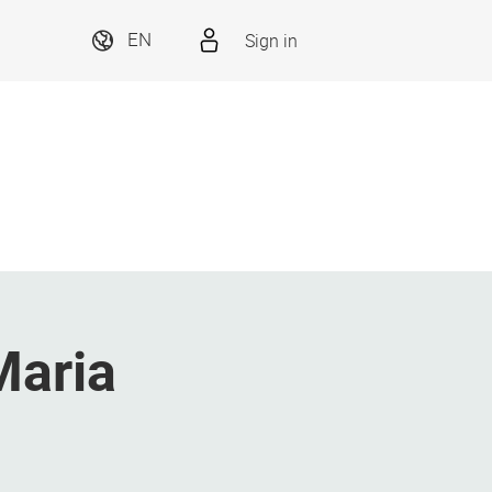
Sign in
EN
Maria