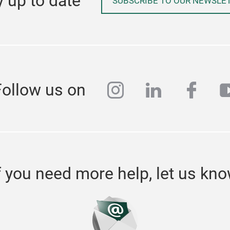
y up to date
SUBSCRIBE TO OUR NEWSLE
instagram
linkedin
face
y
Follow us on
f you need more help, let us kn