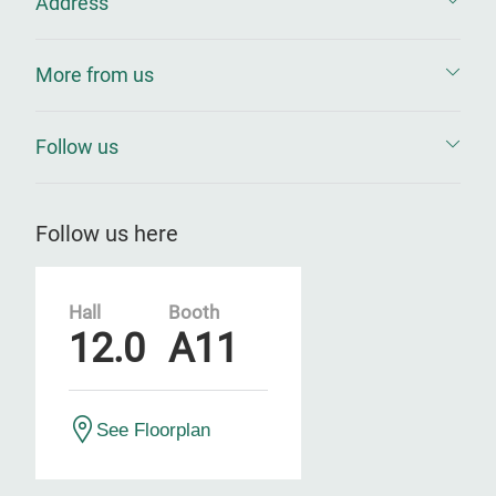
Address
More from us
Follow us
Follow us here
Hall
Booth
12.0
A11
See Floorplan