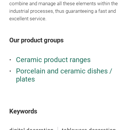
combine and manage all these elements within the
industrial processes, thus guaranteeing a fast and
excellent service.
Our product groups
Ceramic product ranges
Porcelain and ceramic dishes /
plates
Keywords