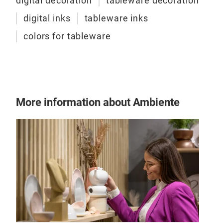
digital decoration
tableware decoration
digital inks
tableware inks
colors for tableware
More information about Ambiente