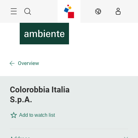
Skip
Menu
Search
EN
Overview
Colorobbia Italia
S.p.A.
Add to watch list