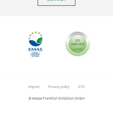
Imprint
Privacy policy
GTC
© Messe Frankfurt Exhibition GmbH