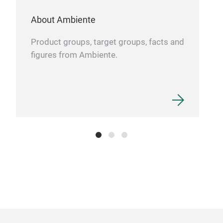
About Ambiente
Product groups, target groups, facts and
figures from Ambiente.