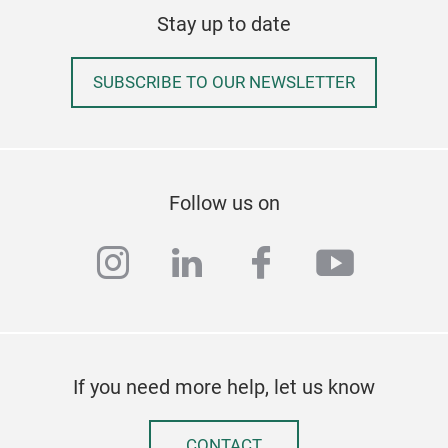
Stay up to date
SUBSCRIBE TO OUR NEWSLETTER
Follow us on
instagram
linkedin
facebook
youtub
If you need more help, let us know
CONTACT