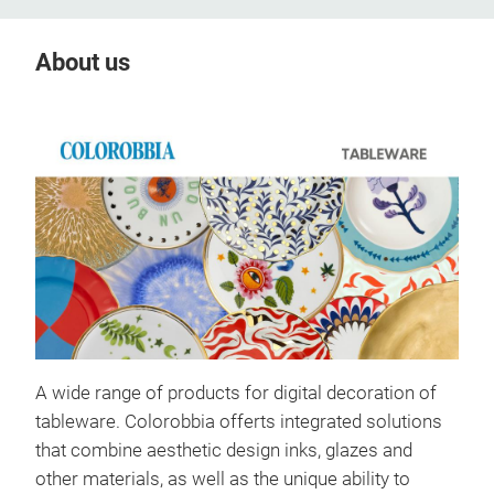
About us
A wide range of products for digital decoration of
tableware. Colorobbia offerts integrated solutions
that combine aesthetic design inks, glazes and
other materials, as well as the unique ability to