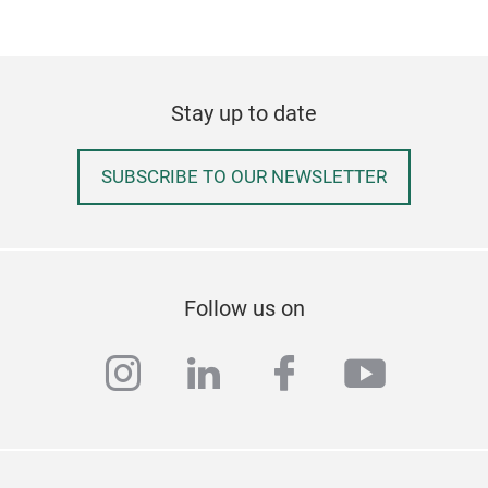
Stay up to date
SUBSCRIBE TO OUR NEWSLETTER
Follow us on
instagram
linkedin
facebook
youtub