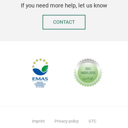
If you need more help, let us know
CONTACT
Imprint
Privacy policy
GTC