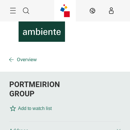
Skip
Menu
Search
EN
Overview
PORTMEIRION
GROUP
Add to watch list