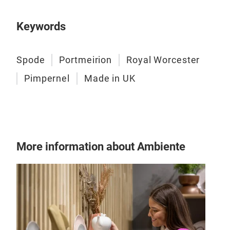
Keywords
Spode
Portmeirion
Royal Worcester
Pimpernel
Made in UK
More information about Ambiente