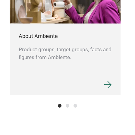
About Ambiente
Product groups, target groups, facts and
figures from Ambiente.