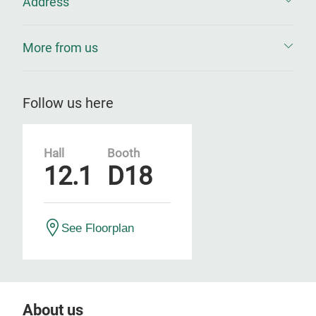
Address
More from us
Follow us here
Hall
Booth
12.1
D18
See Floorplan
About us