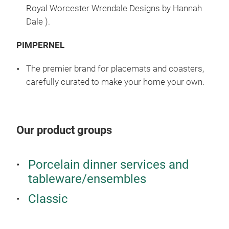
Royal Worcester Wrendale Designs by Hannah
Dale ).
PIMPERNEL
The premier brand for placemats and coasters,
carefully curated to make your home your own.
Our product groups
Porcelain dinner services and
tableware/ensembles
Classic