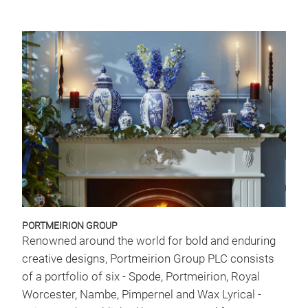
PORTMEIRION GROUP
Renowned around the world for bold and enduring
creative designs, Portmeirion Group PLC consists
of a portfolio of six - Spode, Portmeirion, Royal
Worcester, Nambe, Pimpernel and Wax Lyrical -