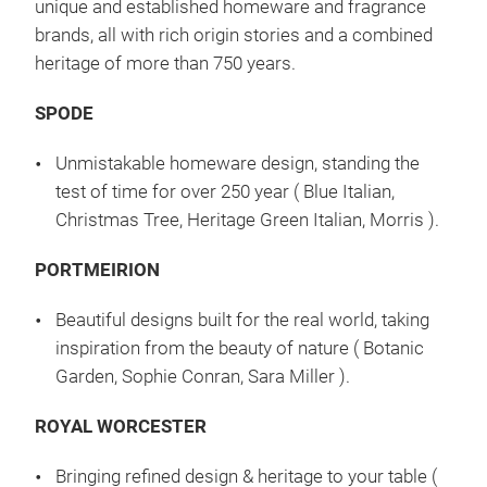
unique and established homeware and fragrance
brands, all with rich origin stories and a combined
heritage of more than 750 years.
SPODE
Unmistakable homeware design, standing the
test of time for over 250 year ( Blue Italian,
Christmas Tree, Heritage Green Italian, Morris ).
PORTMEIRION
Beautiful designs built for the real world, taking
inspiration from the beauty of nature ( Botanic
Garden, Sophie Conran, Sara Miller ).
ROYAL WORCESTER
Bringing refined design & heritage to your table (