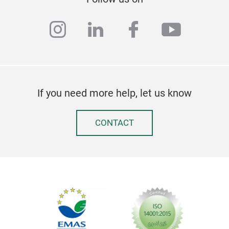
instagram
linkedin
facebook
youtub
If you need more help, let us know
SIL
CONTACT
Wax-
Sto