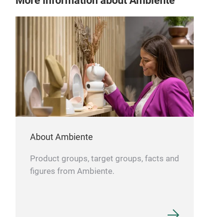
More information about Ambiente
MO
Matt
About Ambiente
Product groups, target groups, facts and
figures from Ambiente.