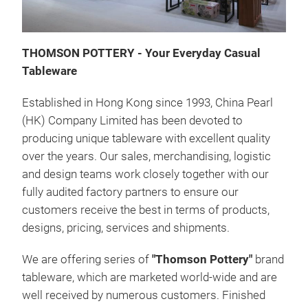
THOMSON POTTERY - Your Everyday Casual
Tableware
Established in Hong Kong since 1993, China Pearl
(HK) Company Limited has been devoted to
producing unique tableware with excellent quality
over the years. Our sales, merchandising, logistic
TU
and design teams work closely together with our
fully audited factory partners to ensure our
Soli
customers receive the best in terms of products,
Chin
designs, pricing, services and shipments.
We are offering series of
"Thomson Pottery"
brand
tableware, which are marketed world-wide and are
well received by numerous customers. Finished