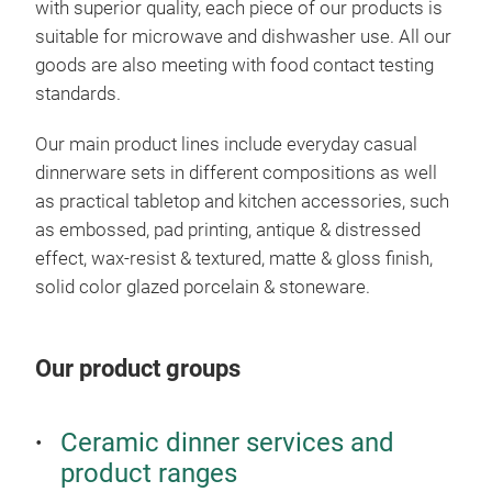
with superior quality, each piece of our products is
suitable for microwave and dishwasher use. All our
goods are also meeting with food contact testing
standards.
Our main product lines include everyday casual
dinnerware sets in different compositions as well
as practical tabletop and kitchen accessories, such
as embossed, pad printing, antique & distressed
effect, wax-resist & textured, matte & gloss finish,
solid color glazed porcelain & stoneware.
Our product groups
Ceramic dinner services and
product ranges