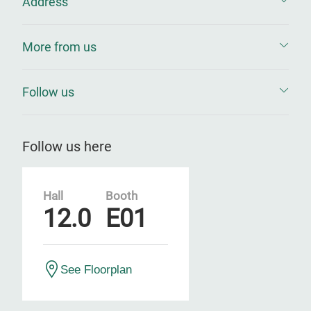
Address
More from us
Follow us
Follow us here
Hall
Booth
12.0
E01
See Floorplan