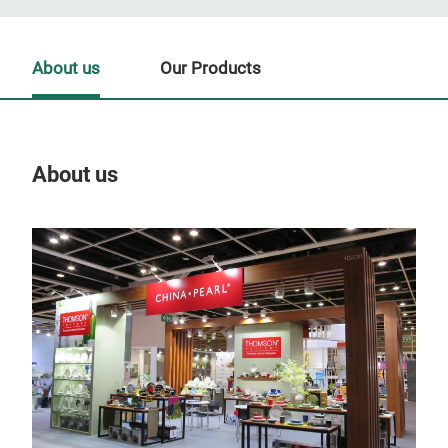
About us
Our Products
About us
Our