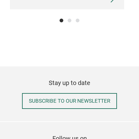
RIP
Emb
Stay up to date
SUBSCRIBE TO OUR NEWSLETTER
Follow us on