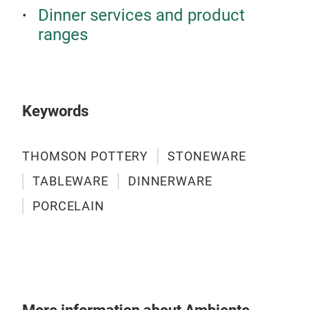
Dinner services and product
ranges
LOF
Matt
Gla
Keywords
THOMSON POTTERY
STONEWARE
TABLEWARE
DINNERWARE
PORCELAIN