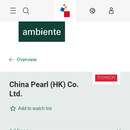
Skip
Menu
Search
EN
Overview
China Pearl (HK) Co.
Ltd.
Add to watch list