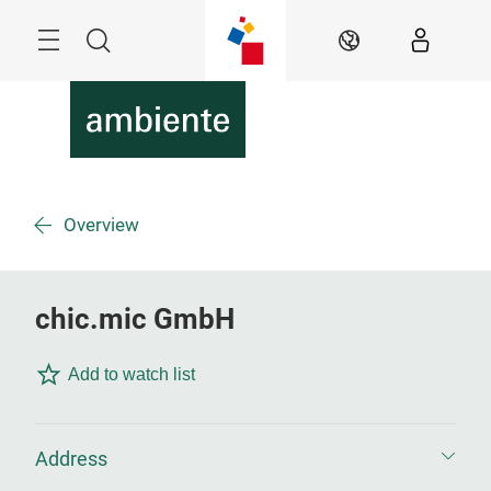
Skip
Menu
Search
EN
Overview
chic.mic GmbH
Add to watch list
Address