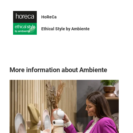
HoReCa
Ethical Style by Ambiente
UFO
Disc
More information about Ambiente
Give
tabl
mode
func
is a
Step
Tr
your
Adj
warm