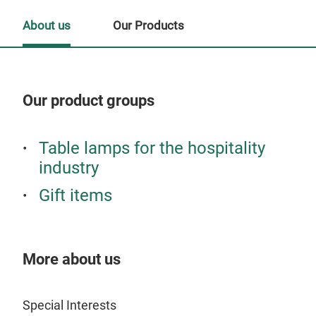
About us
Our Products
Our product groups
Our
Table lamps for the hospitality
Tr
industry
Gift items
More about us
Special Interests