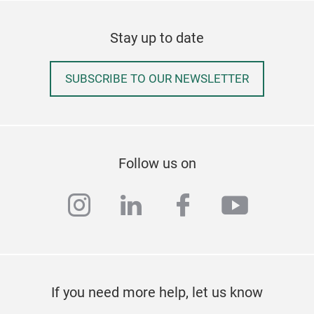
MOOD
colo
Stay up to date
the 
comp
SUBSCRIBE TO OUR NEWSLETTER
pigm
deve
duri
insp
🟡 D
Follow us on
🔵 P
capa
instagram
linkedin
facebook
youtub
cand
Dis
✔ M
✔ O
vers
If you need more help, let us know