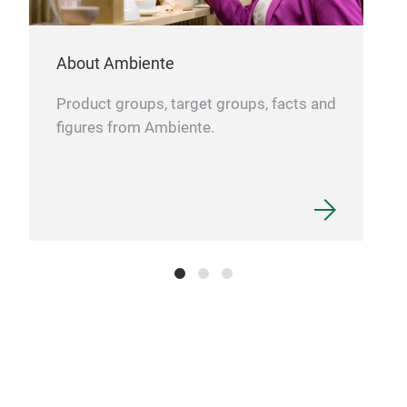
Sma
your
About Ambiente
temp
Low 
Product groups, target groups, facts and
the 
figures from Ambiente.
time
Fast
prov
120
Prot
func
batt
Dime
Goo
tabl
GOO
(fre
mom
Brin