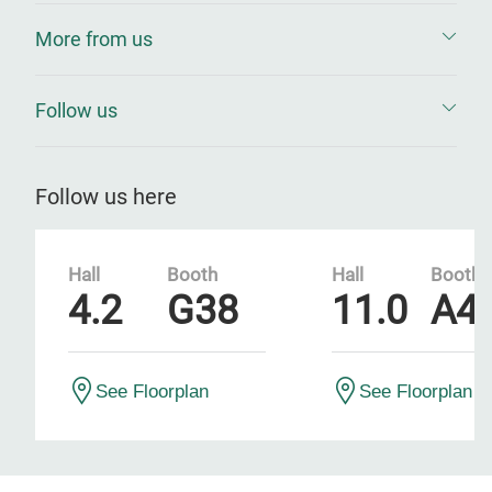
More from us
Follow us
Follow us here
Hall
Booth
Hall
Booth
4.2
G38
11.0
A4
See Floorplan
See Floorplan