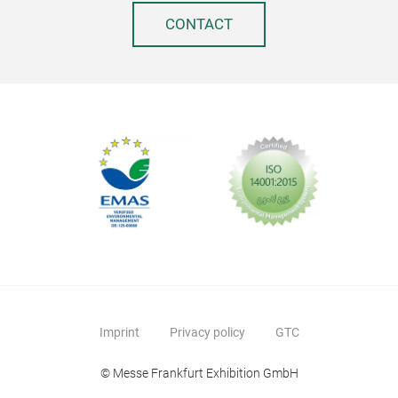
CONTACT
biol
The 
impr
is a
desi
Keep
up t
Real
Free
Suit
Not
Capa
Imprint
Privacy policy
GTC
vers
© Messe Frankfurt Exhibition GmbH