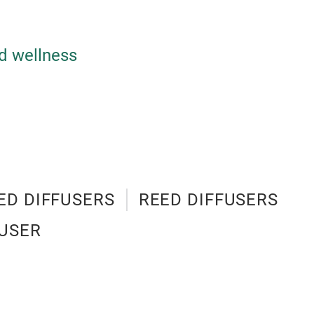
d wellness
ED DIFFUSERS
REED DIFFUSERS
USER