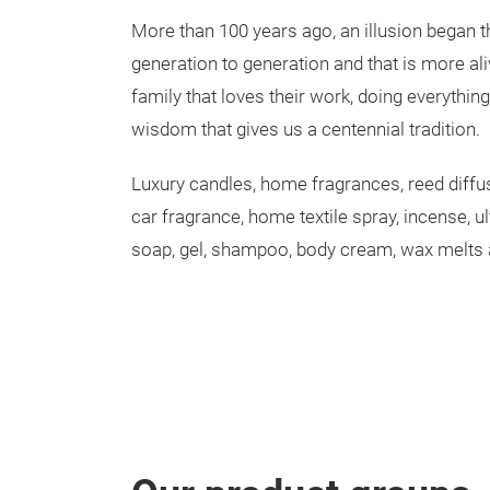
More than 100 years ago, an illusion began 
generation to generation and that is more ali
family that loves their work, doing everythin
wisdom that gives us a centennial tradition.
Luxury candles, home fragrances, reed diffu
car fragrance, home textile spray, incense, ul
soap, gel, shampoo, body cream, wax melts