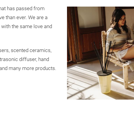
that has passed from
ve than ever. We are a
g with the same love and
sers, scented ceramics,
trasonic diffuser, hand
 and many more products.