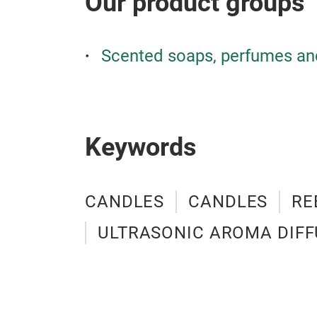
Our product groups
Scented soaps, perfumes an
Keywords
CANDLES
CANDLES
RE
ULTRASONIC AROMA DIFF