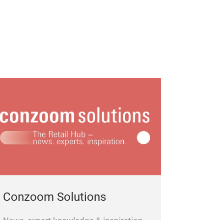
Conzoom Solutions