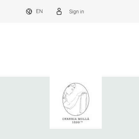
Sign in
EN