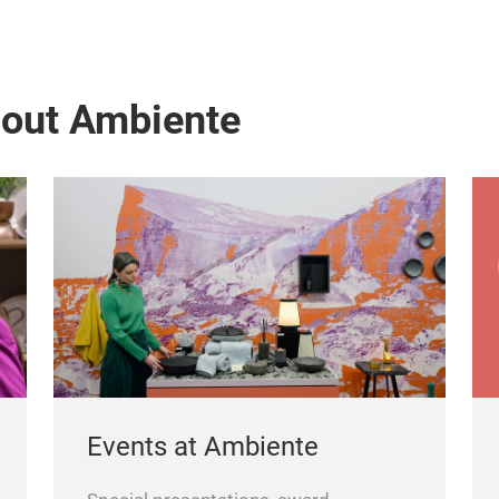
bout Ambiente
Events at Ambiente