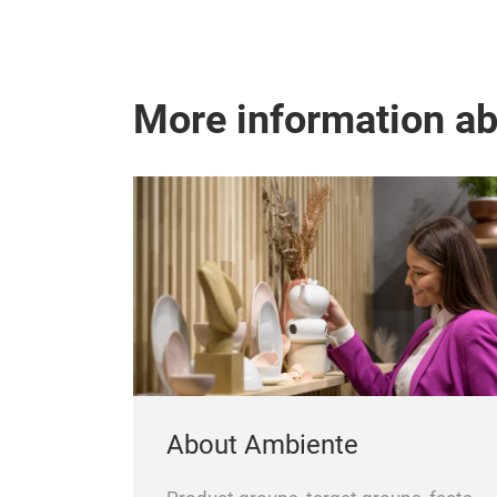
More information a
About Ambiente