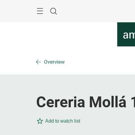
Skip
Menu
Search
Overview
Cereria Mollá 
Add to watch list