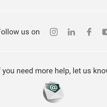
instagram
linkedin
face
y
Follow us on
f you need more help, let us kn