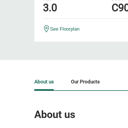
3.0
C9
See Floorplan
About us
Our Products
About us