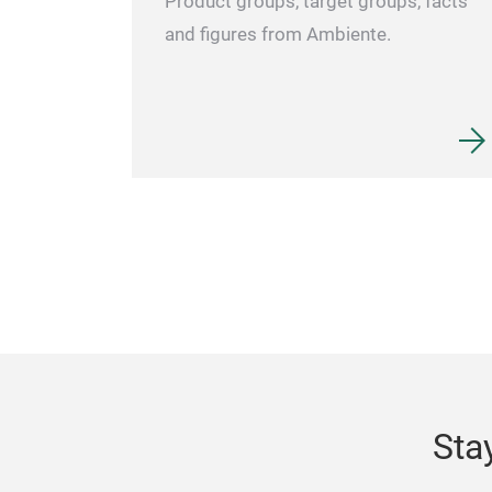
Product groups, target groups, facts
and figures from Ambiente.
Sta