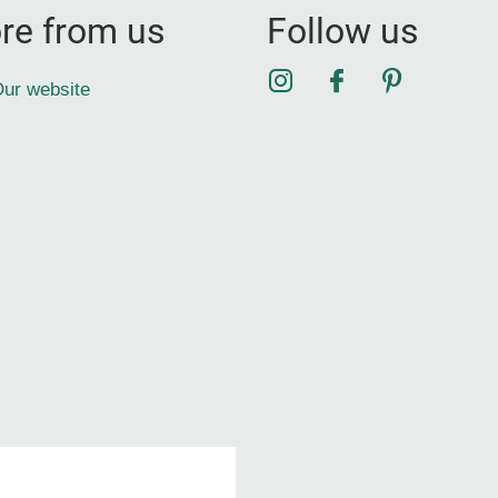
re from us
Follow us
Instagram
Facebook
Pinterest
ur website