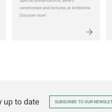
Special presentations, award
ceremonies and lectures at Ambiente.
Discover now!
y up to date
SUBSCRIBE TO OUR NEWSLE