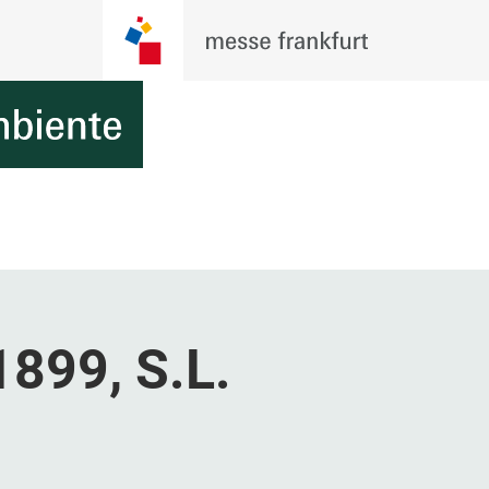
1899, S.L.