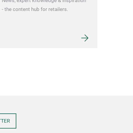
News, expert knowledge & inspiration
- the content hub for retailers.
TTER