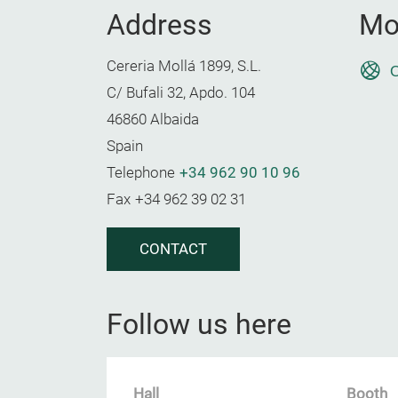
Address
Mo
Cereria Mollá 1899, S.L.
O
C/ Bufali 32, Apdo. 104
46860 Albaida
Spain
Telephone
+34 962 90 10 96
Fax
+34 962 39 02 31
CONTACT
Follow us here
Hall
Booth