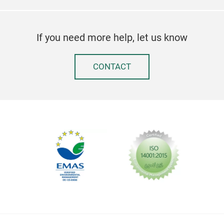
LUN
Good
If you need more help, let us know
high
or t
CONTACT
one 
sand
next
smal
Tr
with
lid 
the 