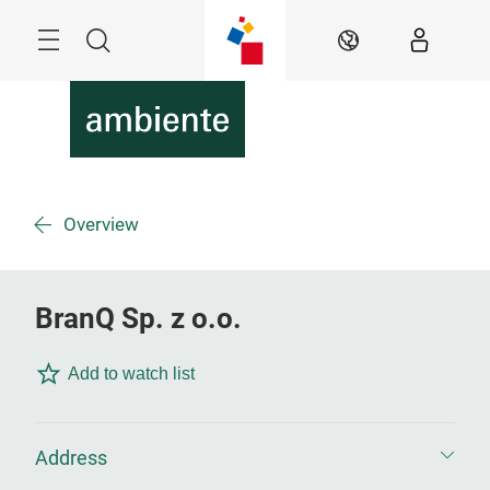
Skip
Menu
Search
EN
Overview
BranQ Sp. z o.o.
Add to watch list
Address