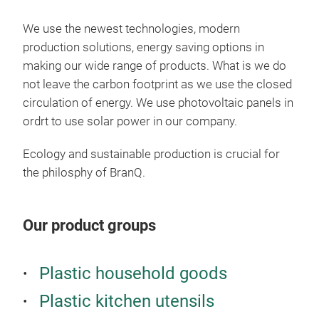
We use the newest technologies, modern
production solutions, energy saving options in
making our wide range of products. What is we do
not leave the carbon footprint as we use the closed
circulation of energy. We use photovoltaic panels in
ordrt to use solar power in our company.
Ecology and sustainable production is crucial for
the philosphy of BranQ.
MIZ
Our product groups
Beautiful, everyday
Pola
Plastic household goods
Japa
make
Plastic kitchen utensils
Deli