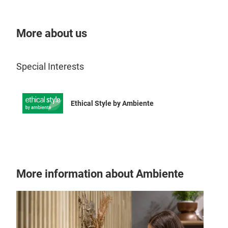
jug 
mode
More about us
Special Interests
Ethical Style by Ambiente
More information about Ambiente