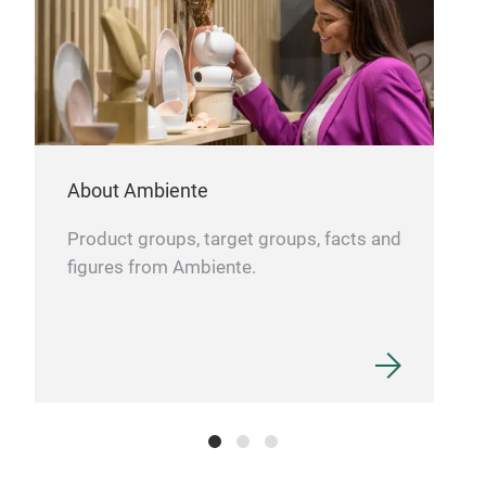
ZEN
This
About Ambiente
desi
suit
Product groups, target groups, facts and
well
figures from Ambiente.
gard
Beau
bein
styl
for 