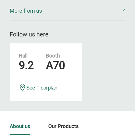
More from us
Follow us here
Hall
Booth
9.2
A70
See Floorplan
About us
Our Products