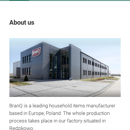
About us
Our
BranQ is a leading household items manufacturer
based in Europe, Poland. The whole production
process takes place in our factory situated in
Redzikowo.