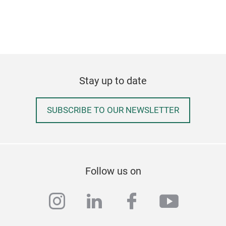
Stay up to date
SUBSCRIBE TO OUR NEWSLETTER
Follow us on
instagram
linkedin
facebook
youtub