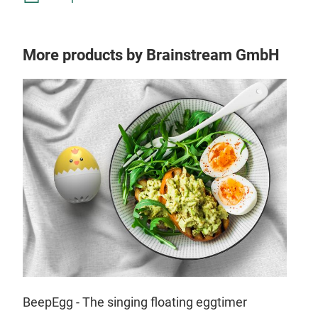
More products by Brainstream GmbH
Tr
BeepEgg - The singing floating eggtimer
Bill