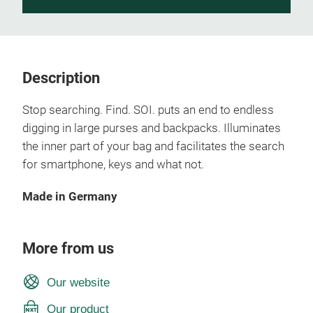
Description
Stop searching. Find. SOI. puts an end to endless
digging in large purses and backpacks. Illuminates
the inner part of your bag and facilitates the search
for smartphone, keys and what not.
Made in Germany
More from us
Our website
Our product