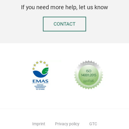
If you need more help, let us know
CONTACT
Imprint
Privacy policy
GTC