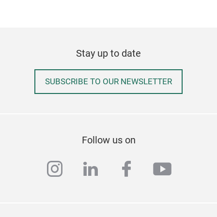
Stay up to date
SUBSCRIBE TO OUR NEWSLETTER
Follow us on
instagram
linkedin
facebook
youtub