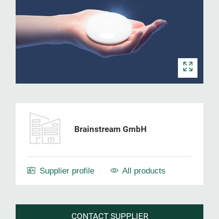
Brainstream GmbH
Supplier profile
All products
CONTACT SUPPLIER