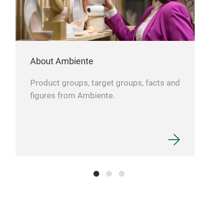
About Ambiente
Product groups, target groups, facts and
figures from Ambiente.