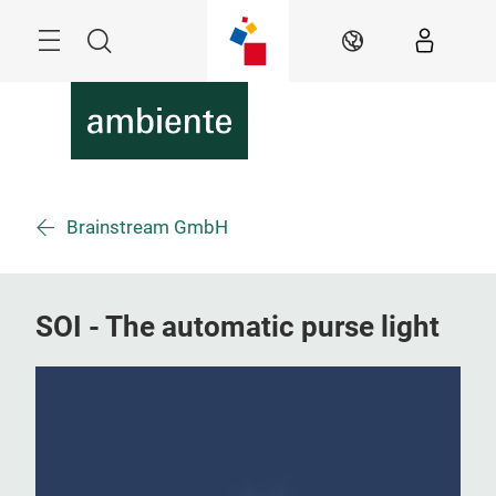
Skip
Menu
Search
EN
Brainstream GmbH
SOI - The automatic purse light