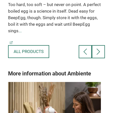
g
Too hard, too soft – but never on point. A perfect
Crus
boiled egg is a science in itself. Dead easy for
manu
BeepEgg, though. Simply store it with the eggs,
long
in
boil it with the eggs and wait until BeepEgg
salt
sings.
desi
for 
Made in Germany
Crus
prod
ALL PRODUCTS
boa
More information about Ambiente