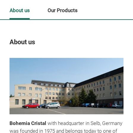
About us
Our Products
About us
Our
Bohemia Cristal
with headquarter in Selb, Germany
was founded in 1975 and belongs today to one of