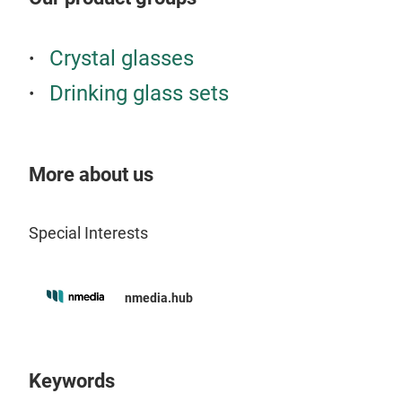
and 
stra
the 
the 
Crystal glasses
vari
drin
Drinking glass sets
typi
ever
wate
soda
drin
made
macc
our 
More about us
frie
espe
natu
punc
Special Interests
drin
in t
in c
opti
nmedia.hub
Keywords