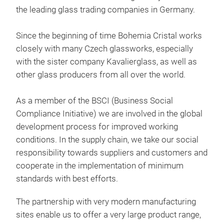
the leading glass trading companies in Germany.
Since the beginning of time Bohemia Cristal works
closely with many Czech glassworks, especially
with the sister company Kavalierglass, as well as
other glass producers from all over the world.
SI
As a member of the BSCI (Business Social
Indi
Compliance Initiative) we are involved in the global
stor
development process for improved working
resi
conditions. In the supply chain, we take our social
Clic
responsibility towards suppliers and customers and
sust
cooperate in the implementation of minimum
with
stor
standards with best efforts.
tabl
glas
func
suit
The partnership with very modern manufacturing
Due 
suit
sites enable us to offer a very large product range,
abso
airt