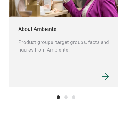
About Ambiente
Product groups, target groups, facts and
figures from Ambiente.
Kra
The 
bran
com
impr
porc
coup
Krau
eleg
qual