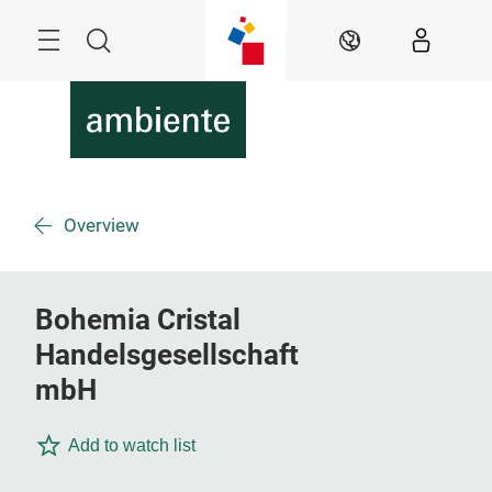
Skip
Menu
Search
EN
Overview
Bohemia Cristal
Handelsgesellschaft
mbH
Add to watch list