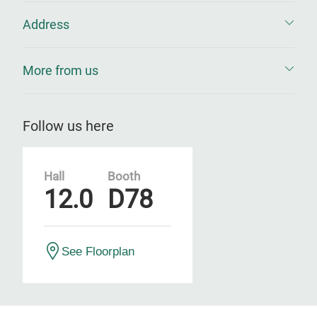
Address
More from us
Follow us here
Hall
Booth
12.0
D78
See Floorplan