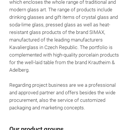
which encloses the whole range of traditional and
prac
sto
modern glass art. The range of products include
syst
lid 
drinking glasses and gift items of crystal glass and
and 
is d
soda-lime glass, pressed glass as well as heat-
frid
high
resistant glass products of the brand SIMAX,
even
SIMA
manufactured of the leading manufacturers
the 
dishes
Kavalierglass in Czech Republic. The portfolio is
addi
well
complemented with high-quality porcelain products
in t
for the well-laid table from the brand Krautheim &
ever
Adelberg.
Regarding project business are we a professional
and approved partner and offers besides the wide
Boh
procurement, also the service of customized
packaging and marketing concepts.
Sust
char
Bohe
Our product groups