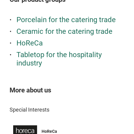
regi
rich
Tr
Porcelain for the catering trade
Schn
Glas
Ceramic for the catering trade
Atmo
HoReCa
perf
Konz
Tabletop for the hospitality
perf
industry
Esse
unb
More about us
Special Interests
HoReCa