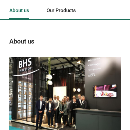
About us
Our Products
About us
Our
Tr