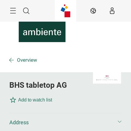
Skip
Menu
Search
EN
Overview
BHS tabletop AG
Add to watch list
Address