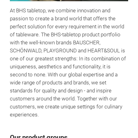
At BHS tabletop, we combine innovation and
passion to create a brand world that offers the
perfect solution for every requirement in the world
of tableware. The BHS-tabletop product portfolio
with the well-known brands BAUSCHER,
SCHÖNWALD, PLAYGROUND and HEART&SOUL is
one of our greatest strengths: In its combination of
uniqueness, aesthetics and functionality, it is
second to none. With our global expertise and a
wide range of products and brands, we set
standards for quality and design - and inspire
Hear
customers around the world. Together with our
HEA
customers, we create unique settings for culinary
Gast
experiences.
Emot
Desi
sofo
Our product groups