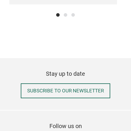
Stay up to date
SUBSCRIBE TO OUR NEWSLETTER
Pla
PLAY
Krea
– si
Follow us on
Tisc