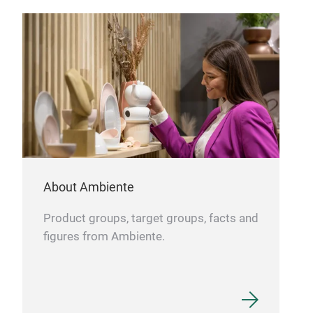
Bau
BAUS
klas
Mark
Schö
verb
Ansp
und 
Tr
Lini
About Ambiente
deze
harm
Product groups, target groups, facts and
tre
figures from Ambiente.
daue
Best
verk
für