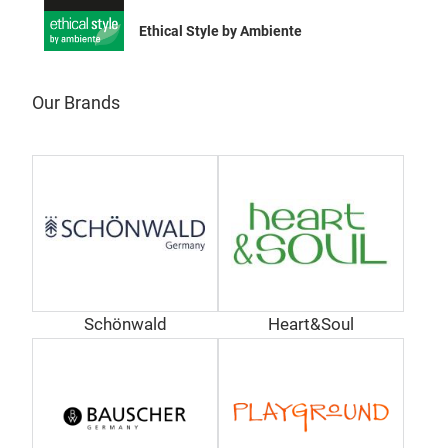
Ethical Style by Ambiente
Our Brands
Sch
Desi
SCHÖ
fein
für
aktu
lebe
Schönwald
Heart&Soul
Arti
Tr
dem 
Welt
Adop
Mai