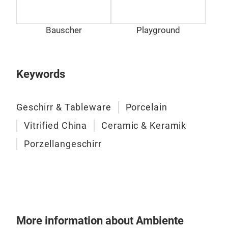
Prod
habe
Bauscher
Playground
hand
Gest
Des
Keywords
Geschirr & Tableware
Porcelain
Vitrified China
Ceramic & Keramik
Porzellangeschirr
More information about Ambiente