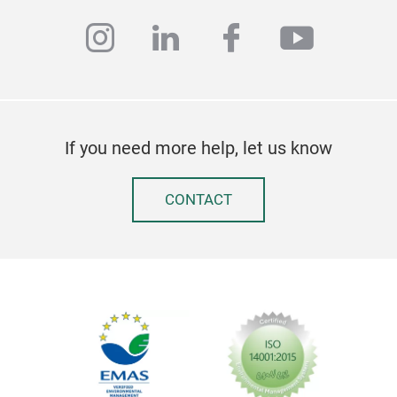
Stil
instagram
linkedin
facebook
youtub
scha
Form
wir 
hint
übe
If you need more help, let us know
den 
Unse
Auth
CONTACT
mod
Limi