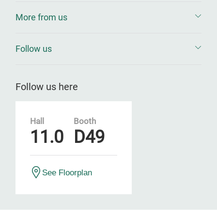
More from us
Follow us
Follow us here
Hall
Booth
11.0
D49
See Floorplan