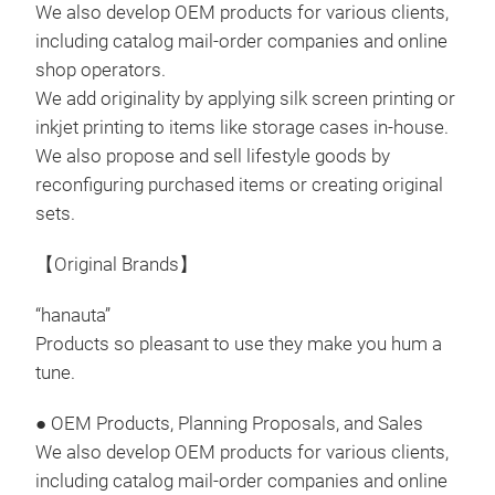
cush
We also develop OEM products for various clients,
x H
including catalog mail-order companies and online
Body
shop operators.
Cush
We add originality by applying silk screen printing or
Spec
inkjet printing to items like storage cases in-house.
Bla
We also propose and sell lifestyle goods by
*Dep
reconfiguring purchased items or creating original
some
sets.
Coun
Bre
【Original Brands】
It s
a gl
“hanauta”
Keep
Products so pleasant to use they make you hum a
It c
tune.
spa
● OEM Products, Planning Proposals, and Sales
draw
We also develop OEM products for various clients,
see 
Tr
including catalog mail-order companies and online
of t