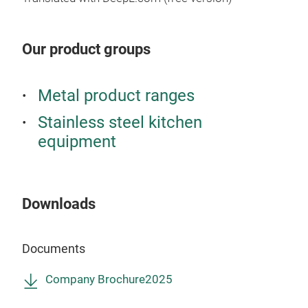
Pow
like
Hand
away
Non-
Our product groups
you 
Inne
Larg
Stop
A cl
Roll
Metal product ranges
simp
(Pla
Stainless steel kitchen
dish
equipment
have
Dish
wash
cola
Downloads
Ext
H9
Documents
Inte
D7
Company Brochure2025
Coun