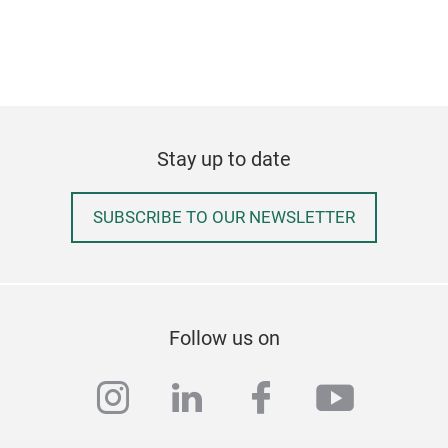
Stay up to date
SUBSCRIBE TO OUR NEWSLETTER
Follow us on
instagram
linkedin
facebook
youtub