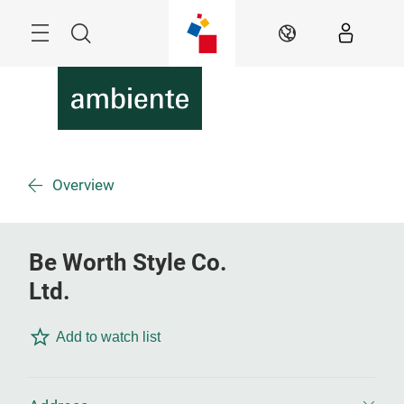
Skip
Menu
Search
EN
Overview
Be Worth Style Co.
Ltd.
Add to watch list