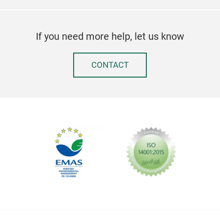
If you need more help, let us know
CONTACT