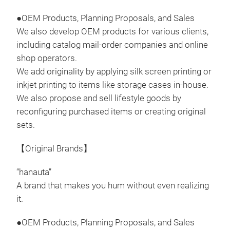
Non-
●OEM Products, Planning Proposals, and Sales
of O
We also develop OEM products for various clients,
including catalog mail-order companies and online
shop operators.
We add originality by applying silk screen printing or
inkjet printing to items like storage cases in-house.
Kit
We also propose and sell lifestyle goods by
reconfiguring purchased items or creating original
The 
sets.
The 
skil
【Original Brands】
plac
its 
“hanauta”
the 
A brand that makes you hum without even realizing
knif
it.
Tr
blad
prev
●OEM Products, Planning Proposals, and Sales