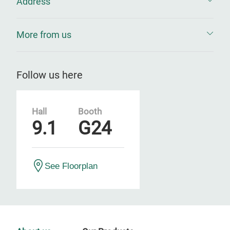
Address
More from us
Follow us here
Hall
Booth
9.1
G24
See Floorplan