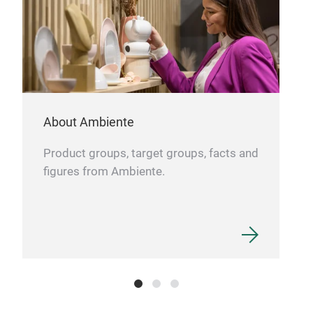
About Ambiente
Product groups, target groups, facts and
figures from Ambiente.