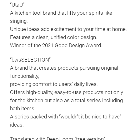
does
“UtaU”
Tr
body
A kitchen tool brand that lifts your spirits like
to a
singing.
time
Unique ideas add excitement to your time at home.
tray
Features a clean, unified color design.
This
Winner of the 2021 Good Design Award.
stor
for.
“bwsSELECTION”
The 
A brand that creates products pursuing original
a lo
functionality,
tall
providing comfort to users' daily lives.
Thi
Offers high-quality, easy-to-use products not only
Drai
to k
for the kitchen but also as a total series including
You 
stor
bath items.
give
dim
A series packed with “wouldn't it be nice to have”
dish
Inte
ideas.
was
x H
Translated with DeepL.com (free version)
This