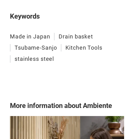
Keywords
Made in Japan
Drain basket
Tsubame-Sanjo
Kitchen Tools
stainless steel
More information about Ambiente