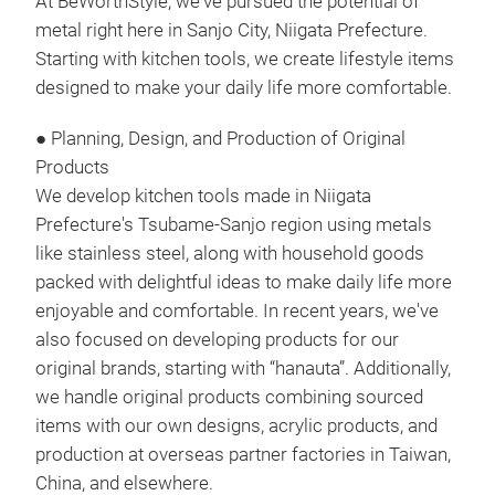
At BeWorthStyle, we've pursued the potential of
metal right here in Sanjo City, Niigata Prefecture.
Starting with kitchen tools, we create lifestyle items
designed to make your daily life more comfortable.
● Planning, Design, and Production of Original
Ver
Products
Vert
We develop kitchen tools made in Niigata
Bowl
Prefecture's Tsubame-Sanjo region using metals
Can 
like stainless steel, along with household goods
Swan
packed with delightful ideas to make daily life more
your
enjoyable and comfortable. In recent years, we've
Wate
also focused on developing products for our
Siz
original brands, starting with “hanauta”. Additionally,
Tr
tray
we handle original products combining sourced
Tray
items with our own designs, acrylic products, and
Chop
production at overseas partner factories in Taiwan,
Divi
China, and elsewhere.