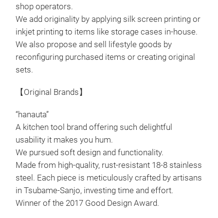
shop operators.
surf
We add originality by applying silk screen printing or
stor
inkjet printing to items like storage cases in-house.
effe
We also propose and sell lifestyle goods by
5cm
reconfiguring purchased items or creating original
tray
sets.
comp
time
【Original Brands】
D35
(ap
“hanauta”
Body
Sta
A kitchen tool brand offering such delightful
Hand
usability it makes you hum.
Vert
Cush
We pursued soft design and functionality.
and 
Cush
Made from high-quality, rust-resistant 18-8 stainless
entr
Weig
steel. Each piece is meticulously crafted by artisans
draw
Dra
in Tsubame-Sanjo, investing time and effort.
orga
Coun
Winner of the 2017 Good Design Award.
make
Jap