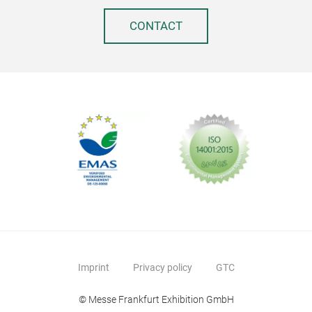
CONTACT
Imprint
Privacy policy
GTC
© Messe Frankfurt Exhibition GmbH