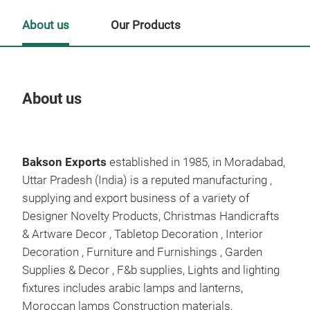
About us
Our Products
About us
Our
Tr
Bakson Exports
established in 1985, in Moradabad,
Uttar Pradesh (India) is a reputed manufacturing ,
supplying and export business of a variety of
Designer Novelty Products, Christmas Handicrafts
& Artware Decor , Tabletop Decoration , Interior
Decoration , Furniture and Furnishings , Garden
Supplies & Decor , F&b supplies, Lights and lighting
Alu
fixtures includes arabic lamps and lanterns,
woo
Moroccan lamps Construction materials,