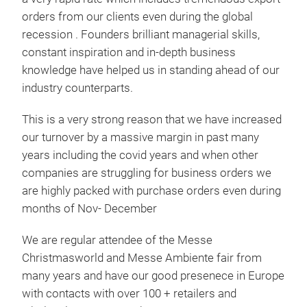
orders from our clients even during the global
recession . Founders brilliant managerial skills,
constant inspiration and in-depth business
knowledge have helped us in standing ahead of our
industry counterparts.
Man
This is a very strong reason that we have increased
MAN
our turnover by a massive margin in past many
SAL
years including the covid years and when other
EXP
companies are struggling for business orders we
CUS
are highly packed with purchase orders even during
KNO
months of Nov- December
ORD
PRO
We are regular attendee of the Messe
Tr
WOO
Christmasworld and Messe Ambiente fair from
CHA
many years and have our good presenece in Europe
BOO
with contacts with over 100 + retailers and
WOO