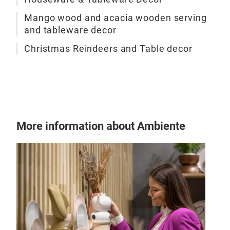
Mango wood and acacia wooden serving
and tableware decor
Christmas Reindeers and Table decor
More information about Ambiente