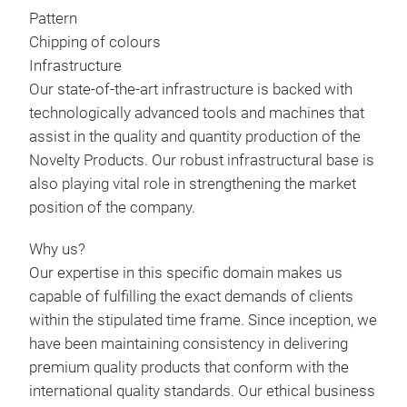
MAK
Pattern
THE
Chipping of colours
AFF
Infrastructure
ORD
Our state-of-the-art infrastructure is backed with
REQ
technologically advanced tools and machines that
assist in the quality and quantity production of the
Novelty Products. Our robust infrastructural base is
also playing vital role in strengthening the market
position of the company.
Why us?
Our expertise in this specific domain makes us
capable of fulfilling the exact demands of clients
within the stipulated time frame. Since inception, we
have been maintaining consistency in delivering
premium quality products that conform with the
international quality standards. Our ethical business