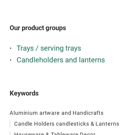
Our product groups
Trays / serving trays
Candleholders and lanterns
Keywords
Aluminium artware and Handicrafts
Candle Holders candlesticks & Lanterns
Houseware & Tableware Decor