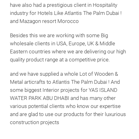
have also had a prestigious client in Hospitality
industry for Hotels Like Atlantis The Palm Dubai !
and Mazagon resort Morocco
Besides this we are working with some Big
wholesale clients in USA, Europe, UK & Middle
Eastern countries where we are delivering our high
quality product range at a competitive price.
and we have supplied a whole Lot of Wooden &
Metal articrafts to Atlantis The Palm Dubai ! And
some biggest Interior projects for YAS ISLAND
WATER PARK ABU DHABI and has many other
various potential clients who know our expertise
and are glad to use our products for their luxurious
construction projects