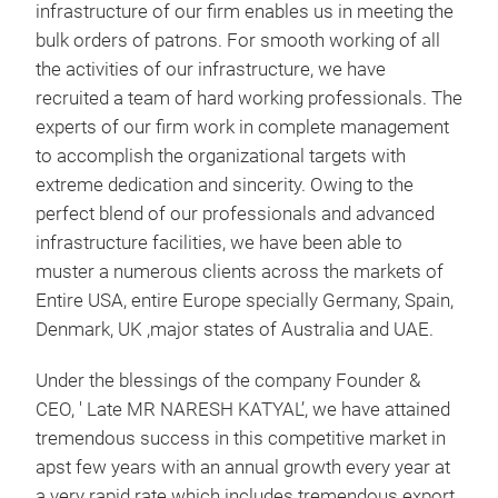
infrastructure of our firm enables us in meeting the
bulk orders of patrons. For smooth working of all
the activities of our infrastructure, we have
recruited a team of hard working professionals. The
experts of our firm work in complete management
to accomplish the organizational targets with
extreme dedication and sincerity. Owing to the
perfect blend of our professionals and advanced
Can
infrastructure facilities, we have been able to
Baks
muster a numerous clients across the markets of
hold
Entire USA, entire Europe specially Germany, Spain,
avai
Denmark, UK ,major states of Australia and UAE.
see 
hold
Under the blessings of the company Founder &
lamp
CEO, ' Late MR NARESH KATYAL’, we have attained
hold
tremendous success in this competitive market in
Tr
apst few years with an annual growth every year at
a very rapid rate which includes tremendous export