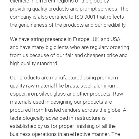
WOO
clientele in different regions of the globe by
AND
providing quality products and prompt services. The
company is also certified to ISO 9001 that reflects
Mang
the genuineness of the products and our credibility.
serv
deco
We have string presence in Europe , UK and USA
craf
and have many big clients who are regulary ordering
hand
from us because of our fair and cheapest price and
and
high quality standard
diff
Tr
with
Our products are manufactured using premium
Hal
quality raw material like brass, steel, aluminum,
copper, iron, silver, glass and other products. Raw
materials used in designing our products are
procured from trusted vendors across the globe. A
technologically advanced infrastructure is
established by us for proper finishing of all the
business operations in an effective manner. The