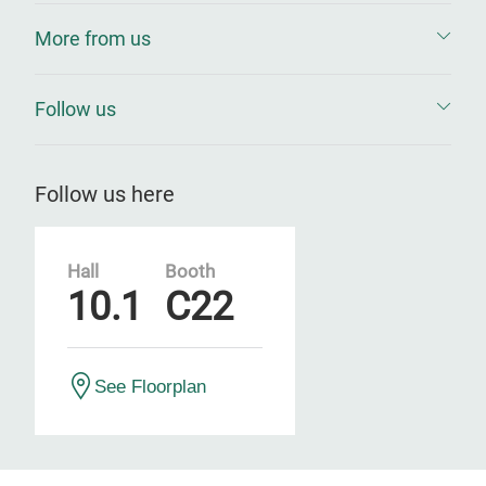
More from us
Follow us
Follow us here
Hall
Booth
10.1
C22
See Floorplan