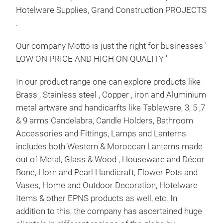
Hotelware Supplies, Grand Construction PROJECTS
Bak
.
Chri
Avai
Our company Motto is just the right for businesses '
and 
LOW ON PRICE AND HIGH ON QUALITY '
Gold
Star
In our product range one can explore products like
for 
Brass , Stainless steel , Copper , iron and Aluminium
Tr
well
metal artware and handicarfts like Tableware, 3, 5 ,7
Do c
& 9 arms Candelabra, Candle Holders, Bathroom
Stan
Accessories and Fittings, Lamps and Lanterns
includes both Western & Moroccan Lanterns made
out of Metal, Glass & Wood , Houseware and Décor
Bone, Horn and Pearl Handicraft, Flower Pots and
Vases, Home and Outdoor Decoration, Hotelware
Items & other EPNS products as well, etc. In
addition to this, the company has ascertained huge