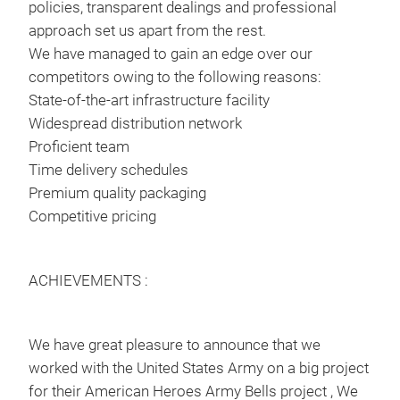
policies, transparent dealings and professional
approach set us apart from the rest.
We have managed to gain an edge over our
competitors owing to the following reasons:
State-of-the-art infrastructure facility
Widespread distribution network
Proficient team
Time delivery schedules
Premium quality packaging
Competitive pricing
ACHIEVEMENTS :
We have great pleasure to announce that we
worked with the United States Army on a big project
for their American Heroes Army Bells project , We