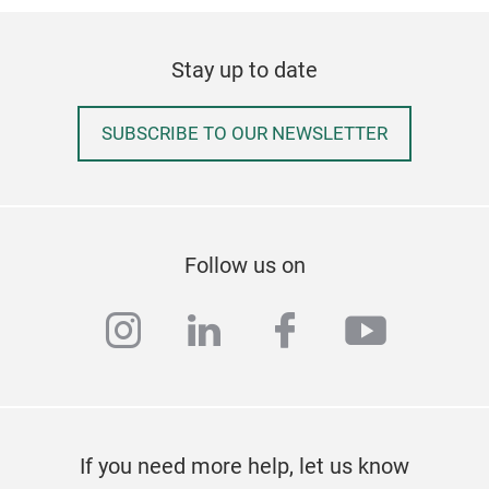
Stay up to date
SUBSCRIBE TO OUR NEWSLETTER
Follow us on
instagram
linkedin
facebook
youtub
If you need more help, let us know