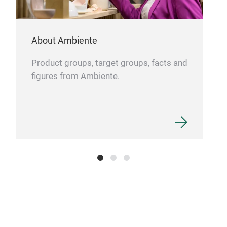
About Ambiente
Product groups, target groups, facts and
figures from Ambiente.