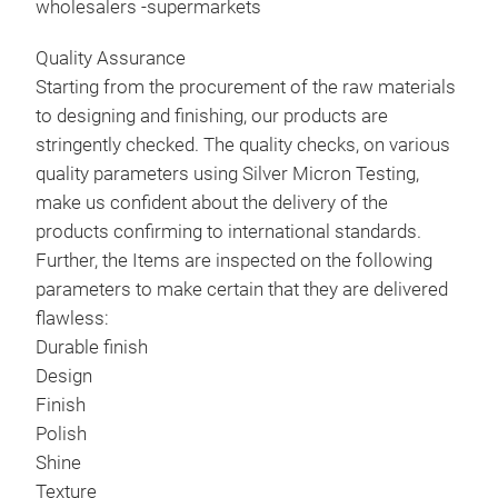
wholesalers -supermarkets
STA
EAS
Quality Assurance
BOW
Starting from the procurement of the raw materials
MAR
to designing and finishing, our products are
OTH
stringently checked. The quality checks, on various
COM
quality parameters using Silver Micron Testing,
OTH
make us confident about the delivery of the
A W
products confirming to international standards.
ENH
Further, the Items are inspected on the following
MAK
parameters to make certain that they are delivered
DIR
flawless:
AT 
Durable finish
WHO
Design
MAN
DES
Finish
PLA
Polish
WID
Shine
ENH
Texture