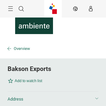
Skip
Menu
Search
EN
Overview
Bakson Exports
Add to watch list
Address