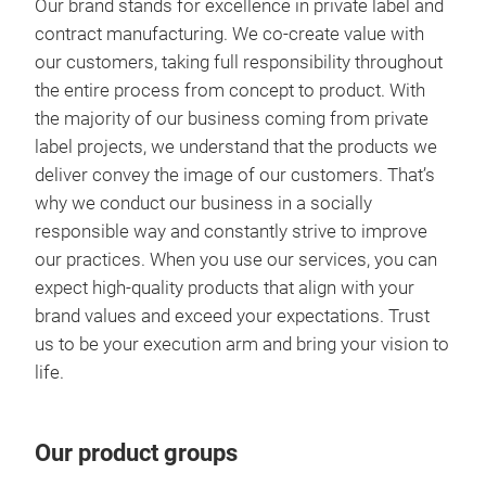
Our brand stands for excellence in private label and
contract manufacturing. We co-create value with
our customers, taking full responsibility throughout
the entire process from concept to product. With
the majority of our business coming from private
label projects, we understand that the products we
deliver convey the image of our customers. That’s
why we conduct our business in a socially
responsible way and constantly strive to improve
our practices. When you use our services, you can
expect high-quality products that align with your
brand values and exceed your expectations. Trust
us to be your execution arm and bring your vision to
life.
Our product groups