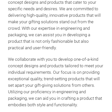
concept designs and products that cater to your
Drin
specific needs and desires. We are committed to
Gou
delivering high-quality, innovative products that will
make your gifting solutions stand out from the
crowd. With our expertise in engineering and
packaging, we can assist you in developing a
product that is not only fashionable but also
practical and user-friendly.
We collaborate with you to develop one-of-a-kind
concept designs and products tailored to meet your
individual requirements. Our focus is on providing
exceptional quality, trend-setting products that will
set apart your gift-giving solutions from others.
Utilizing our proficiency in engineering and
packaging, we can aid you in crafting a product that
embodies both style and functionality.