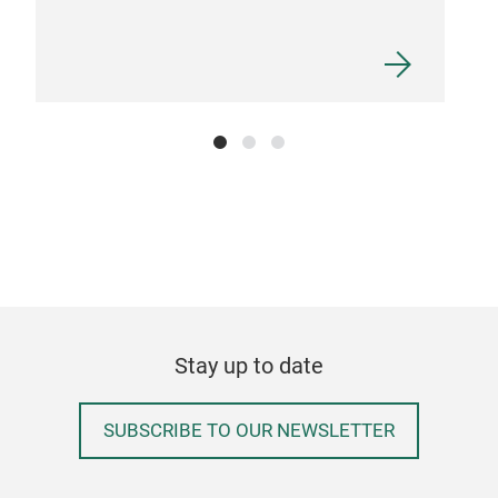
Stay up to date
SUBSCRIBE TO OUR NEWSLETTER