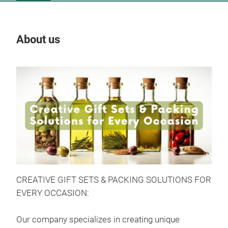
About us
Our
CREATIVE GIFT SETS & PACKING SOLUTIONS FOR
EVERY OCCASION:
Dri
Our company specializes in creating unique