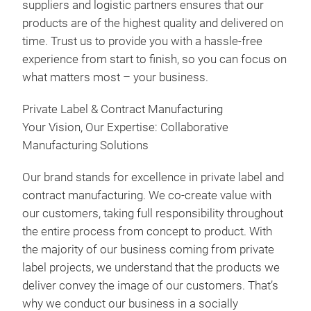
suppliers and logistic partners ensures that our
Gri
products are of the highest quality and delivered on
Grin
time. Trust us to provide you with a hassle-free
Pepp
experience from start to finish, so you can focus on
etc.
what matters most – your business.
Private Label & Contract Manufacturing
Your Vision, Our Expertise: Collaborative
Manufacturing Solutions
Our brand stands for excellence in private label and
contract manufacturing. We co-create value with
our customers, taking full responsibility throughout
the entire process from concept to product. With
the majority of our business coming from private
label projects, we understand that the products we
deliver convey the image of our customers. That’s
why we conduct our business in a socially
Spi