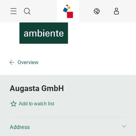
Skip
Menu
Search
EN
Overview
Augasta GmbH
Add to watch list
Address