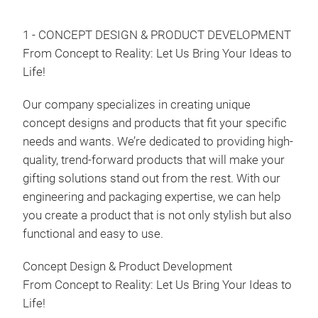
Food
1 - CONCEPT DESIGN & PRODUCT DEVELOPMENT
Food
From Concept to Reality: Let Us Bring Your Ideas to
Fond
Life!
Our company specializes in creating unique
concept designs and products that fit your specific
needs and wants. We’re dedicated to providing high-
quality, trend-forward products that will make your
gifting solutions stand out from the rest. With our
engineering and packaging expertise, we can help
you create a product that is not only stylish but also
functional and easy to use.
Concept Design & Product Development
From Concept to Reality: Let Us Bring Your Ideas to
Life!
Frui