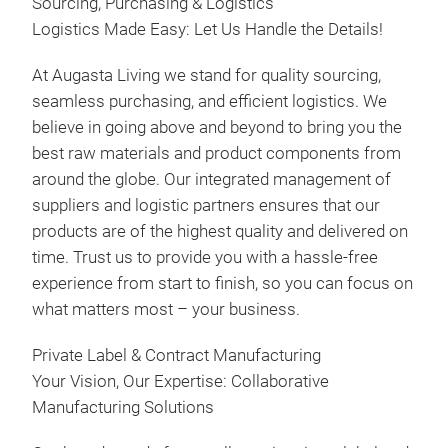
Sourcing, Purchasing & Logistics
Logistics Made Easy: Let Us Handle the Details!
At Augasta Living we stand for quality sourcing,
seamless purchasing, and efficient logistics. We
believe in going above and beyond to bring you the
best raw materials and product components from
around the globe. Our integrated management of
suppliers and logistic partners ensures that our
products are of the highest quality and delivered on
time. Trust us to provide you with a hassle-free
experience from start to finish, so you can focus on
what matters most – your business.
Private Label & Contract Manufacturing
Your Vision, Our Expertise: Collaborative
Manufacturing Solutions