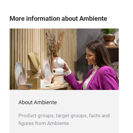
More information about Ambiente
About Ambiente
Product groups, target groups, facts and
figures from Ambiente.