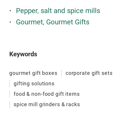
Pepper, salt and spice mills
Gourmet, Gourmet Gifts
Keywords
gourmet gift boxes
corporate gift sets
gifting solutions
food & non-food gift items
spice mill grinders & racks