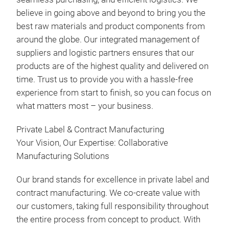
believe in going above and beyond to bring you the
best raw materials and product components from
around the globe. Our integrated management of
suppliers and logistic partners ensures that our
products are of the highest quality and delivered on
time. Trust us to provide you with a hassle-free
experience from start to finish, so you can focus on
what matters most – your business.
Private Label & Contract Manufacturing
Your Vision, Our Expertise: Collaborative
Manufacturing Solutions
Our brand stands for excellence in private label and
contract manufacturing. We co-create value with
our customers, taking full responsibility throughout
the entire process from concept to product. With