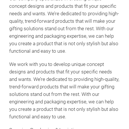
concept designs and products that fit your specific
needs and wants. We’re dedicated to providing high-
quality, trend-forward products that will make your
gifting solutions stand out from the rest. With our
engineering and packaging expertise, we can help
you create a product that is not only stylish but also
functional and easy to use.
We work with you to develop unique concept
designs and products that fit your specific needs
and wants. We’re dedicated to providing high-quality,
trend-forward products that will make your gifting
solutions stand out from the rest. With our
engineering and packaging expertise, we can help
you create a product that is not only stylish but also
functional and easy to use.