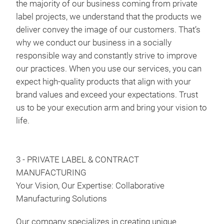
the majority of our business coming from private
label projects, we understand that the products we
deliver convey the image of our customers. That’s
why we conduct our business in a socially
responsible way and constantly strive to improve
our practices. When you use our services, you can
expect high-quality products that align with your
brand values and exceed your expectations. Trust
us to be your execution arm and bring your vision to
life.
3 - PRIVATE LABEL & CONTRACT
MANUFACTURING
Your Vision, Our Expertise: Collaborative
Manufacturing Solutions
Our company specializes in creating unique