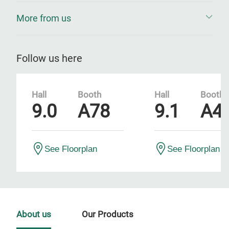
More from us
Follow us here
Hall
Booth
Hall
Booth
9.0
A78
9.1
A4
See Floorplan
See Floorplan
About us
Our Products