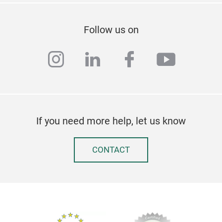
Follow us on
instagram
linkedin
facebook
youtub
If you need more help, let us know
CONTACT