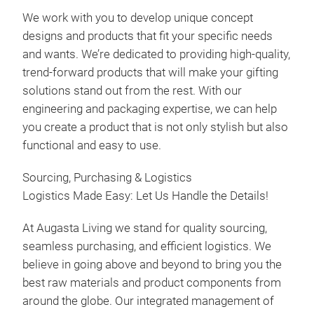
We work with you to develop unique concept
Frui
designs and products that fit your specific needs
Vine
and wants. We’re dedicated to providing high-quality,
Bals
trend-forward products that will make your gifting
Vine
solutions stand out from the rest. With our
engineering and packaging expertise, we can help
you create a product that is not only stylish but also
functional and easy to use.
Sourcing, Purchasing & Logistics
Logistics Made Easy: Let Us Handle the Details!
At Augasta Living we stand for quality sourcing,
seamless purchasing, and efficient logistics. We
believe in going above and beyond to bring you the
best raw materials and product components from
around the globe. Our integrated management of