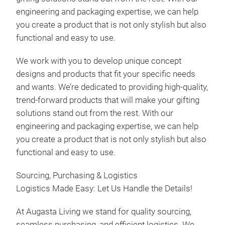
engineering and packaging expertise, we can help
you create a product that is not only stylish but also
functional and easy to use.
We work with you to develop unique concept
designs and products that fit your specific needs
and wants. We’re dedicated to providing high-quality,
trend-forward products that will make your gifting
solutions stand out from the rest. With our
engineering and packaging expertise, we can help
you create a product that is not only stylish but also
functional and easy to use.
Sourcing, Purchasing & Logistics
Logistics Made Easy: Let Us Handle the Details!
At Augasta Living we stand for quality sourcing,
seamless purchasing, and efficient logistics. We