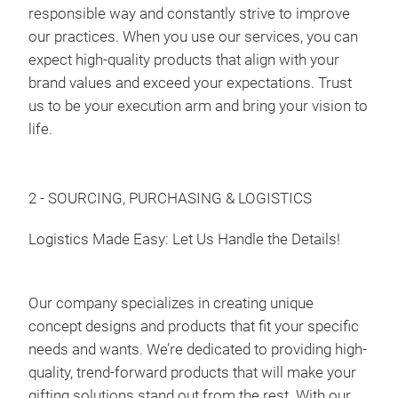
responsible way and constantly strive to improve
Spic
our practices. When you use our services, you can
15pc
expect high-quality products that align with your
8-Ja
brand values and exceed your expectations. Trust
us to be your execution arm and bring your vision to
life.
2 - SOURCING, PURCHASING & LOGISTICS
Logistics Made Easy: Let Us Handle the Details!
Our company specializes in creating unique
concept designs and products that fit your specific
needs and wants. We’re dedicated to providing high-
quality, trend-forward products that will make your
gifting solutions stand out from the rest. With our