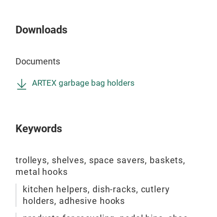
Downloads
GOL
Iron
Documents
heig
is f
ARTEX garbage bag holders
spac
cm.
colo
Keywords
foam
fini
coat
trolleys, shelves, space savers, baskets,
to p
metal hooks
this 
kitchen helpers, dish-racks, cutlery
holders, adhesive hooks