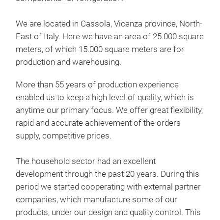
We are located in Cassola, Vicenza province, North-
East of Italy. Here we have an area of 25.000 square
meters, of which 15.000 square meters are for
production and warehousing.
More than 55 years of production experience
enabled us to keep a high level of quality, which is
anytime our primary focus. We offer great flexibility,
rapid and accurate achievement of the orders
supply, competitive prices.
The household sector had an excellent
BIG
development through the past 20 years. During this
period we started cooperating with external partner
Home
companies, which manufacture some of our
coa
products, under our design and quality control. This
colo