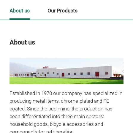
About us
Our Products
About us
Our
Established in 1970 our company has specialized in
producing metal items, chrome-plated and PE
coated. Since the beginning, the production has
been differentiated into three main sectors:
household goods, bicycle accessories and
components for refrigeration.