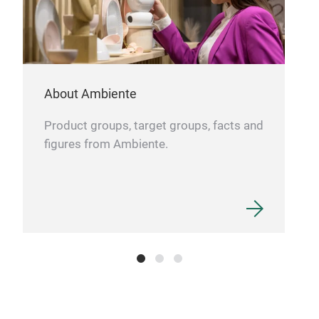
Home
coat
shel
shel
About Ambiente
prod
easy
Product groups, target groups, facts and
hook
figures from Ambiente.
lift
tube
tube
pack
box.