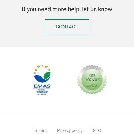
be a
If you need more help, let us know
a po
wid
CONTACT
for 
on w
havi
gal
with
the 
colo
LOG
Peda
eac
recy
two 
havi
Imprint
Privacy policy
GTC