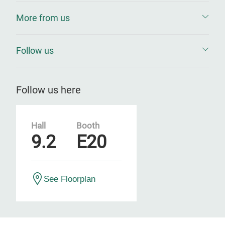
More from us
Follow us
Follow us here
Hall
Booth
9.2
E20
See Floorplan