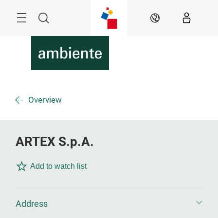
Skip
Menu
Search
EN
Overview
ARTEX S.p.A.
Add to watch list
Address