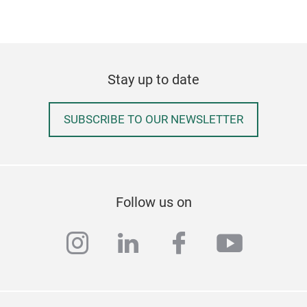
Stay up to date
SUBSCRIBE TO OUR NEWSLETTER
ECO
Garb
galv
Follow us on
avai
at h
instagram
linkedin
facebook
youtub
mate
20 t
keep
is v