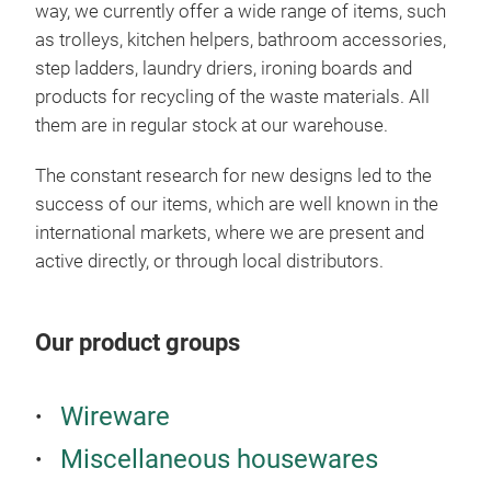
way, we currently offer a wide range of items, such
can 
as trolleys, kitchen helpers, bathroom accessories,
avai
step ladders, laundry driers, ironing boards and
trol
products for recycling of the waste materials. All
bask
them are in regular stock at our warehouse.
fram
She
The constant research for new designs led to the
whe
success of our items, which are well known in the
colo
international markets, where we are present and
active directly, or through local distributors.
Our product groups
Wireware
Miscellaneous housewares