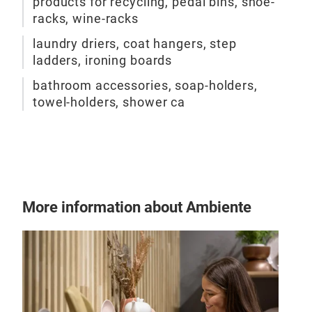
products for recycling, pedal bins, shoe-
racks, wine-racks
laundry driers, coat hangers, step
ladders, ironing boards
bathroom accessories, soap-holders,
towel-holders, shower ca
More information about Ambiente
EVO