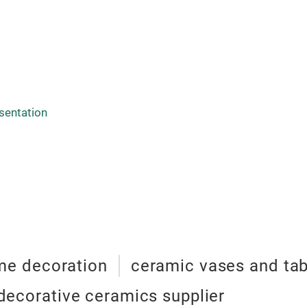
sentation
e decoration
ceramic vases and ta
decorative ceramics supplier