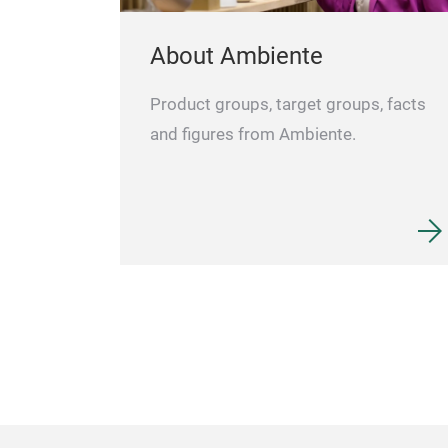
About Ambiente
Product groups, target groups, facts
and figures from Ambiente.