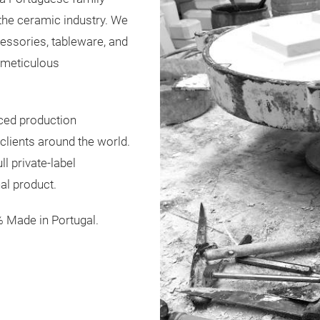
 the ceramic industry. We
ssories, tableware, and
h meticulous
ced production
 clients around the world.
l private-label
al product.
% Made in Portugal.