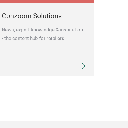
Conzoom Solutions
News, expert knowledge & inspiration
- the content hub for retailers.