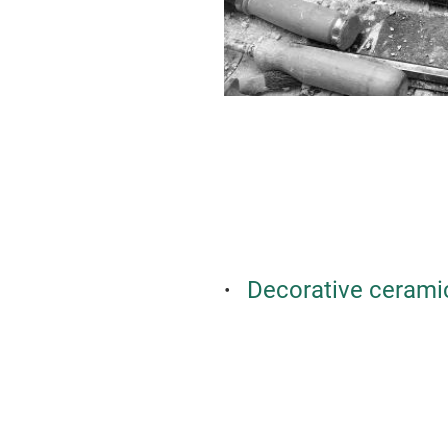
Decorative cerami