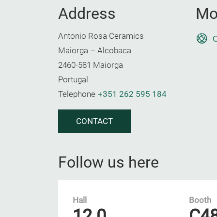
Address
Mo
Antonio Rosa Ceramics
O
Maiorga – Alcobaca
2460-581 Maiorga
Portugal
Telephone
+351 262 595 184
CONTACT
Follow us here
Hall
Booth
12.0
C4