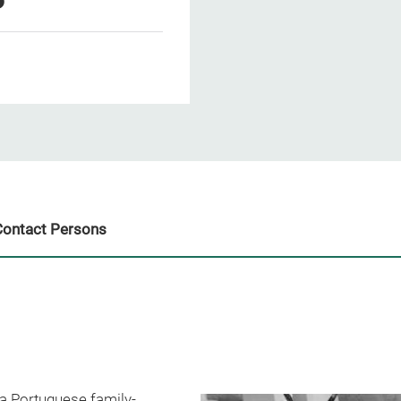
Contact Persons
a Portuguese family-