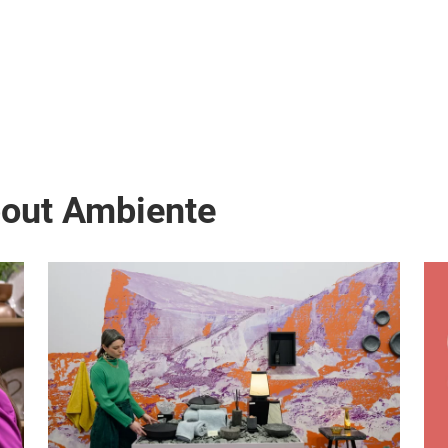
bout Ambiente