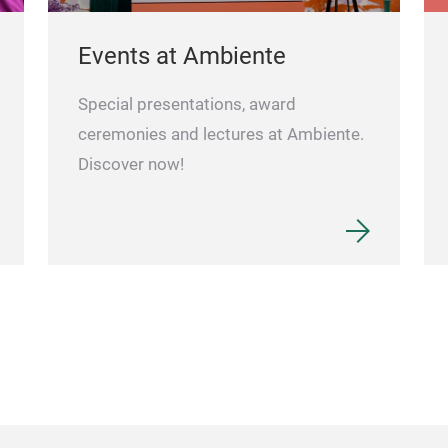
Events at Ambiente
Special presentations, award
ceremonies and lectures at Ambiente.
Discover now!