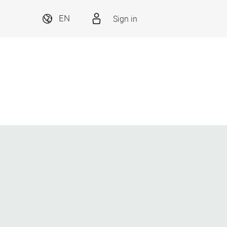
Sign in
EN