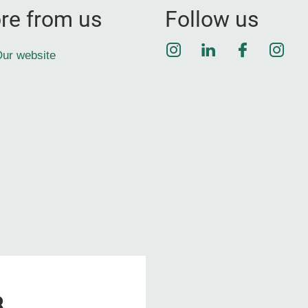
re from us
Follow us
Instagram
LinkedIn
Faceboo
Inst
ur website
8