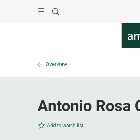
Skip
Menu
Search
Overview
Antonio Rosa 
Add to watch list