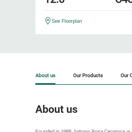
See Floorplan
About us
Our Products
Our 
About us
Founded in 1988, Antonio Rosa Ceramics is 