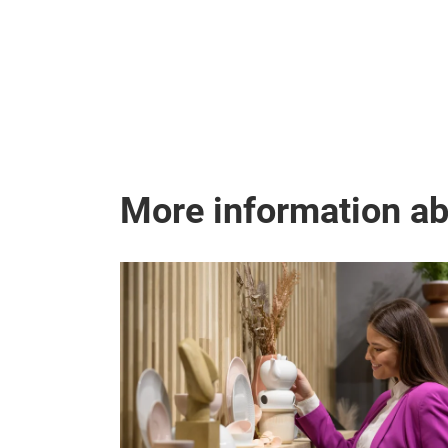
More information a