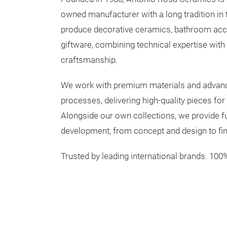
owned manufacturer with a long tradition in
produce decorative ceramics, bathroom acce
giftware, combining technical expertise wit
craftsmanship.
We work with premium materials and advan
processes, delivering high-quality pieces for
Alongside our own collections, we provide ful
development, from concept and design to fin
Trusted by leading international brands. 100