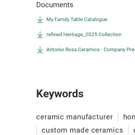
Documents
My Family Table Catalogue
refined Heritage_2025 Collection
Antonio Rosa Ceramics - Company Pre
Keywords
ceramic manufacturer
hom
custom made ceramics