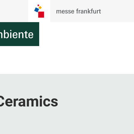
Ceramics