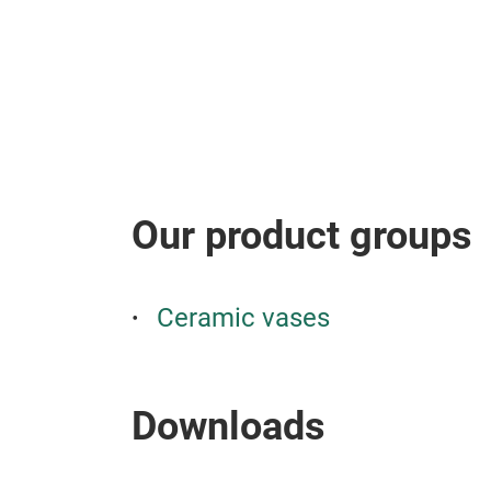
Our product groups
Ceramic vases
Downloads