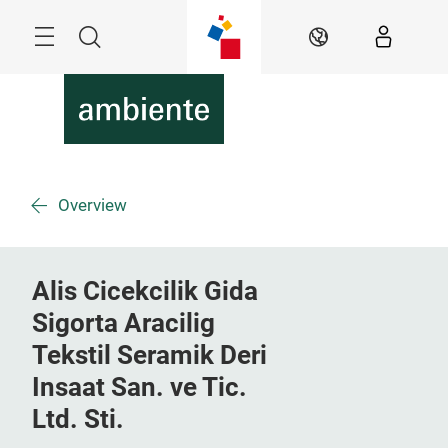
Skip
Menu
Search
EN
Overview
Alis Cicekcilik Gida
Sigorta Aracilig
Tekstil Seramik Deri
Insaat San. ve Tic.
Ltd. Sti.