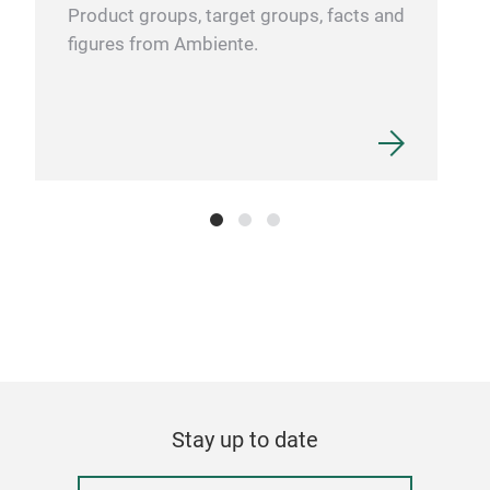
Product groups, target groups, facts and
figures from Ambiente.
Stay up to date