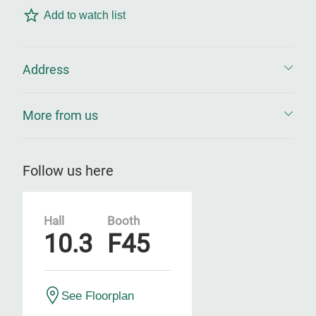
Add to watch list
Address
More from us
Follow us here
Hall
Booth
10.3
F45
See Floorplan