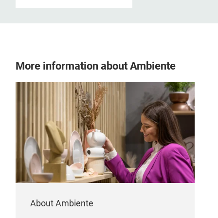
More information about Ambiente
About Ambiente