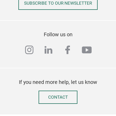
SUBSCRIBE TO OUR NEWSLETTER
Follow us on
instagram
linkedin
facebook
youtub
If you need more help, let us know
CONTACT