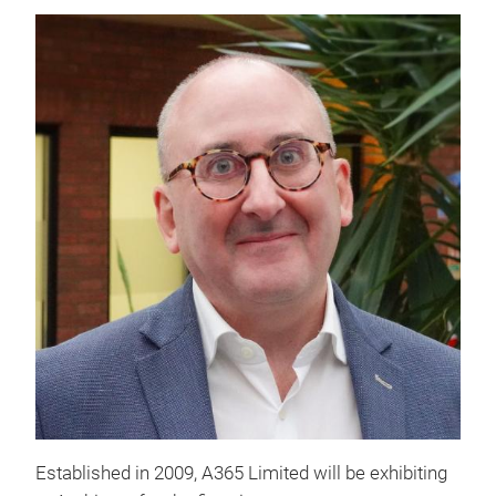
Established in 2009, A365 Limited will be exhibiting