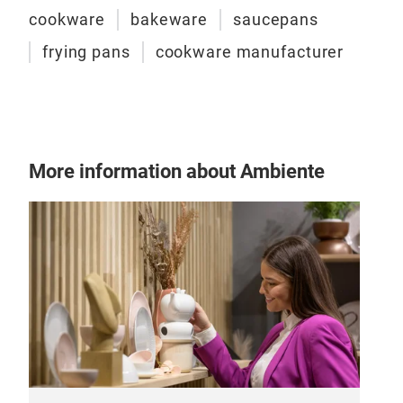
cookware
bakeware
saucepans
frying pans
cookware manufacturer
More information about Ambiente