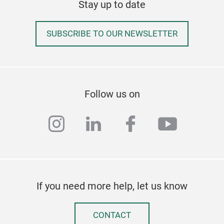
Stay up to date
SUBSCRIBE TO OUR NEWSLETTER
Follow us on
instagram
linkedin
facebook
youtub
If you need more help, let us know
CONTACT