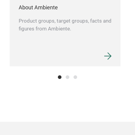
About Ambiente
Product groups, target groups, facts and
figures from Ambiente.