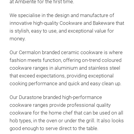
at Ambiente for the first time.
We specialise in the design and manufacture of
innovative high-quality Cookware and Bakeware that
is stylish, easy to use, and exceptional value for
money.
Our Cermalon branded ceramic cookware is where
fashion meets function, offering on-trend coloured
cookware ranges in aluminium and stainless steel
that exceed expectations, providing exceptional
cooking performance and quick and easy clean up.
Our Durastone branded high-performance
cookware ranges provide professional quality
cookware for the home chef that can be used on all
hob types, in the oven or under the grill. It also looks
good enough to serve direct to the table.