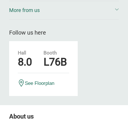
More from us
Follow us here
Hall
Booth
8.0
L76B
See Floorplan
About us