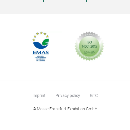
Imprint
Privacy policy
GTC
© Messe Frankfurt Exhibition GmbH