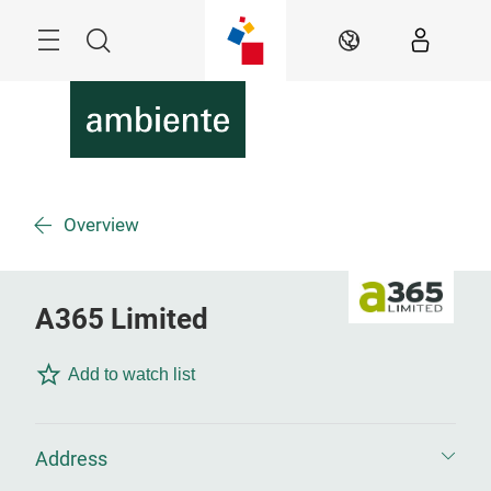
Skip
Menu
Search
EN
Overview
A365 Limited
Add to watch list
Address