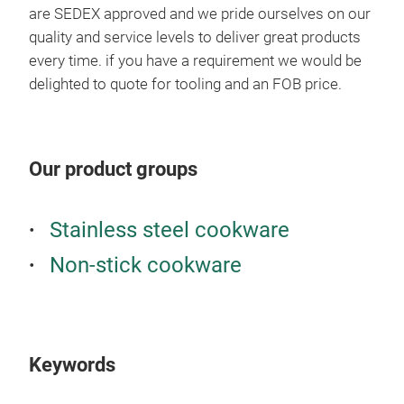
are SEDEX approved and we pride ourselves on our
quality and service levels to deliver great products
every time. if you have a requirement we would be
delighted to quote for tooling and an FOB price.
Our product groups
Stainless steel cookware
Non-stick cookware
Keywords