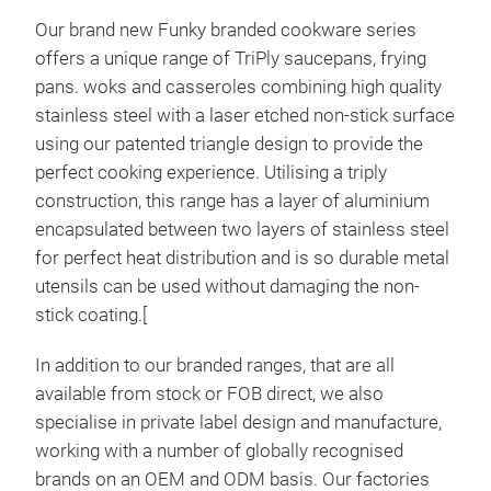
Our brand new Funky branded cookware series
offers a unique range of TriPly saucepans, frying
pans. woks and casseroles combining high quality
stainless steel with a laser etched non-stick surface
using our patented triangle design to provide the
perfect cooking experience. Utilising a triply
construction, this range has a layer of aluminium
encapsulated between two layers of stainless steel
for perfect heat distribution and is so durable metal
utensils can be used without damaging the non-
stick coating.[
In addition to our branded ranges, that are all
available from stock or FOB direct, we also
specialise in private label design and manufacture,
working with a number of globally recognised
brands on an OEM and ODM basis. Our factories