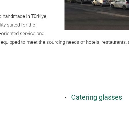
nd handmade in Türkiye,
ty suited for the
-oriented service and
equipped to meet the sourcing needs of hotels, restaurants, a
Catering glasses