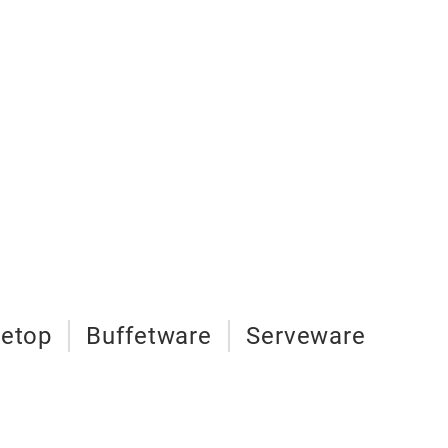
letop
Buffetware
Serveware