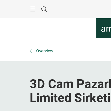
Skip
Menu
Search
Overview
3D Cam Pazarl
Limited Sirketi