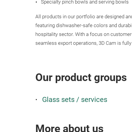
Specialty pinch bowls and serving bowls
All products in our portfolio are designed a
featuring dishwasher-safe colors and durabili
hospitality sector. With a focus on customer
seamless export operations, 3D Cam is fully 
Our product groups
Glass sets / services
More about us