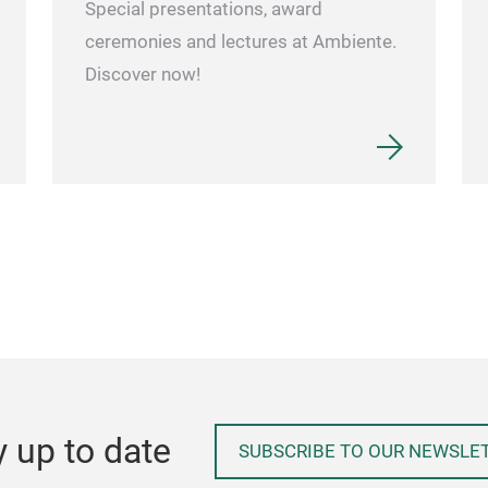
Special presentations, award
ceremonies and lectures at Ambiente.
Discover now!
y up to date
SUBSCRIBE TO OUR NEWSLE