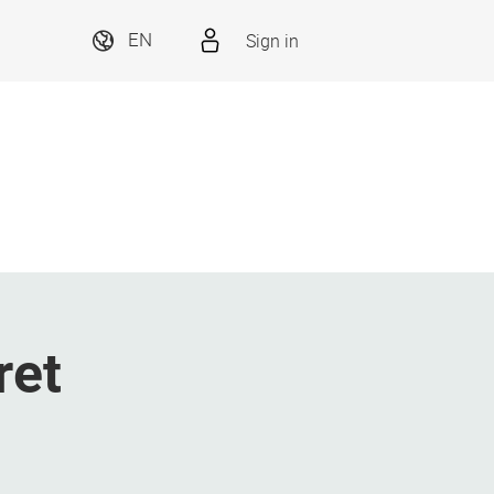
Sign in
EN
ret