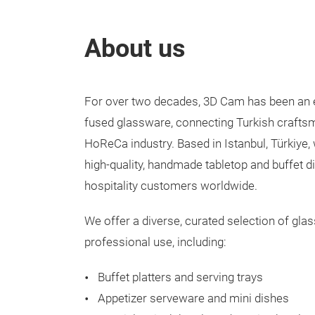
About us
For over two decades, 3D Cam has been an e
fused glassware, connecting Turkish craftsm
HoReCa industry. Based in Istanbul, Türkiye, 
high-quality, handmade tabletop and buffet d
hospitality customers worldwide.
We offer a diverse, curated selection of gla
professional use, including:
Buffet platters and serving trays
Appetizer serveware and mini dishes