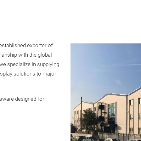
stablished exporter of
anship with the global
we specialize in supplying
isplay solutions to major
ssware designed for