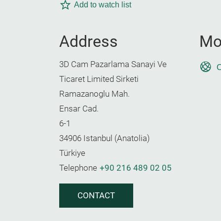
Add to watch list
Address
Mo
3D Cam Pazarlama Sanayi Ve
O
Ticaret Limited Sirketi
Ramazanoglu Mah.
Ensar Cad.
6-1
34906 Istanbul (Anatolia)
Türkiye
Telephone
+90 216 489 02 05
CONTACT