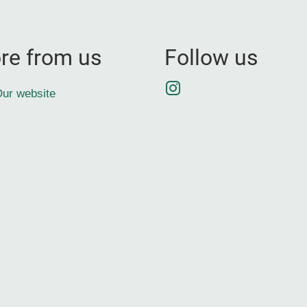
re from us
Follow us
Instagram
ur website