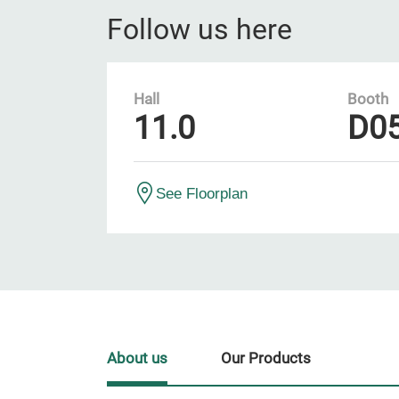
Follow us here
Hall
Booth
11.0
D0
See Floorplan
About us
Our Products