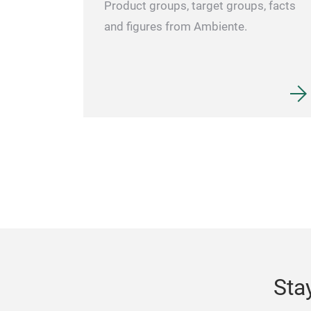
Product groups, target groups, facts
and figures from Ambiente.
Sta