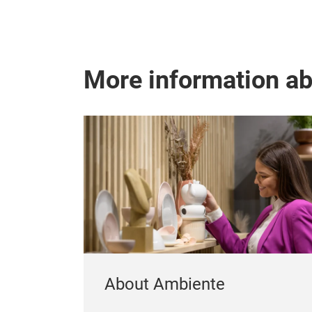
More information a
About Ambiente