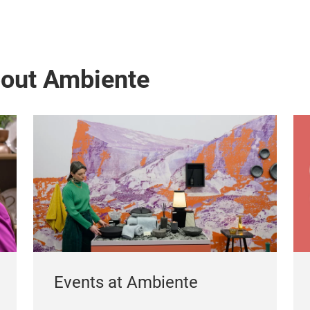
bout Ambiente
Events at Ambiente