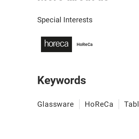
Special Interests
HoReCa
Keywords
Glassware
HoReCa
Tab