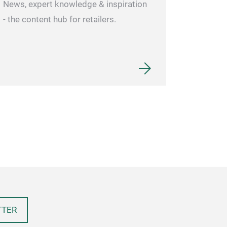
News, expert knowledge & inspiration
- the content hub for retailers.
TTER