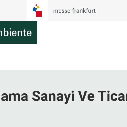
ama Sanayi Ve Tica