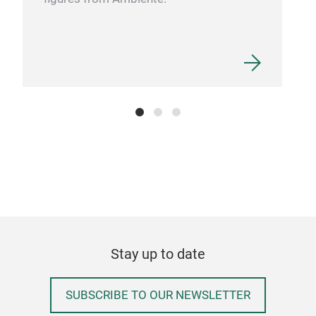
Stay up to date
SUBSCRIBE TO OUR NEWSLETTER