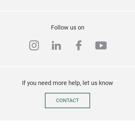
Follow us on
instagram
linkedin
facebook
youtub
If you need more help, let us know
CONTACT