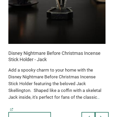
cros
and 
past
figu
fun 
shel
main
gift.
Disney Nightmare Before Christmas Incense
Stick Holder - Jack
 a
Add a spooky charm to your home with the
f
Disney Nightmare Before Christmas Incense
Stick Holder featuring the beloved Jack
Skellington.
Shaped like a coffin with a skeletal
Jack inside, it's perfect for fans of the classic
film.
• Holds incense sticks to infuse your space
with delightful fragrance
• Coffin shape with