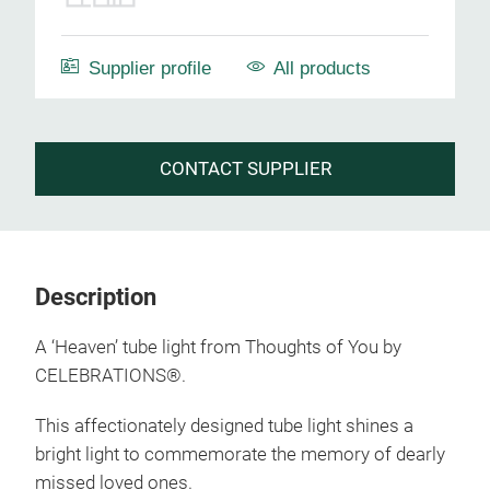
Supplier profile
All products
CONTACT SUPPLIER
Description
A ‘Heaven’ tube light from Thoughts of You by
CELEBRATIONS®.
This affectionately designed tube light shines a
bright light to commemorate the memory of dearly
missed loved ones.