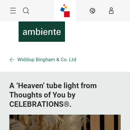
Skip
Menu
Search
EN
Widdop Bingham & Co. Ltd
A ‘Heaven’ tube light from
Thoughts of You by
CELEBRATIONS®.