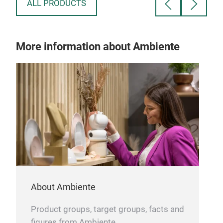
intricate patterned design.
Explore more
ALL PRODUCTS
ghoulishly delightful gifts in our Nightmare
Before Christmas collection, ideal for treating
yourself or surprising a fellow fan.
More information about Ambiente
About Ambiente
Product groups, target groups, facts and
figures from Ambiente.