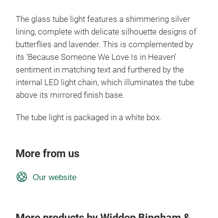
The glass tube light features a shimmering silver
lining, complete with delicate silhouette designs of
butterflies and lavender. This is complemented by
its ‘Because Someone We Love Is in Heaven’
sentiment in matching text and furthered by the
internal LED light chain, which illuminates the tube
above its mirrored finish base.
The tube light is packaged in a white box.
More from us
Our website
More products by Widdop Bingham &