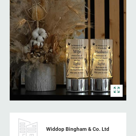
Widdop Bingham & Co. Ltd