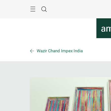
Skip
Menu
Search
Wazir Chand Impex India