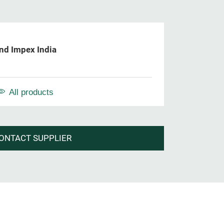
nd Impex India
All products
ONTACT SUPPLIER