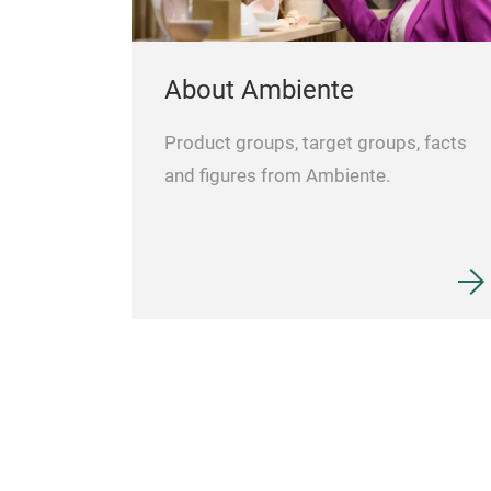
About Ambiente
Product groups, target groups, facts
and figures from Ambiente.