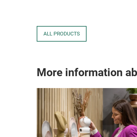
ALL PRODUCTS
More information a