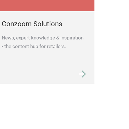
Conzoom Solutions
News, expert knowledge & inspiration
- the content hub for retailers.