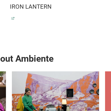
IRON LANTERN
bout Ambiente