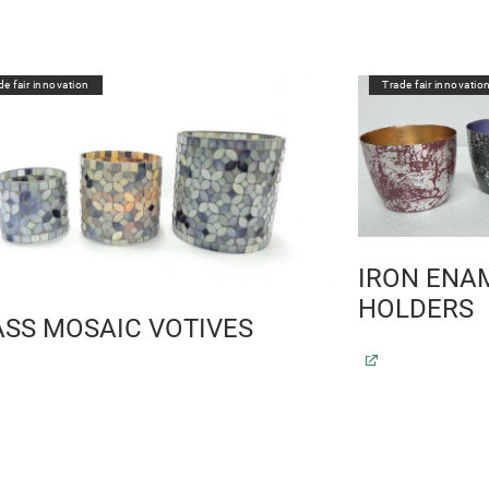
de fair innovation
Trade fair innovatio
IRON ENAM
HOLDERS
ASS MOSAIC VOTIVES