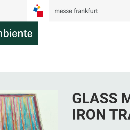
GLASS 
IRON TR