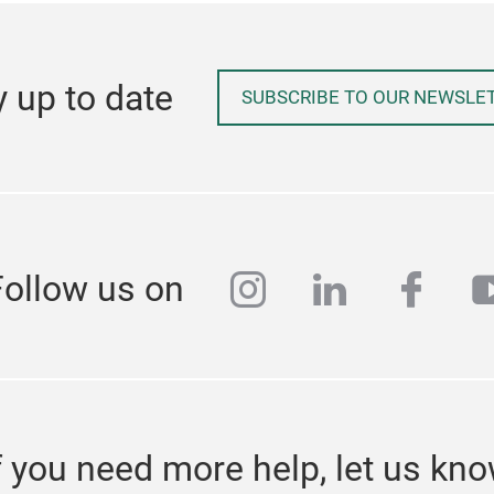
y up to date
SUBSCRIBE TO OUR NEWSLE
instagram
linkedin
face
y
Follow us on
f you need more help, let us kn