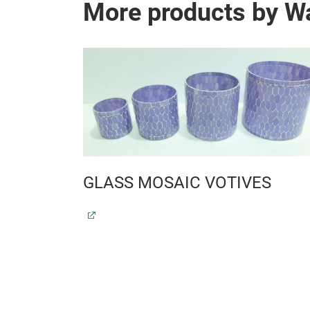
More products by Wa
 T-LITE
GLASS MOSAIC VOTIVES