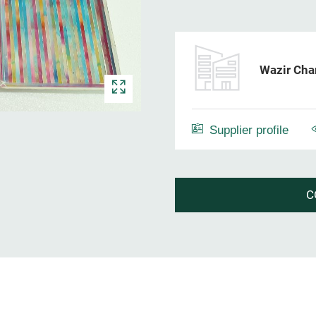
Wazir Cha
Supplier profile
C