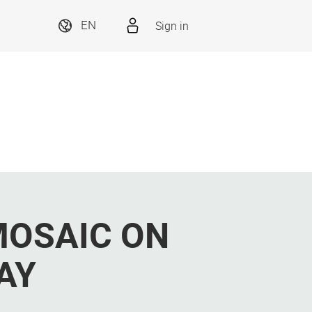
Sign in
EN
MOSAIC ON
AY