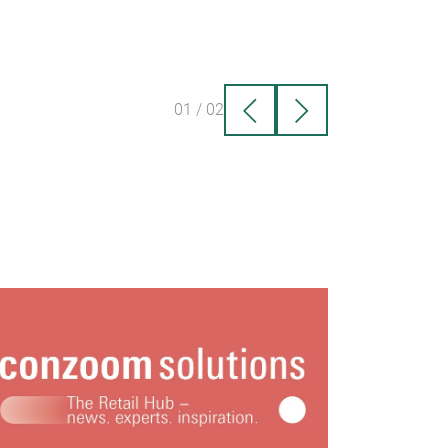
01
/
02