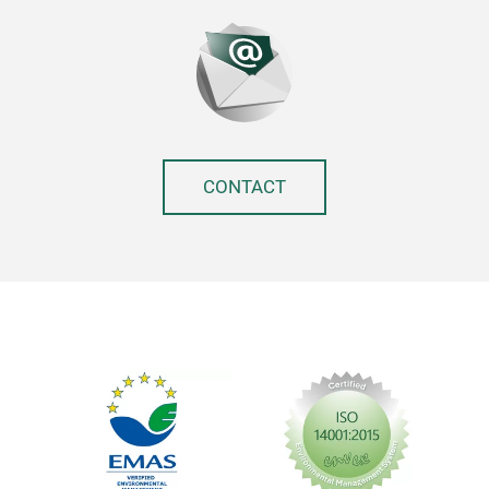
CONTACT