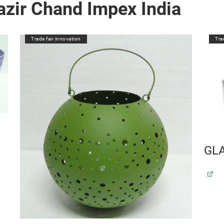
zir Chand Impex India
Trade fair innovation
Tra
GL