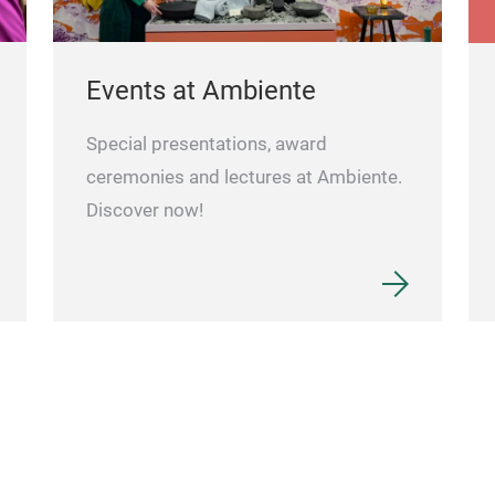
Events at Ambiente
Special presentations, award
ceremonies and lectures at Ambiente.
Discover now!