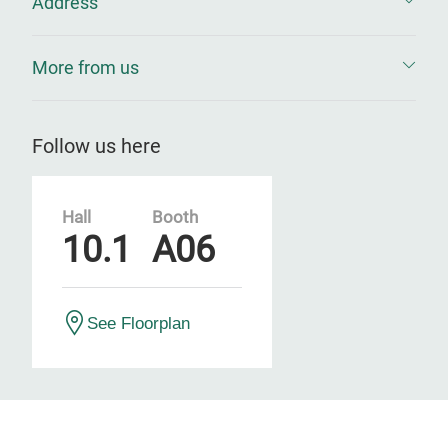
Address
More from us
Follow us here
Hall
Booth
10.1
A06
See Floorplan