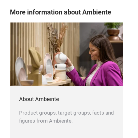
More information about Ambiente
About Ambiente
Product groups, target groups, facts and
figures from Ambiente.