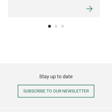
Stay up to date
SUBSCRIBE TO OUR NEWSLETTER