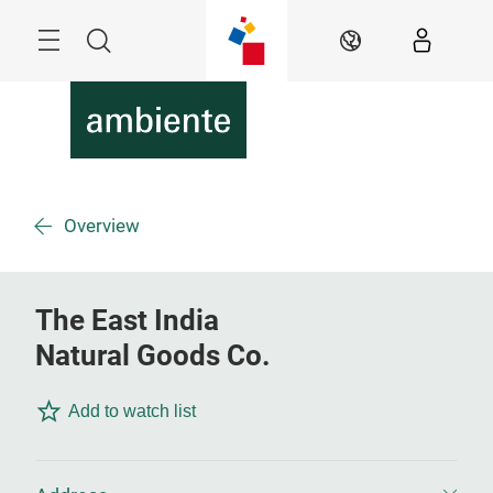
Skip
Menu
Search
EN
Overview
The East India
Natural Goods Co.
Add to watch list