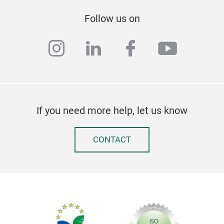
Follow us on
instagram
linkedin
facebook
youtub
If you need more help, let us know
CONTACT