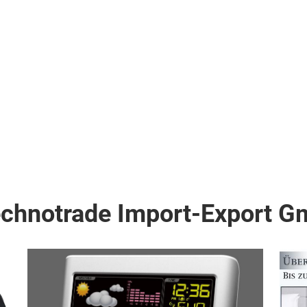
echnotrade Import-Export 