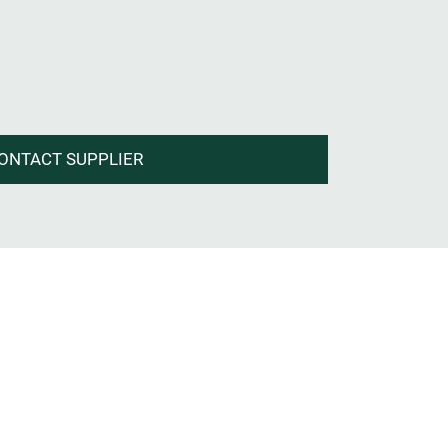
ONTACT SUPPLIER