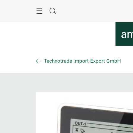
Skip
Menu
Search
Technotrade Import-Export GmbH