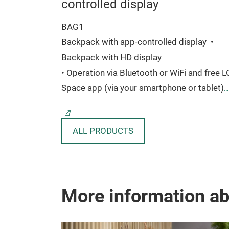
controlled display
BAG1
 x 47 mm
Backpack with app-controlled display
•
Backpack with HD display
• Operation via Bluetooth or WiFi and free 
Space app (via your smartphone or tablet)
• 96 x 128 pixels for own texts, images and
moving animations
ALL PRODUCTS
• Made of nylon, oxford and synthetic fiber
(TPU)
• 21,5 liter capacity
• With multiple compartments and space fo
More information a
up to 15.6 inch laptops
• Suitable for commuting, cycling, traveling,
office, school, outdoor and hiking