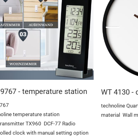
9767 - temperature station
WT 4130 - 
767
technoline Quar
oline temperature station
material
Wall m
 transmitter TX960
DCF-77 Radio
olled clock with manual setting option