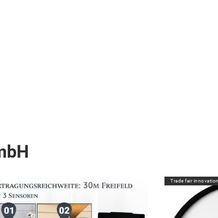
GmbH
Trade fair innovatio