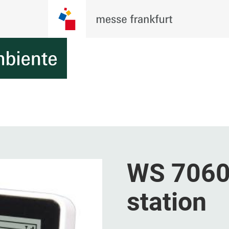
WS 7060 
station