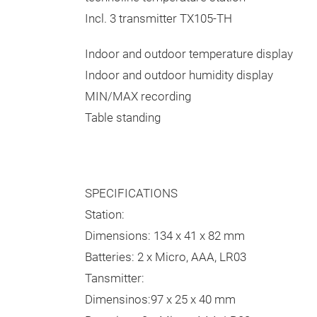
Incl. 3 transmitter TX105-TH
Indoor and outdoor temperature display
Indoor and outdoor humidity display
MIN/MAX recording
Table standing
SPECIFICATIONS
Station:
Dimensions: 134 x 41 x 82 mm
Batteries: 2 x Micro, AAA, LR03
Tansmitter:
Dimensinos:97 x 25 x 40 mm