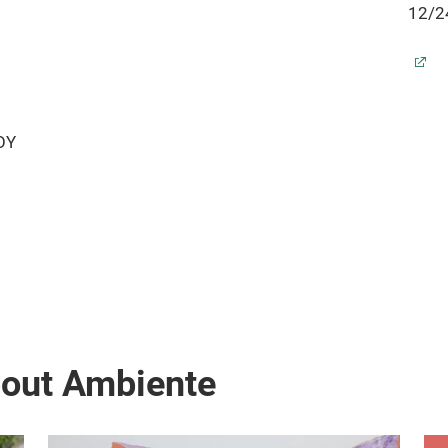
12/24
Indoor and outdoor temperature display
Time 
Indoor and outdoor humidity display
Date 
MIN/MAX recording
Indoo
Air pressure display and 12h air pressure
MIN/
history
LOY
Temp
Forecast of weather situations and weather
Alarm
tendency
Low b
Alarm with snooze function
Up to
Backlight
Wall 
Low battery indicator
SPEC
Up to 3 sensors receivable
Dime
table standing
r
bout Ambiente
Batte
(not 
Dime
SPECIFICATIONS