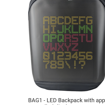
lock
00 mm
MDF
BAG1 - LED Backpack with app