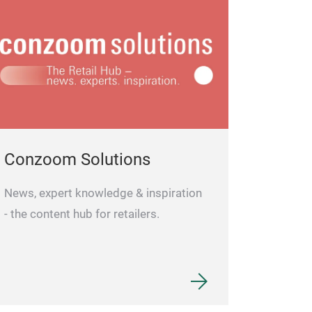
ries: 2 x AAA Micro LR03
included)
Conzoom Solutions
News, expert knowledge & inspiration
- the content hub for retailers.