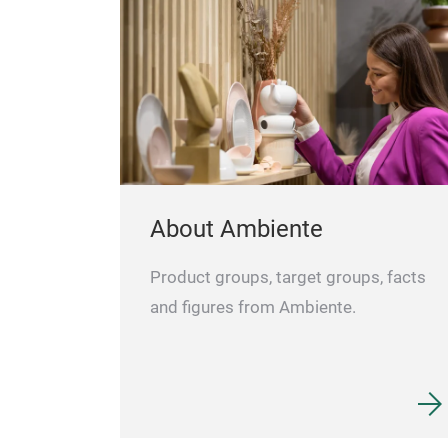
• Ideal for personal messages and
advertising
Specifications
Backpack BAG1
Dimensions (WxHxD): 312 x 420 x 160 mm
Display size: 200 x 275 mm
Weight: 1.3 kg
Power: power bank (not included)
About Ambiente
Product groups, target groups, facts
and figures from Ambiente.