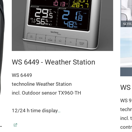
WS 6449 - Weather Station
WS 6449
technoline Weather Station
WS 
incl. Outdoor sensor TX960-TH
WS 9
techn
12/24 h time display
incl.
Time zone setting(± 12 h)
-
contr
Date and weekday display