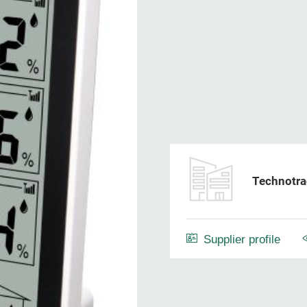
Technotra
Supplier profile