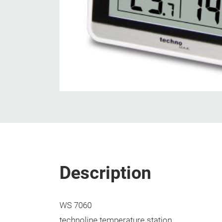
Description
WS 7060
technoline temperature station