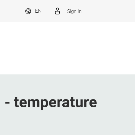
Sign in
EN
- temperature