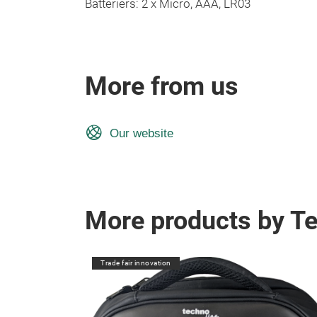
Batteriers: 2 x Micro, AAA, LR03
More from us
Our website
More products by T
Trade fair innovation