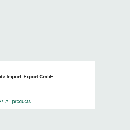
de Import-Export GmbH
All products