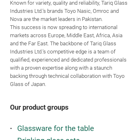
Known for variety, quality and reliability, Tariq Glass
RO
Industries Ltd.’s brands Toyo Nasic, Omroc and
Nova are the market leaders in Pakistan.
Wat
This success is now spreading to international
markets across Europe, Middle East, Africa, Asia
and the Far East. The backbone of Tariq Glass
Industries Ltd.’s competitive edge is a team of
qualified, experienced and dedicated professionals
with a proven expertise along with a staunch
backing through technical collaboration with Toyo
Glass of Japan.
Our product groups
Glassware for the table
ME