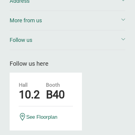
Address
More from us
Follow us
Follow us here
Hall
Booth
10.2
B40
See Floorplan