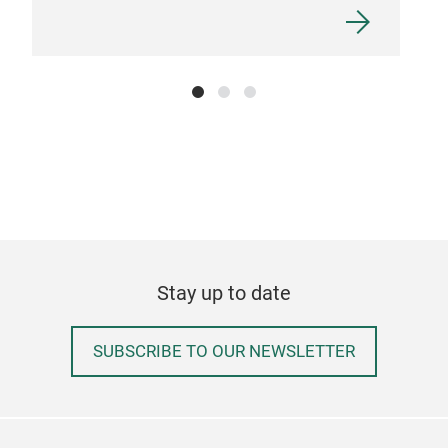
Stay up to date
SUBSCRIBE TO OUR NEWSLETTER