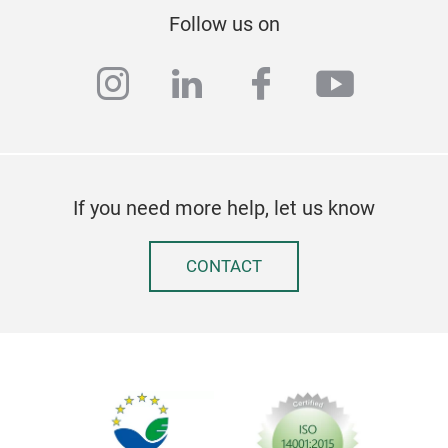
Follow us on
instagram
linkedin
facebook
youtub
If you need more help, let us know
CONTACT