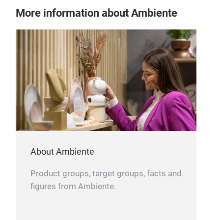
More information about Ambiente
BIS
About Ambiente
370
6 P
Product groups, target groups, facts and
figures from Ambiente.