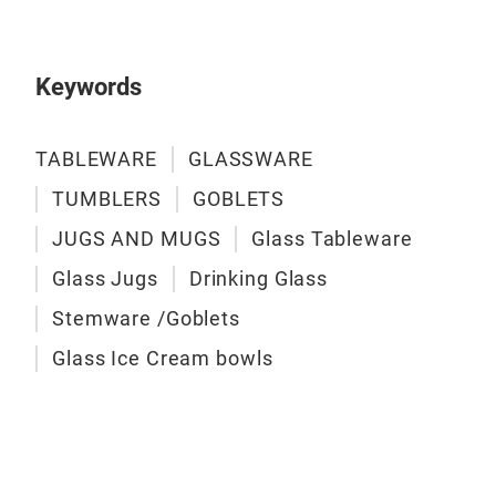
Keywords
TABLEWARE
GLASSWARE
TUMBLERS
GOBLETS
JUGS AND MUGS
Glass Tableware
Glass Jugs
Drinking Glass
Stemware /Goblets
ME
Glass Ice Cream bowls
200
3 P