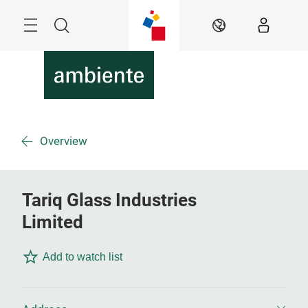
Skip
Menu
Search
EN
Overview
Tariq Glass Industries
Limited
Add to watch list