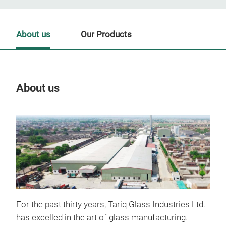
About us
Our Products
About us
Our
For the past thirty years, Tariq Glass Industries Ltd.
has excelled in the art of glass manufacturing.