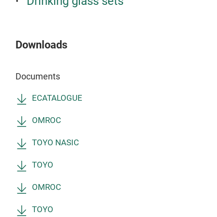
Drinking glass sets
200
3 P
Downloads
Documents
ECATALOGUE
OMROC
TOYO NASIC
TOYO
RO
OMROC
Wat
TOYO