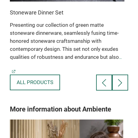
Stoneware Dinner Set
Porc
Presenting our collection of green matte
This
stoneware dinnerware, seamlessly fusing time-
tech
honored stoneware craftsmanship with
exot
contemporary design. This set not only exudes
or g
mer
qualities of robustness and endurance but also
stri
preserves the distinctive gloss and texture
dini
intrinsic to fine stoneware.
ALL PRODUCTS
More information about Ambiente