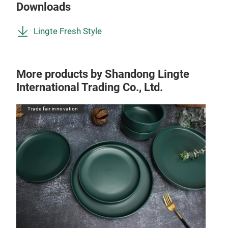
Downloads
Lingte Fresh Style
More products by Shandong Lingte
International Trading Co., Ltd.
Trade fair innovation
Tr