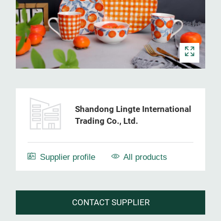
Shandong Lingte International
Trading Co., Ltd.
Supplier profile
All products
CONTACT SUPPLIER