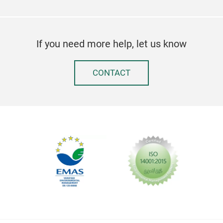
If you need more help, let us know
CONTACT