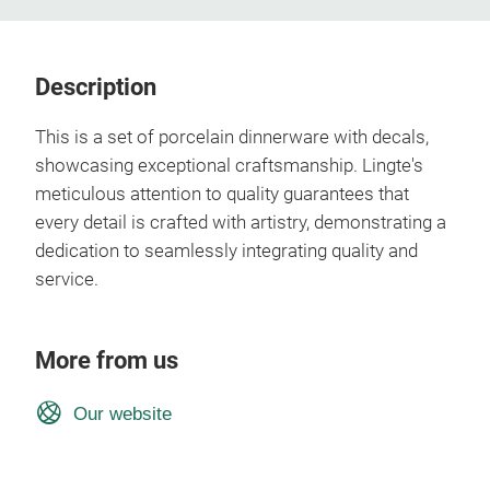
Description
This is a set of porcelain dinnerware with decals,
showcasing exceptional craftsmanship. Lingte's
meticulous attention to quality guarantees that
every detail is crafted with artistry, demonstrating a
dedication to seamlessly integrating quality and
service.
More from us
Our website