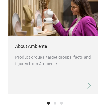
About Ambiente
Product groups, target groups, facts and
figures from Ambiente.