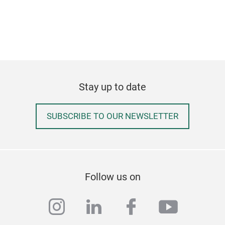
Stay up to date
SUBSCRIBE TO OUR NEWSLETTER
Follow us on
instagram
linkedin
facebook
youtub