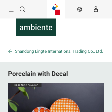
Skip
Menu
Search
EN
Shandong Lingte International Trading Co., Ltd.
Porcelain with Decal
Trade fair innovation