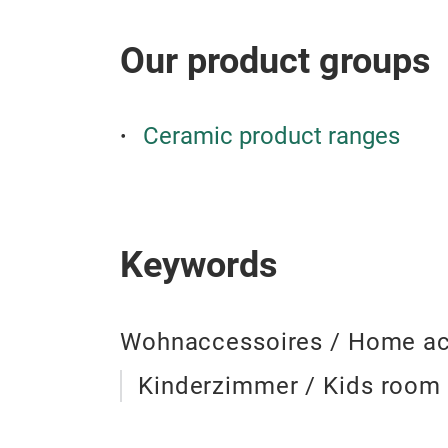
Our product groups
Ceramic product ranges
Keywords
Wohnaccessoires / Home ac
Kinderzimmer / Kids room