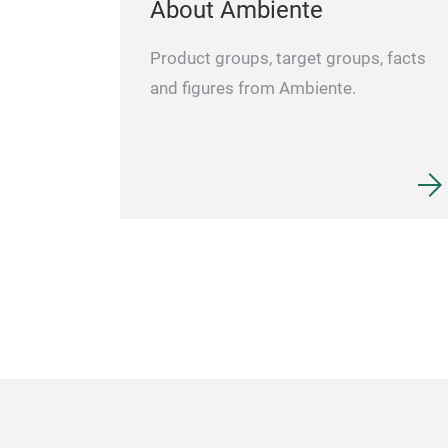
About Ambiente
Product groups, target groups, facts
and figures from Ambiente.