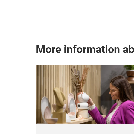
More information a