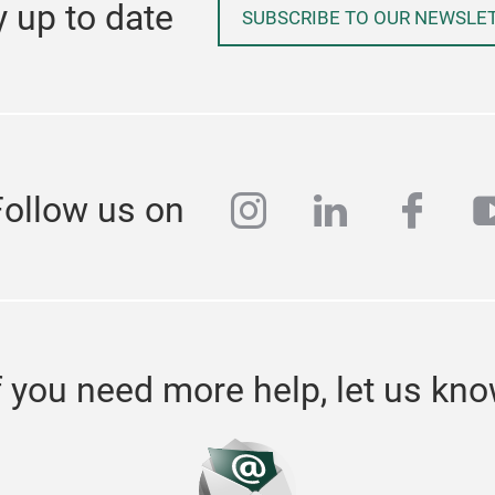
y up to date
SUBSCRIBE TO OUR NEWSLE
instagram
linkedin
face
y
Follow us on
f you need more help, let us kn