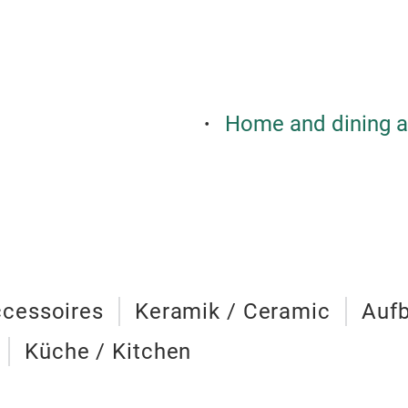
Home and dining a
cessoires
Keramik / Ceramic
Aufb
Küche / Kitchen