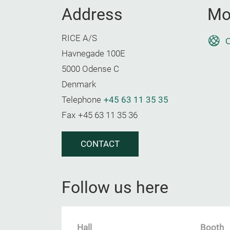
Address
Mo
RICE A/S
O
Havnegade 100E
5000 Odense C
Denmark
Telephone
+45 63 11 35 35
Fax
+45 63 11 35 36
CONTACT
Follow us here
Hall
Booth