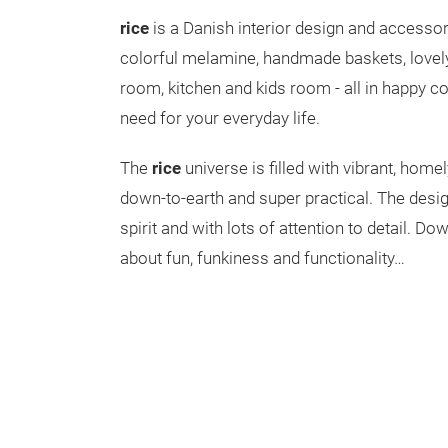
rice
is a Danish interior design and access
colorful melamine, handmade baskets, lovely 
room, kitchen and kids room - all in happy c
need for your everyday life.
The
rice
universe is filled with vibrant, home
down-to-earth and super practical. The desig
spirit and with lots of attention to detail. Down
about fun, funkiness and functionality…