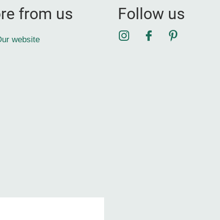
re from us
Follow us
Instagram
Facebook
Pinterest
ur website