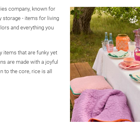
ories company, known for
storage - items for living
olors and everything you
ly items that are funky yet
ns are made with a joyful
 to the core, rice is all