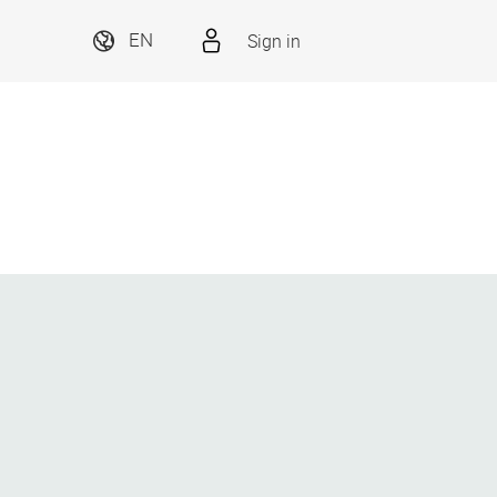
Sign in
EN