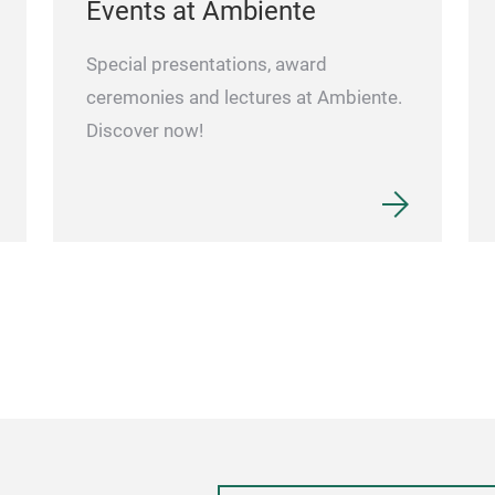
Events at Ambiente
Special presentations, award
ceremonies and lectures at Ambiente.
Discover now!