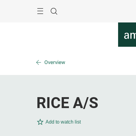
Skip
Menu
Search
Overview
RICE A/S
Add to watch list