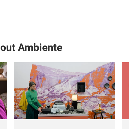
bout Ambiente