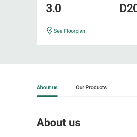
3.0
D2
See Floorplan
About us
Our Products
About us