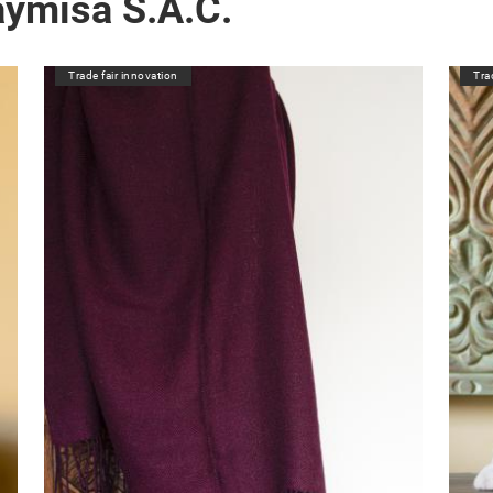
aymisa S.A.C.
Trade fair innovation
Tra