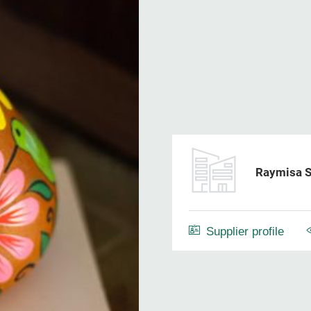
Raymisa S
Supplier profile