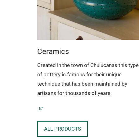
Ceramics
technique
Created in the town of Chulucanas this type
natural
of pottery is famous for their unique
.
technique that has been maintained by
artisans for thousands of years.
ALL PRODUCTS