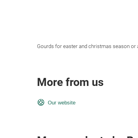
Gourds for easter and christmas season or 
More from us
Our website