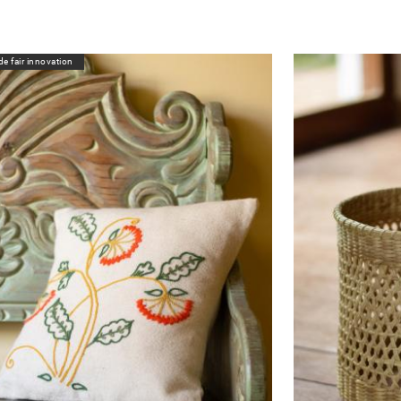
de fair innovation