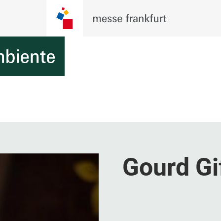
Gourd Gi