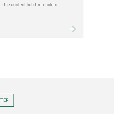
- the content hub for retailers.
TTER