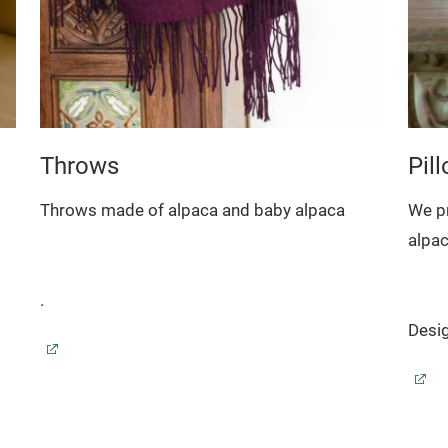
Throws
Pil
Throws made of alpaca and baby alpaca
We p
alpa
.
Desig