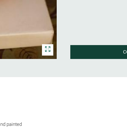
C
nd painted