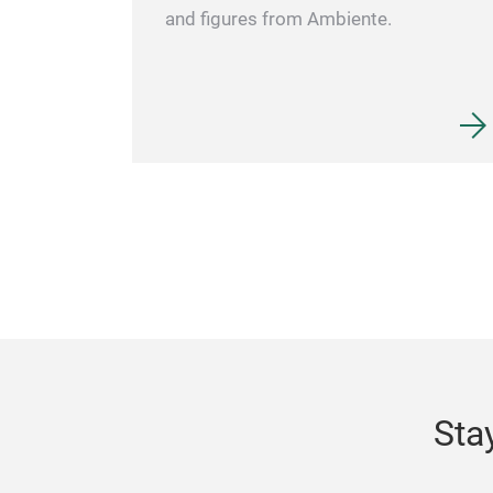
and figures from Ambiente.
Sta