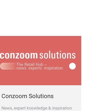
Conzoom Solutions
News, expert knowledge & inspiration