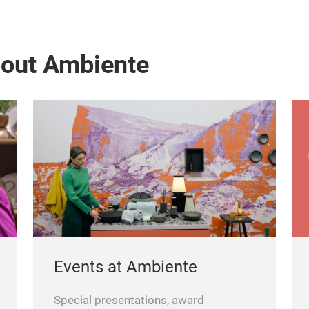
bout Ambiente
Events at Ambiente
Special presentations, award