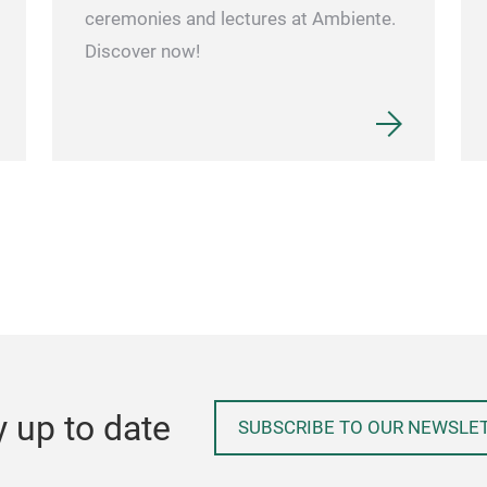
ceremonies and lectures at Ambiente.
Discover now!
y up to date
SUBSCRIBE TO OUR NEWSLE