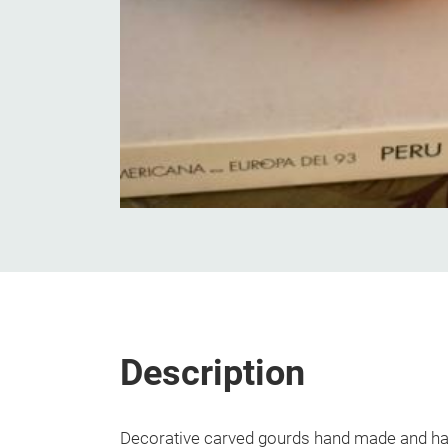
Description
Decorative carved gourds hand made and ha