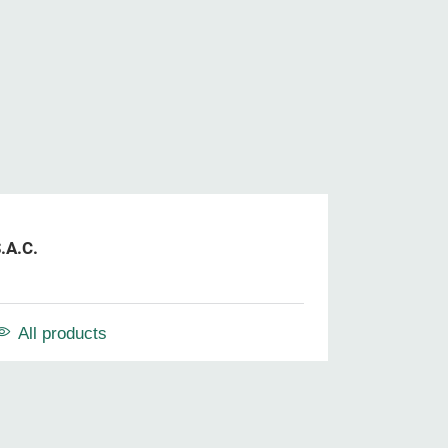
.A.C.
All products