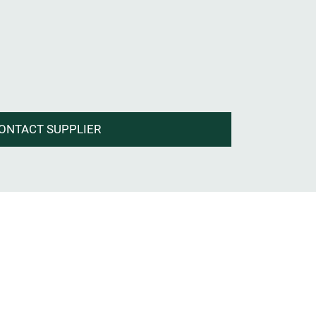
ONTACT SUPPLIER