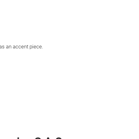
as an accent piece.