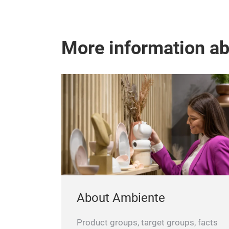
More information a
About Ambiente
Product groups, target groups, facts