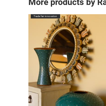
More products by R
Trade fair innovation