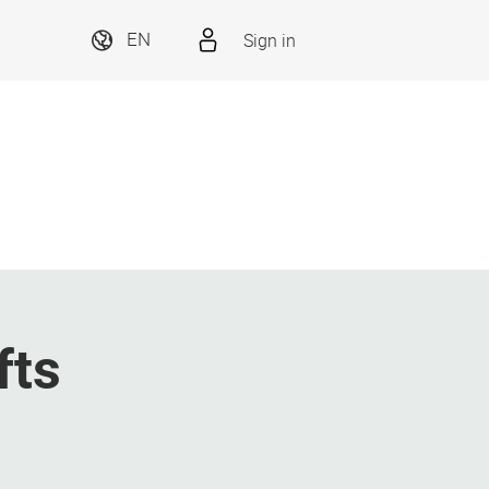
Sign in
EN
fts