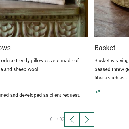
lows
Basket
roduce trendy pillow covers made of
Basket weaving 
ca and sheep wool.
passed threw ge
fibers such as 
ned and developed as client request.
01
/
02