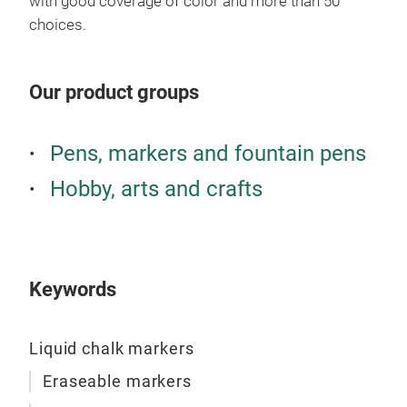
with good coverage of color and more than 50
choices.
Our product groups
Liq
Pens, markers and fountain pens
This
mos
Hobby, arts and crafts
boar
both
Colo
Keywords
Liquid chalk markers
Eraseable markers