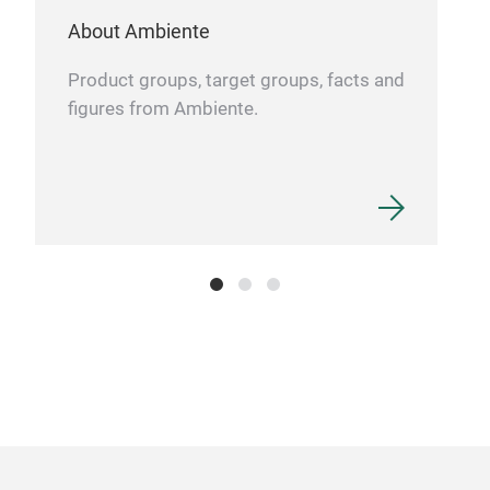
About Ambiente
Product groups, target groups, facts and
figures from Ambiente.
Liq
The
suit
Glas
3.5m
45