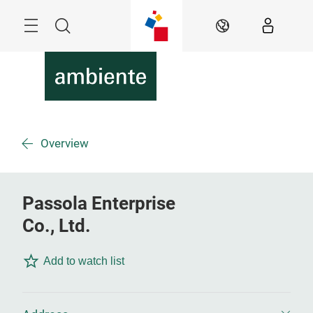
Skip
Menu
Search
EN
Overview
Passola Enterprise
Co., Ltd.
Add to watch list