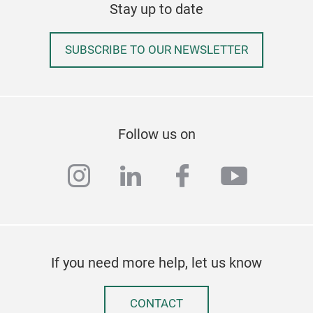
Stay up to date
SUBSCRIBE TO OUR NEWSLETTER
Follow us on
Liq
instagram
linkedin
facebook
youtub
The
chil
Meta
Ink 
If you need more help, let us know
CONTACT