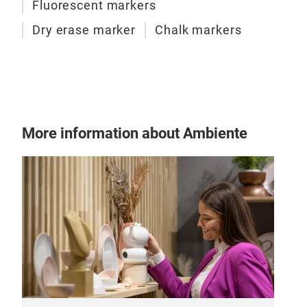
Fluorescent markers
Dry erase marker
Chalk markers
Liq
This
surf
Win
Wat
More information about Ambiente