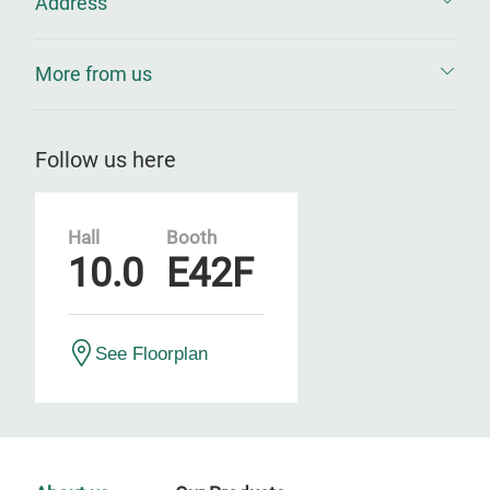
Address
More from us
Follow us here
Hall
Booth
10.0
E42F
See Floorplan