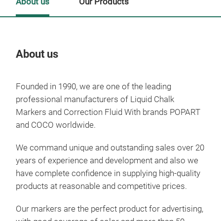
About us
Our Products
About us
Our
Founded in 1990, we are one of the leading
professional manufacturers of Liquid Chalk
Markers and Correction Fluid With brands POPART
and COCO worldwide.
We command unique and outstanding sales over 20
years of experience and development and also we
have complete confidence in supplying high-quality
products at reasonable and competitive prices.
Our markers are the perfect product for advertising,