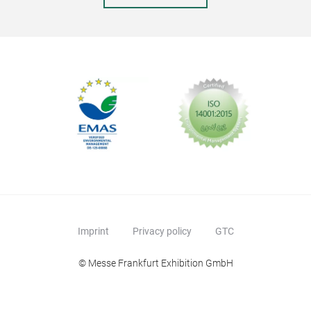
Liq
This
mos
boar
both
Colo
Imprint
Privacy policy
GTC
© Messe Frankfurt Exhibition GmbH