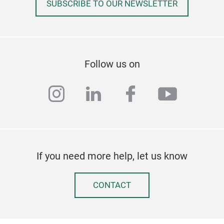
SUBSCRIBE TO OUR NEWSLETTER
Follow us on
instagram
linkedin
facebook
youtub
If you need more help, let us know
CONTACT