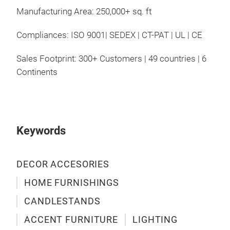
Manufacturing Area: 250,000+ sq. ft
Compliances: ISO 9001| SEDEX | CT-PAT | UL | CE
Sales Footprint: 300+ Customers | 49 countries | 6
Continents
Keywords
DECOR ACCESORIES
HOME FURNISHINGS
CANDLESTANDS
ACCENT FURNITURE
LIGHTING