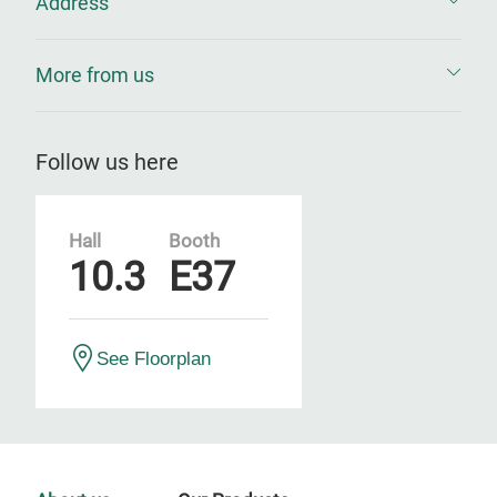
Address
More from us
Follow us here
Hall
Booth
10.3
E37
See Floorplan