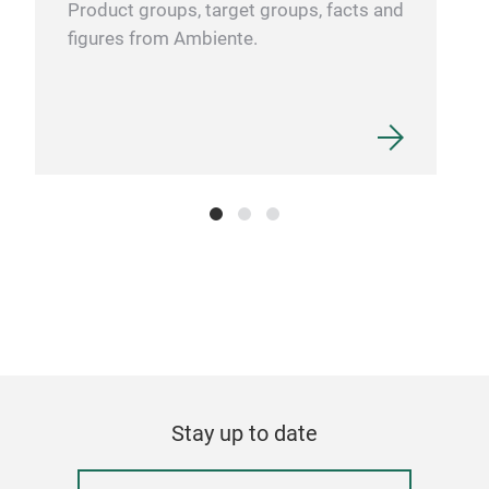
Product groups, target groups, facts and
figures from Ambiente.
Stay up to date