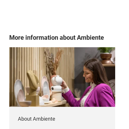
HAI
More information about Ambiente
HAI
About Ambiente