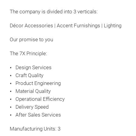
The company is divided into 3 verticals:
Décor Accessories | Accent Furnishings | Lighting
Our promise to you
The 7X Principle:
Design Services
Craft Quality
Product Engineering
Material Quality
Operational Efficiency
Delivery Speed
After Sales Services
Manufacturing Units: 3