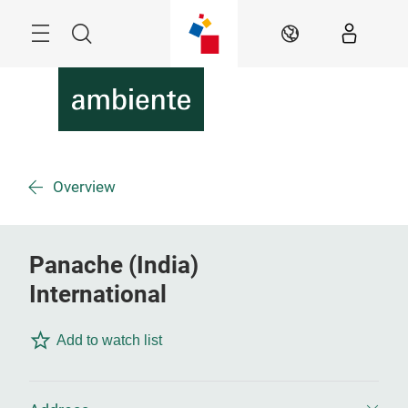
Skip
Menu
Search
EN
Overview
Panache (India)
International
Add to watch list