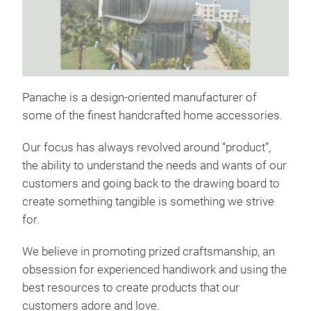
MA
Panache is a design-oriented manufacturer of
some of the finest handcrafted home accessories.
Our focus has always revolved around “product”,
the ability to understand the needs and wants of our
customers and going back to the drawing board to
create something tangible is something we strive
for.
We believe in promoting prized craftsmanship, an
obsession for experienced handiwork and using the
best resources to create products that our
WO
customers adore and love.