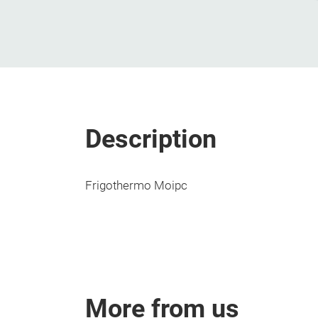
Description
Frigothermo Moipc
More from us