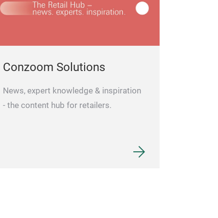
Conzoom Solutions
News, expert knowledge & inspiration
- the content hub for retailers.