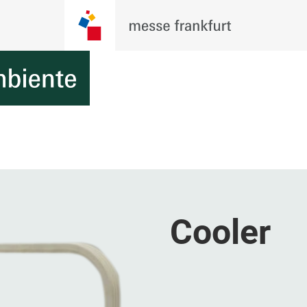
Cooler