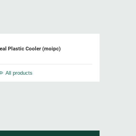
al Plastic Cooler (moipc)
All products