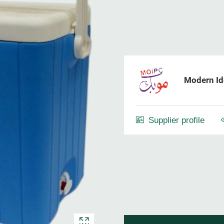
Modern Ide
Supplier profile