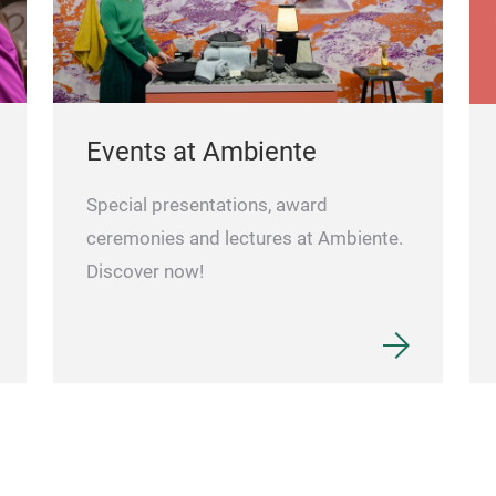
Events at Ambiente
Special presentations, award
ceremonies and lectures at Ambiente.
Discover now!