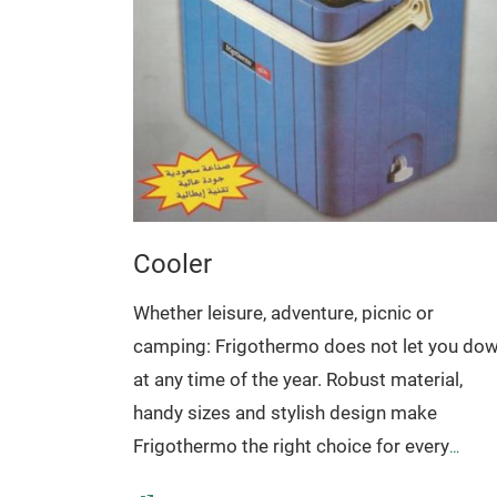
Cooler
Whether leisure, adventure, picnic or
camping: Frigothermo does not let you do
at any time of the year. Robust material,
handy sizes and stylish design make
Frigothermo the right choice for every
occasion.