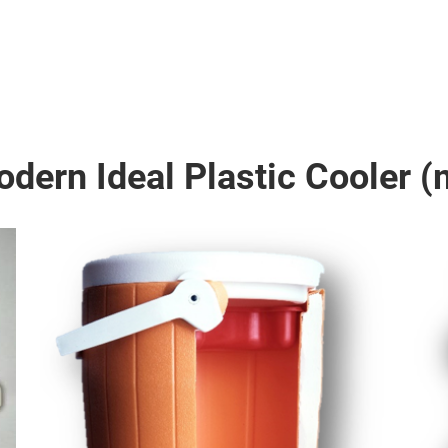
dern Ideal Plastic Cooler (