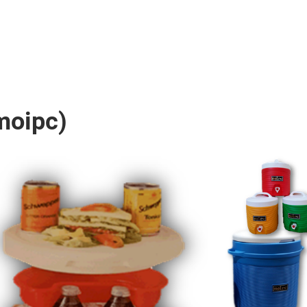
moipc)