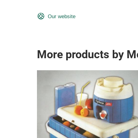
Our website
More products by Mo