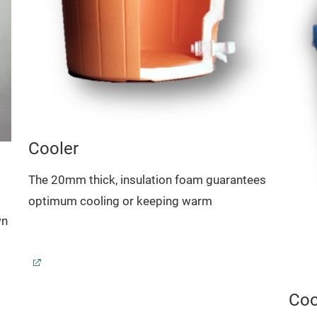
Cooler
The 20mm thick, insulation foam guarantees
optimum cooling or keeping warm
wn
Coo