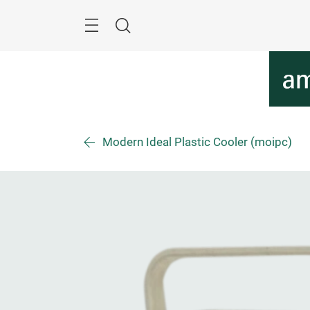
Skip
Menu
Search
Modern Ideal Plastic Cooler (moipc)