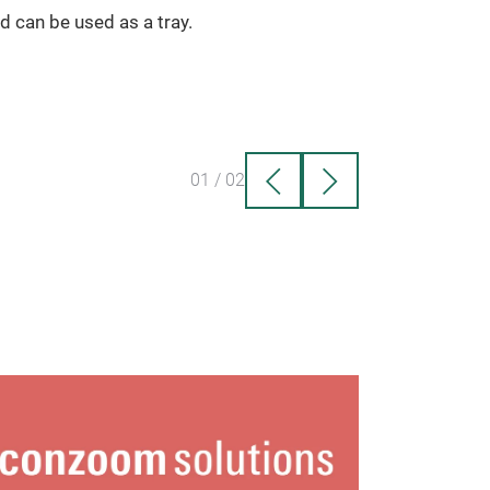
id can be used as a tray.
01
/
02