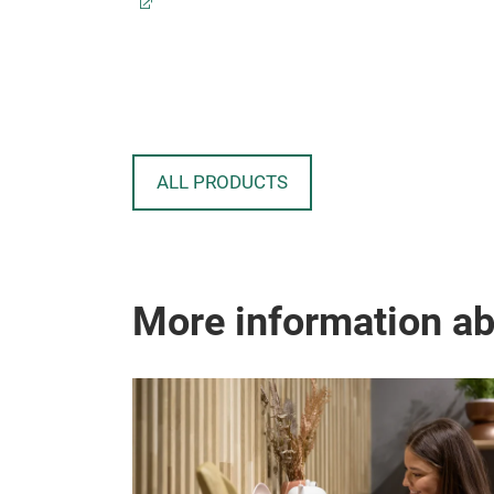
ALL PRODUCTS
More information a