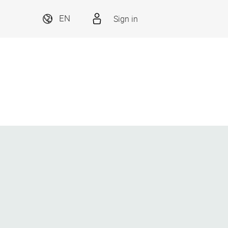
Sign in
EN