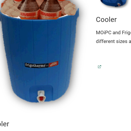
Cooler
MOiPC and Frig
different sizes 
ler