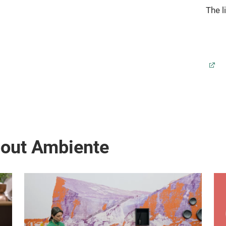
The l
bout Ambiente