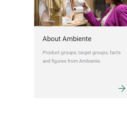
About Ambiente
Product groups, target groups, facts
and figures from Ambiente.