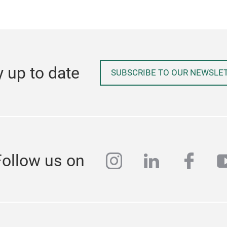
y up to date
SUBSCRIBE TO OUR NEWSLE
instagram
linkedin
face
y
Follow us on