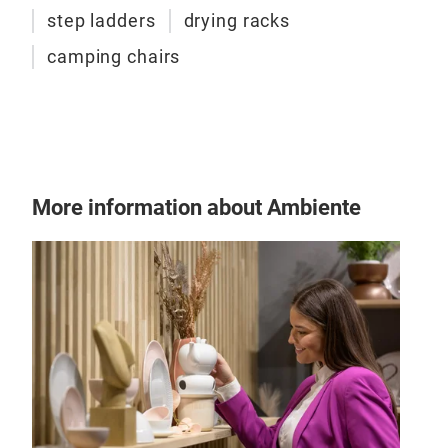
step ladders
drying racks
camping chairs
More information about Ambiente
225
18 m
Elec
to p