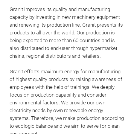
Mes
Granit improves its quality and manufacturing
Non-
capacity by investing in new machinery equipment
Iron
and renewing its production line. Granit presents its
products to all over the world. Our production is
being exported to more than 60 countries and is
also distributed to end-user through hypermarket
chains, regional distributors and retailers.
Granit efforts maximum energy for manufacturing
of highest quality products by raising awareness of
employees with the help of trainings. We deeply
focus on production capability and consider
environmental factors. We provide our own
electricity needs by own renewable energy
systems. Therefore, we make production according
to ecologic balance and we aim to serve for clean
environment.