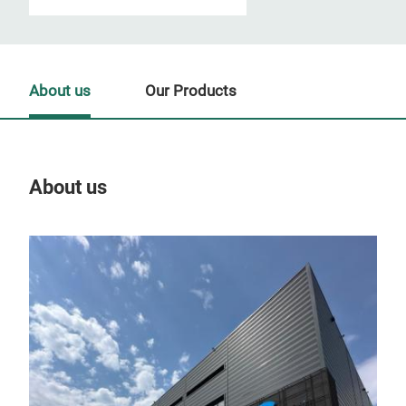
About us
Our Products
About us
Our
Tr