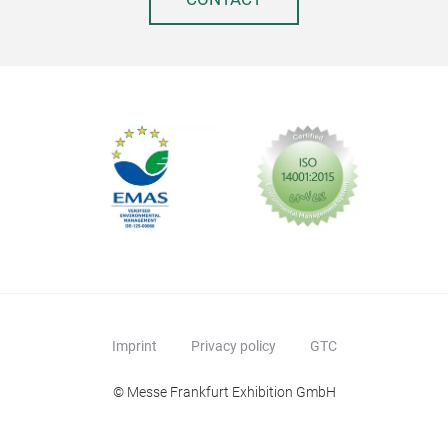
Imprint
Privacy policy
GTC
© Messe Frankfurt Exhibition GmbH