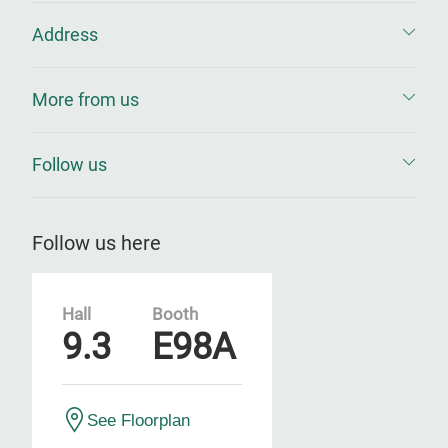
Address
More from us
Follow us
Follow us here
Hall
Booth
9.3
E98A
See Floorplan