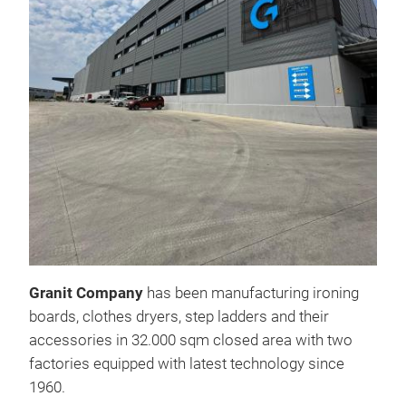
241
Mes
Granit Company
has been manufacturing ironing
boards, clothes dryers, step ladders and their
accessories in 32.000 sqm closed area with two
Elec
factories equipped with latest technology since
Spec
1960.
pain