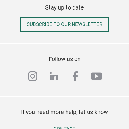
Stay up to date
SUBSCRIBE TO OUR NEWSLETTER
223
Follow us on
40 m
instagram
linkedin
facebook
youtub
Elec
to p
Fold
eas
Tr
If you need more help, let us know
CONTACT