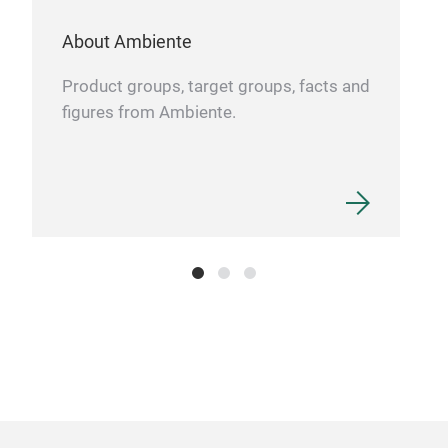
caps
Easy
About Ambiente
Tr
stru
Product groups, target groups, facts and
figures from Ambiente.