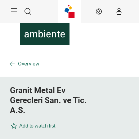
Skip
Menu
Search
EN
Overview
Granit Metal Ev
Gerecleri San. ve Tic.
A.S.
Add to watch list