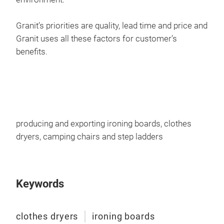
Granit’s priorities are quality, lead time and price and
Granit uses all these factors for customer’s
benefits.
225
Mes
Ele
producing and exporting ironing boards, clothes
Spec
dryers, camping chairs and step ladders
pai
Mes
Non
Keywords
Iron
Iron
Lin
clothes dryers
ironing boards
Hang