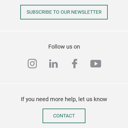
SUBSCRIBE TO OUR NEWSLETTER
Follow us on
instagram
linkedin
facebook
youtub
If you need more help, let us know
CONTACT