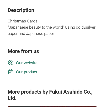
Description
Christmas Cards
"Japanaese beauty to the world" Using gold&silver
paper and Japanese paper
More from us
Our website
Our product
More products by Fukui Asahido Co.,
Ltd.