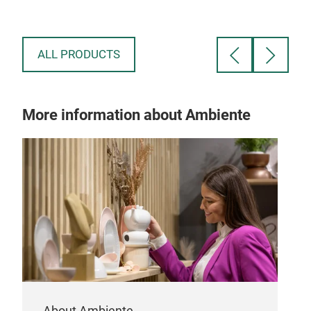
ALL PRODUCTS
More information about Ambiente
About Ambiente