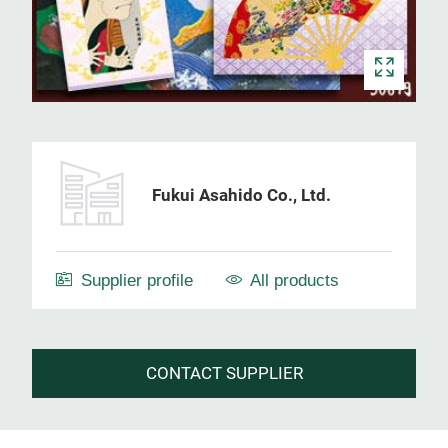
Fukui Asahido Co., Ltd.
Supplier profile
All products
CONTACT SUPPLIER