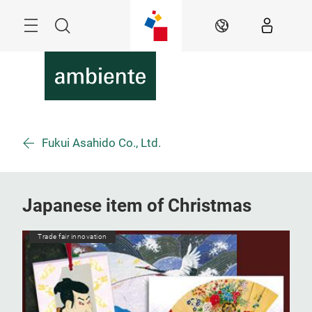
Skip
Menu
Search
EN
Fukui Asahido Co., Ltd.
Japanese item of Christmas
Trade fair innovation