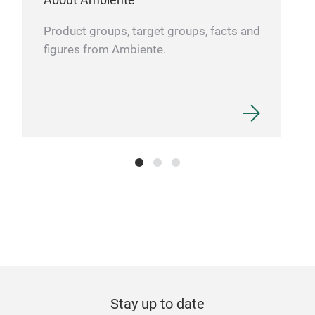
Product groups, target groups, facts and
figures from Ambiente.
Stay up to date