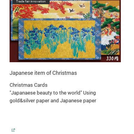
Trade fair innovation
Tr
Japanese item of Christmas
Jap
Christmas Cards
Chr
"Japanaese beauty to the world" Using
"Jap
gold&silver paper and Japanese paper
gol