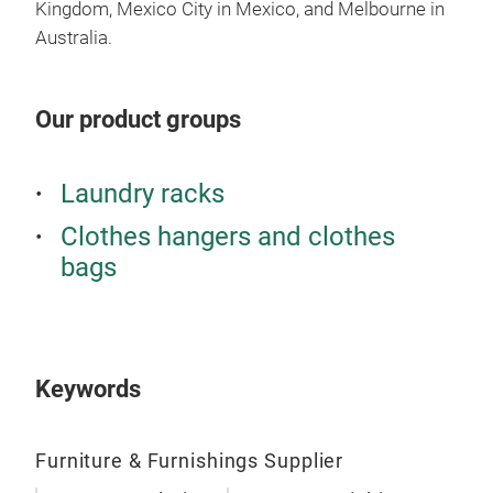
- St
Kingdom, Mexico City in Mexico, and Melbourne in
the 
Australia.
- Sh
off.
Our product groups
Laundry racks
Clothes hangers and clothes
bags
Keywords
SON
- Pr
Furniture & Furnishings Supplier
laun