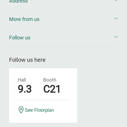
Address
More from us
Follow us
Follow us here
Hall
Booth
9.3
C21
See Floorplan