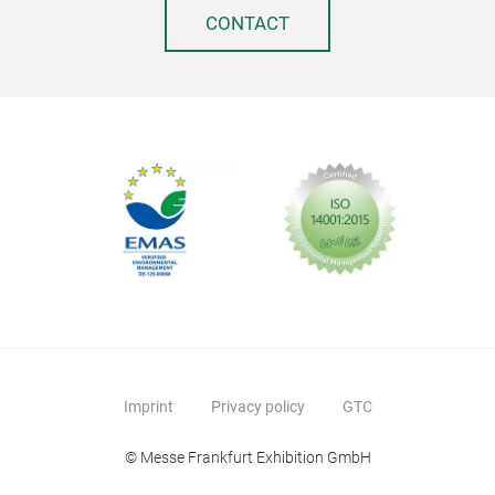
CONTACT
SON
- Bu
box 
tier
the
- Id
orga
Imprint
Privacy policy
GTC
disp
- 4 
© Messe Frankfurt Exhibition GmbH
remo