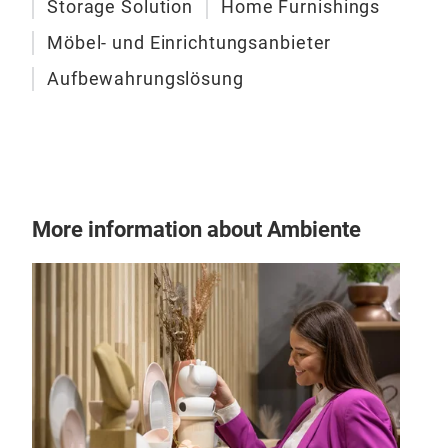
Storage Solution
Home Furnishings
- Ea
4 fi
Möbel- und Einrichtungsanbieter
- Sp
Aufbewahrungslösung
lite
- Ea
on t
bag 
unde
- Wi
More information about Ambiente
gar
priv
- P
poly
SON