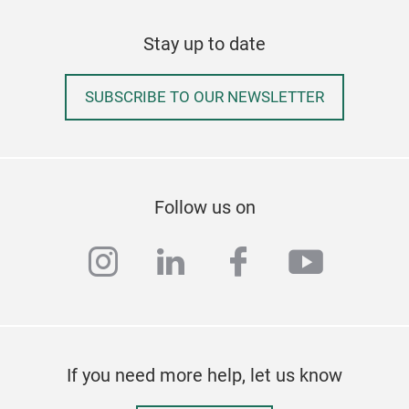
SON
Stay up to date
- 3-
supp
SUBSCRIBE TO OUR NEWSLETTER
- Sm
for 
stabi
- Na
dur
Follow us on
them
- St
instagram
linkedin
facebook
youtub
stru
resi
- Co
tigh
- Ea
If you need more help, let us know
use.