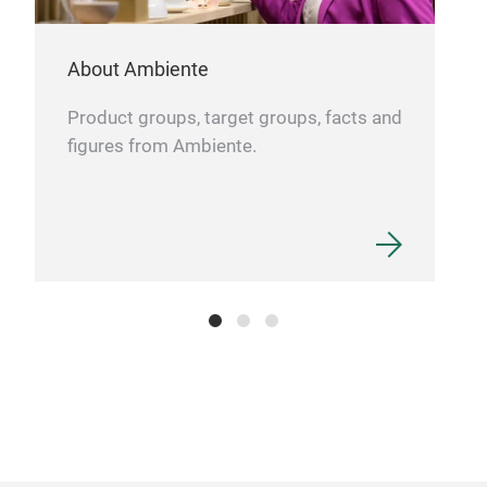
- Sp
perf
About Ambiente
- Mu
Product groups, target groups, facts and
diff
figures from Ambiente.
- Op
shoe
- St
fram
last
- In
tone
vint
- Ad
unev