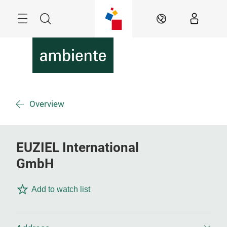
Skip
Menu
Search
EN
Overview
EUZIEL International
GmbH
Add to watch list