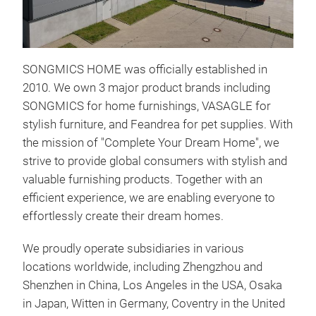
SONGMICS HOME was officially established in
2010. We own 3 major product brands including
SONGMICS for home furnishings, VASAGLE for
stylish furniture, and Feandrea for pet supplies. With
SON
the mission of "Complete Your Dream Home", we
strive to provide global consumers with stylish and
- La
valuable furnishing products. Together with an
lite
efficient experience, we are enabling everyone to
- Pr
effortlessly create their dream homes.
for 
- Ef
We proudly operate subsidiaries in various
sepa
locations worldwide, including Zhengzhou and
- Re
Shenzhen in China, Los Angeles in the USA, Osaka
be r
in Japan, Witten in Germany, Coventry in the United