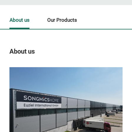
About us
Our Products
About us
Our