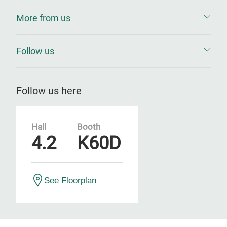
More from us
Follow us
Follow us here
Hall
Booth
4.2
K60D
See Floorplan