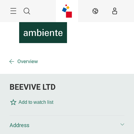
Skip
Menu
Search
EN
Overview
BEEVIVE LTD
Add to watch list
Address