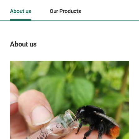
About us
Our Products
About us
Our
Tr