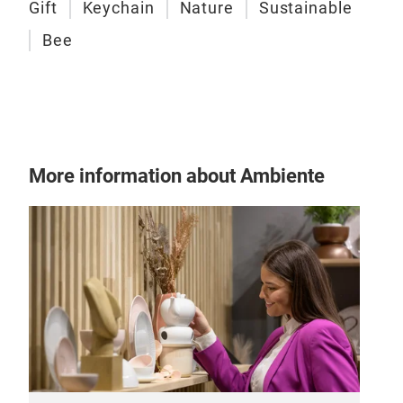
Gift
Keychain
Nature
Sustainable
Bee
Awa
A le
hom
Pan
More information about Ambiente
asse
rec
Desi
hand
age
stoc
bout
gall
that