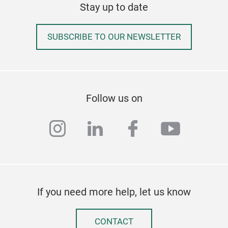
Stay up to date
SUBSCRIBE TO OUR NEWSLETTER
Follow us on
instagram
linkedin
facebook
youtub
If you need more help, let us know
CONTACT