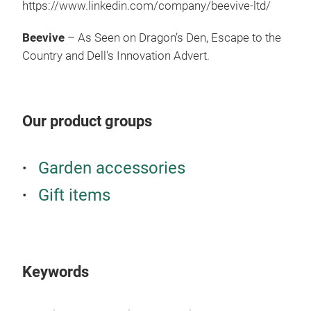
https://www.linkedin.com/company/beevive-ltd/
Com
buzz
Beevive
– As Seen on Dragon’s Den, Escape to the
gard
Country and Dell's Innovation Advert.
many
on o
Our product groups
Garden accessories
Gift items
Keywords