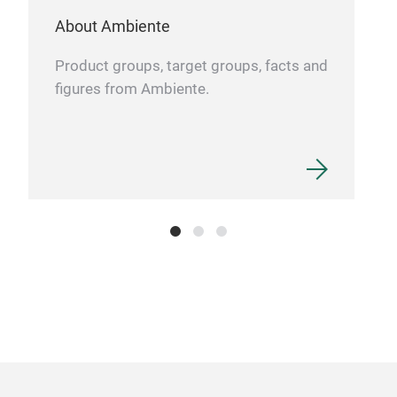
About Ambiente
Product groups, target groups, facts and
figures from Ambiente.