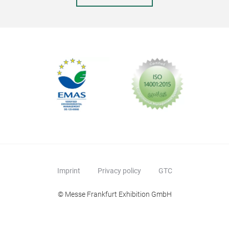
Imprint
Privacy policy
GTC
© Messe Frankfurt Exhibition GmbH