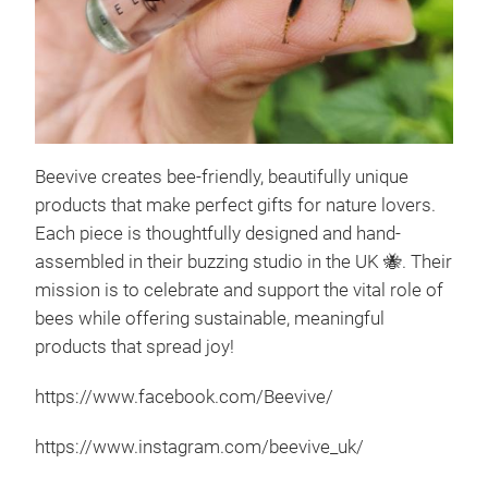
Beevive creates bee-friendly, beautifully unique
The 
products that make perfect gifts for nature lovers.
The 
Each piece is thoughtfully designed and hand-
that
assembled in their buzzing studio in the UK
🐝
. Their
cont
mission is to celebrate and support the vital role of
for 
bees while offering sustainable, meaningful
flow
products that spread joy!
simp
https://www.facebook.com/Beevive/
spot
shar
https://www.instagram.com/beevive_uk/
thou
grea