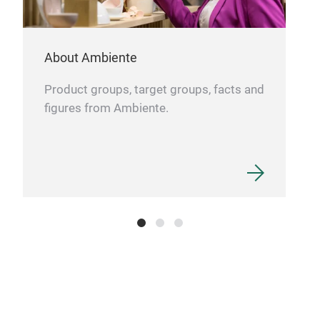
Our
eleg
About Ambiente
desi
deli
Product groups, target groups, facts and
des
figures from Ambiente.
prov
Pre
stai
poli
supp
text
slic
Eleg
poli
perf
Best
Stab
dist
exce
foo
Dura
func
easy
pres