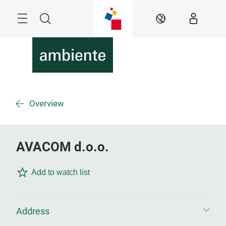
Skip
Menu
Search
EN
Overview
AVACOM d.o.o.
Add to watch list
Address