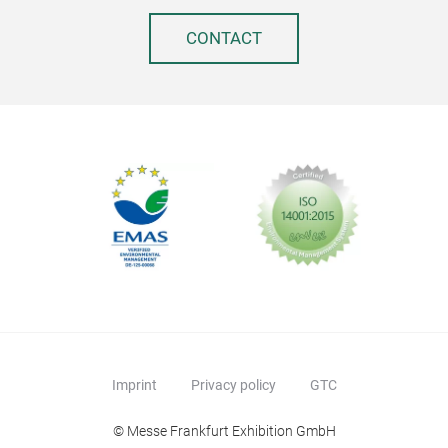
No A
Des
CONTACT
elim
ferm
Comp
reta
wit
achi
TO82
Add
AVA
Imprint
Privacy policy
GTC
desi
cus
© Messe Frankfurt Exhibition GmbH