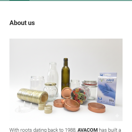
About us
Our
With roots dating back to 1988,
AVACOM
has built a