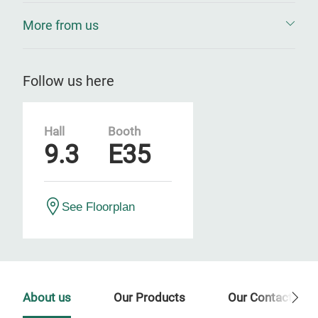
More from us
Follow us here
Hall
Booth
9.3
E35
See Floorplan
About us
Our Products
Our Contact Per