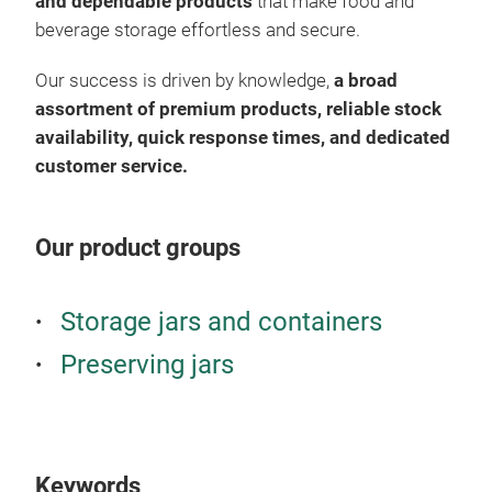
pac
and dependable products
that make food and
whit
func
beverage storage effortless and secure.
desi
High
Our success is driven by knowledge,
a broad
dura
assortment of premium products, reliable stock
resi
availability, quick response times, and dedicated
Univ
customer service.
stan
and 
Reli
Our product groups
avai
prod
Pre
Storage jars and containers
Pres
Preserving jars
pric
used
stor
Suit
Keywords
Ensu