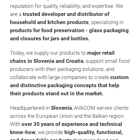
reputation for quality, reliability, and expertise. We
are a
trusted developer and distributor of
household and kitchen products
, specializing in
products for food preservation - glass packaging
Lids
and closures for jars and bottles.
Our
seal
Today, we supply our products to
major retail
bott
chains in Slovenia and Croatia
, support small food
only
producers with their packaging solutions, and
but 
collaborate with large companies to create
custom
perf
Flex
and distinctive packaging concepts that help
care
or 3
their products stand out in the market.
Feat
for 
Headquartered in
Slovenia
, AVACOM serves clients
Attr
across the European Union and the Balkan region.
Most
With
over 35 years of experience
and technical
colu
Idea
know-how
, we provide
high-quality, functional,
Wide