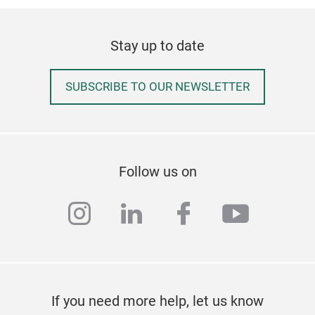
Stay up to date
SUBSCRIBE TO OUR NEWSLETTER
Fer
Craf
net
Follow us on
impr
The 
instagram
linkedin
facebook
youtub
stay
duri
Reu
grad
Kee
spoi
If you need more help, let us know
secu