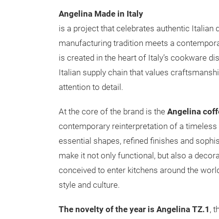
Angelina Made in Italy
is a project that celebrates authentic Italian
manufacturing tradition meets a contempora
is created in the heart of Italy’s cookware dist
Italian supply chain that values craftsmanshi
attention to detail.
At the core of the brand is the
Angelina cof
contemporary reinterpretation of a timeless 
essential shapes, refined finishes and sophis
make it not only functional, but also a decora
conceived to enter kitchens around the world
style and culture.
The novelty of the year is Angelina TZ.1
, 