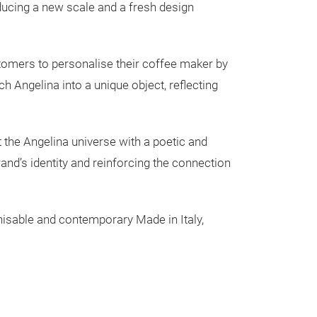
Colibrì col
oducing a new scale and a fresh design
Coffe maker 3 c
ustomers to personalise their coffee maker by
h Angelina into a unique object, reflecting
et the Angelina universe with a poetic and
rand’s identity and reinforcing the connection
ognisable and contemporary Made in Italy,