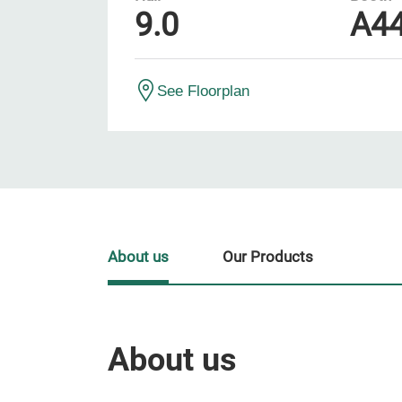
9.0
A4
See Floorplan
About us
Our Products
About us