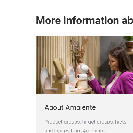
More information a
About Ambiente
Product groups, target groups, facts
and figures from Ambiente.