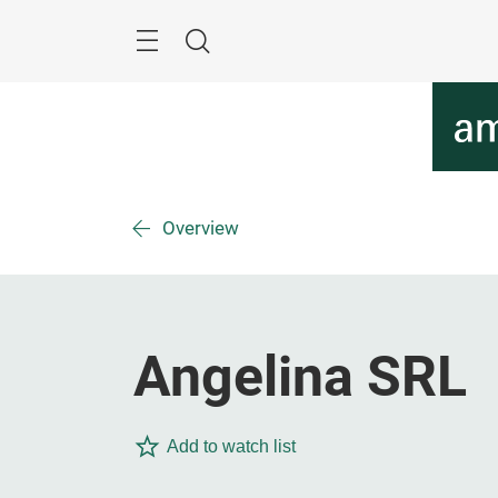
Skip
Menu
Search
Overview
Angelina SRL
Add to watch list