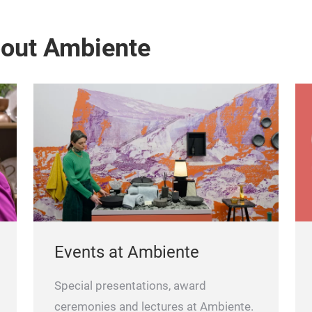
bout Ambiente
Events at Ambiente
Special presentations, award
ceremonies and lectures at Ambiente.