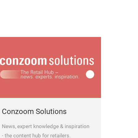
Conzoom Solutions
News, expert knowledge & inspiration
- the content hub for retailers.