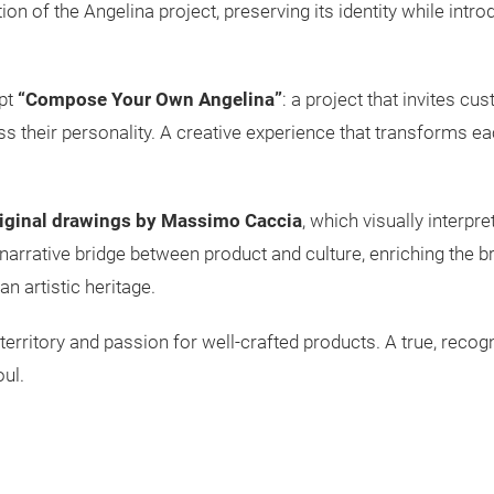
on of the Angelina project, preserving its identity while intr
pt
“Compose Your Own Angelina”
: a project that invites c
ss their personality. A creative experience that transforms eac
iginal drawings by Massimo Caccia
, which visually interpr
a narrative bridge between product and culture, enriching the b
an artistic heritage.
y, territory and passion for well-crafted products. A true, rec
ul.