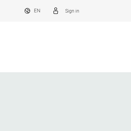
Sign in
EN