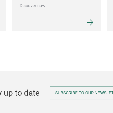
Discover now!
y up to date
SUBSCRIBE TO OUR NEWSLE