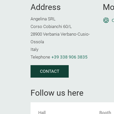
Address
Mo
Angelina SRL
O
Corso Cobianchi 60/L
28900 Verbania Verbano-Cusio-
Ossola
Italy
Telephone
+39 338 906 3835
CONTACT
Follow us here
Hall
Booth