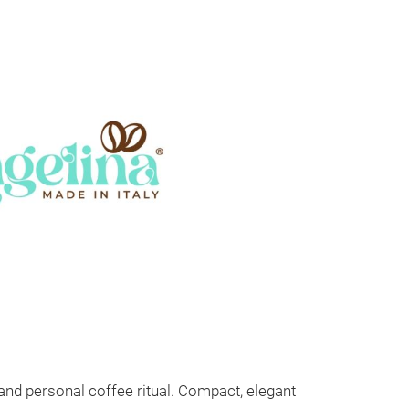
 and personal coffee ritual. Compact, elegant