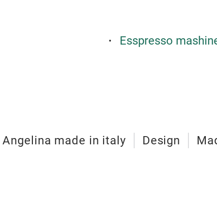
Esspresso mashin
Angelina made in italy
Design
Mad