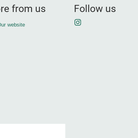
re from us
Follow us
Instagram
ur website