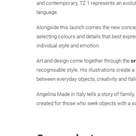
and contemporary, TZ.1 represents an evoluti
language.
Alongside this launch comes the new conce
selecting colours and details that best expre
individual style and emotion.
Art and design come together through the
or
recognisable style. His illustrations create 
between everyday objects, creativity and Itali
Angelina Made in Italy tells a story of famil
created for those who seek objects with a so