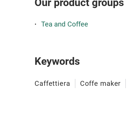
Our product groups
Tea and Coffee
Keywords
Caffettiera
Coffe maker