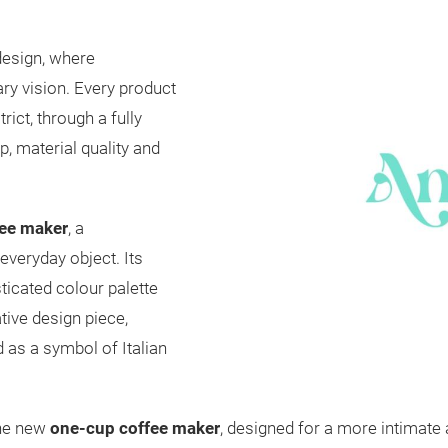
 design, where
ry vision. Every product
rict, through a fully
p, material quality and
fee maker
, a
everyday object. Its
ticated colour palette
tive design piece,
 as a symbol of Italian
the new
one-cup coffee maker
, designed for a more intimate