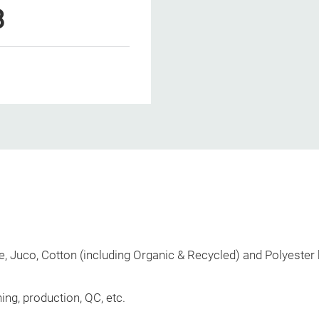
8
, Juco, Cotton (including Organic & Recycled) and Polyester
ing, production, QC, etc.