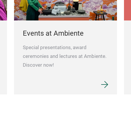
Events at Ambiente
Special presentations, award
ceremonies and lectures at Ambiente.
Discover now!