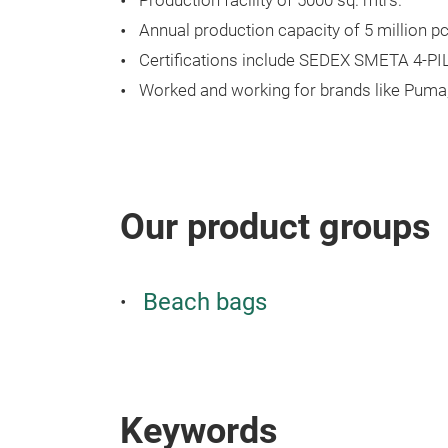
Production facility of 5000 sq. mtrs.
Annual production capacity of 5 million pc
Certifications include SEDEX SMETA 4-P
Worked and working for brands like Puma, A
Our product groups
Beach bags
Keywords