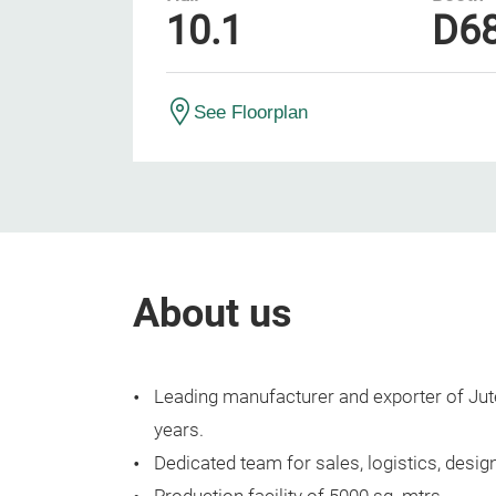
10.1
D6
See Floorplan
About us
Leading manufacturer and exporter of Jute
years.
Dedicated team for sales, logistics, design