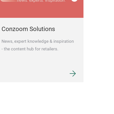
Conzoom Solutions
News, expert knowledge & inspiration
- the content hub for retailers.