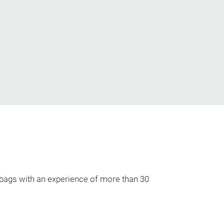
 bags with an experience of more than 30