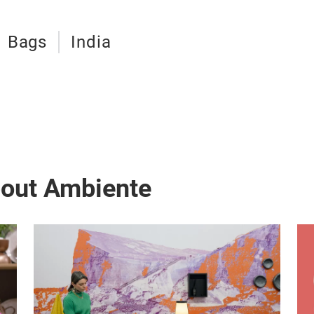
Bags
India
bout Ambiente