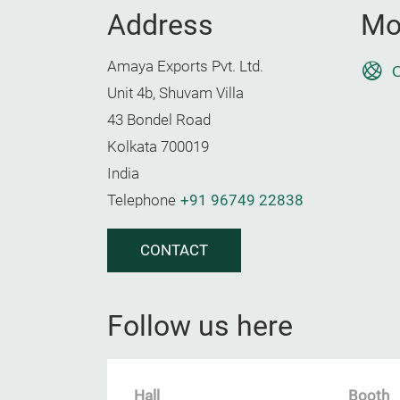
Address
Mo
Amaya Exports Pvt. Ltd.
O
Unit 4b, Shuvam Villa
43 Bondel Road
Kolkata 700019
India
Telephone
+91 96749 22838
CONTACT
Follow us here
Hall
Booth