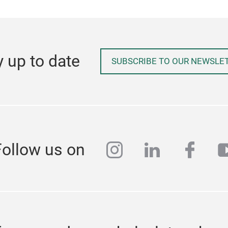
y up to date
SUBSCRIBE TO OUR NEWSLE
instagram
linkedin
face
y
Follow us on