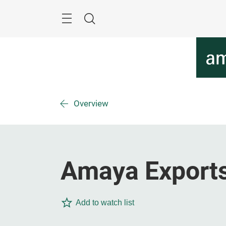
Skip
Menu
Search
Overview
Amaya Exports 
Add to watch list