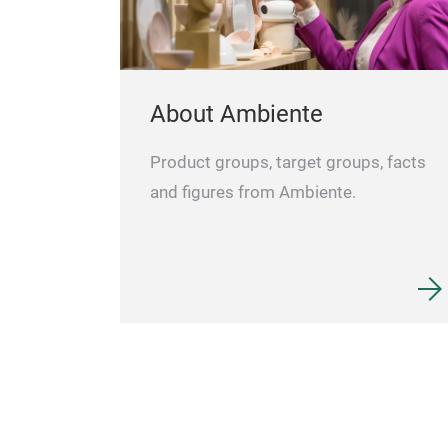
About Ambiente
Product groups, target groups, facts
and figures from Ambiente.