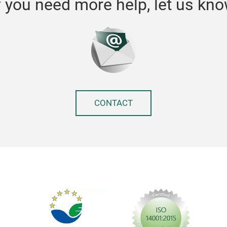
f you need more help, let us kn
CONTACT