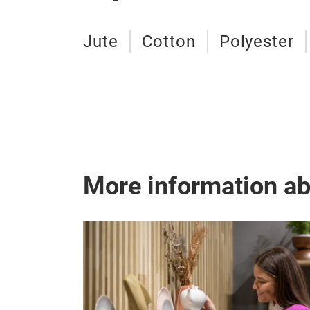
Jute
Cotton
Polyester
More information a