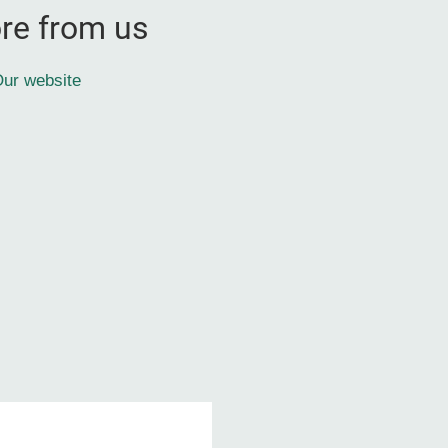
re from us
ur website