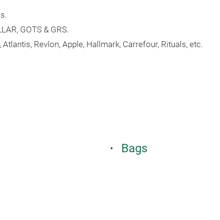
s.
ILLAR, GOTS & GRS.
tlantis, Revlon, Apple, Hallmark, Carrefour, Rituals, etc.
Bags