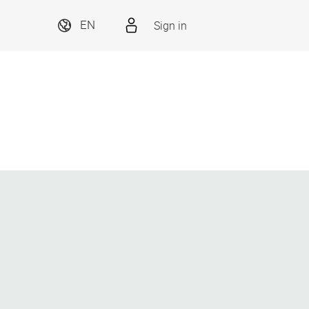
Sign in
EN