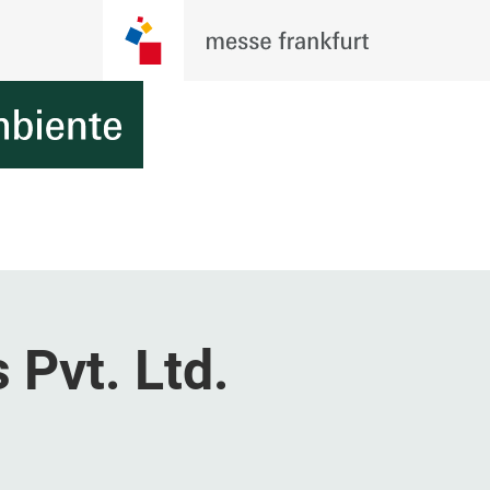
Pvt. Ltd.