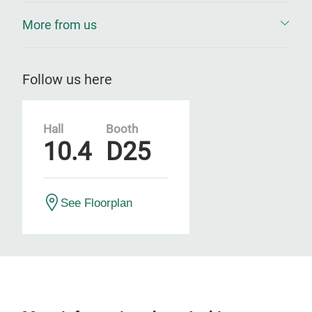
More from us
Follow us here
Hall
Booth
10.4
D25
See Floorplan