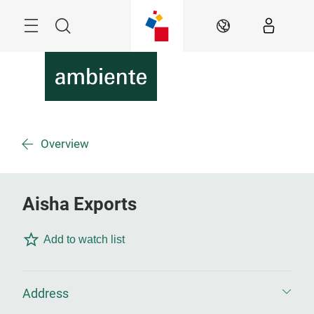
Skip
Menu
Search
EN
Overview
Aisha Exports
Add to watch list
Address