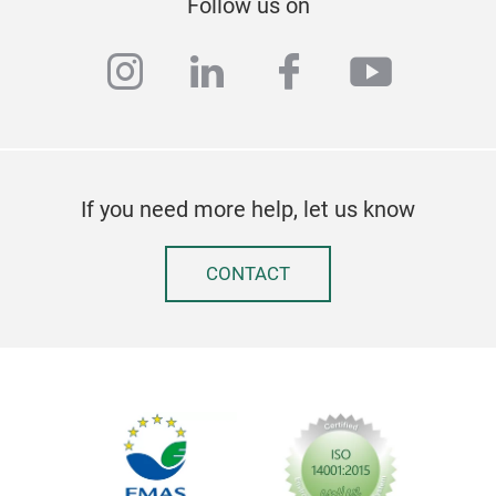
Follow us on
instagram
linkedin
facebook
youtub
If you need more help, let us know
CONTACT