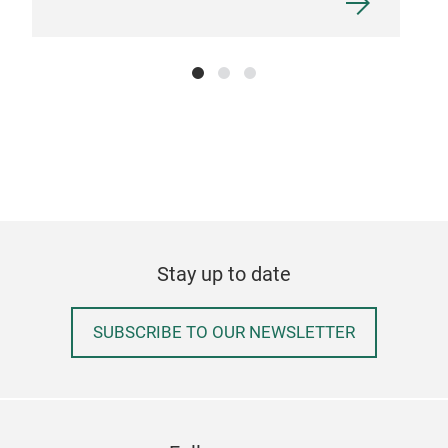
Stay up to date
SUBSCRIBE TO OUR NEWSLETTER