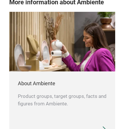
More information about Ambiente
About Ambiente
Product groups, target groups, facts and
figures from Ambiente.