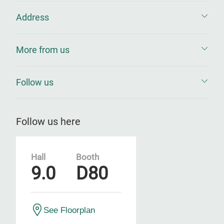
Address
More from us
Follow us
Follow us here
Hall
Booth
9.0
D80
See Floorplan