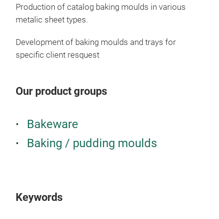
Production of catalog baking moulds in various
metalic sheet types.
Development of baking moulds and trays for
specific client resquest
Our product groups
Sn
The
Bakeware
your
Baking / pudding moulds
Keywords