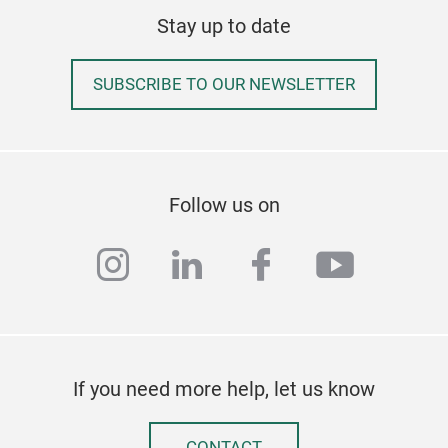
Stay up to date
Wav
SUBSCRIBE TO OUR NEWSLETTER
Follow us on
instagram
linkedin
facebook
youtub
If you need more help, let us know
CONTACT