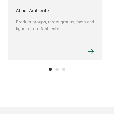
About Ambiente
Product groups, target groups, facts and
Twi
figures from Ambiente.