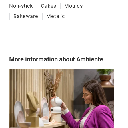
Non-stick
Cakes
Moulds
Bakeware
Metalic
Sta
More information about Ambiente