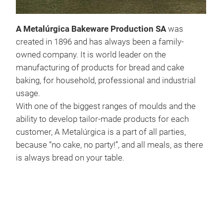
A Metalúrgica Bakeware Production SA
was
created in 1896 and has always been a family-
owned company. It is world leader on the
Uni
manufacturing of products for bread and cake
baking, for household, professional and industrial
usage.
With one of the biggest ranges of moulds and the
ability to develop tailor-made products for each
customer, A Metalúrgica is a part of all parties,
because “no cake, no party!”, and all meals, as there
is always bread on your table.