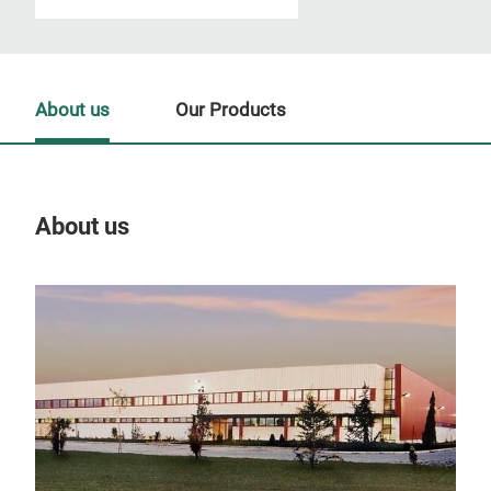
About us
Our Products
About us
Our