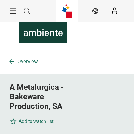
Skip
Menu
Search
EN
Overview
A Metalurgica -
Bakeware
Production, SA
Add to watch list