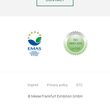
Imprint
Privacy policy
GTC
© Messe Frankfurt Exhibition GmbH