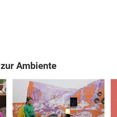
on
 zur Ambiente