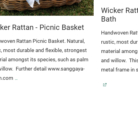
Wicker Rat
Bath
ker Rattan - Picnic Basket
Handwoven Ratta
oven Rattan Picnic Basket. Natural,
rustic, most dur
c, most durable and flexible, strongest
material amongs
ial amongst its species, such as palm
and willow.
Thi
illow.
Further detail www.sanggaya-
metal frame in s
an.com
www.sanggaya-
: NW-012
Dimension: 50 x 35 x 23 H.30
Code: 17-020
D
37 x 27 x 11 cm