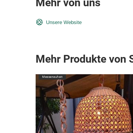
Mehr von uns
Unsere Website
Mehr Produkte von 
Messeneuheit