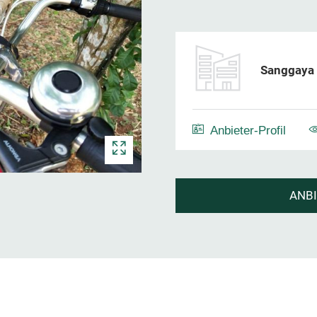
Sanggaya 
Anbieter-Profil
ANB