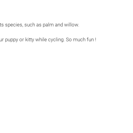
its species, such as palm and willow.
r puppy or kitty while cycling. So much fun !