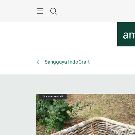
Überspringen
Menü
Suche
Sanggaya IndoCraft
Messeneuheit