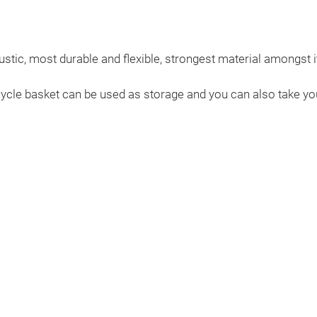
stic, most durable and flexible, strongest material amongst 
cycle basket can be used as storage and you can also take you