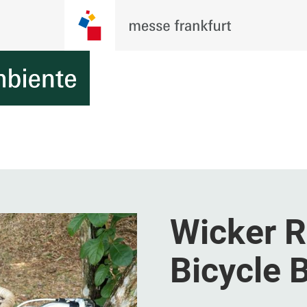
Wicker R
Bicycle 