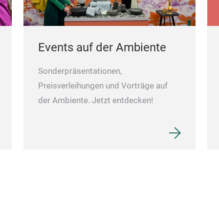
Events auf der Ambiente
Sonderpräsentationen,
Preisverleihungen und Vorträge auf
der Ambiente. Jetzt entdecken!