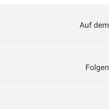
Auf dem
Folgen