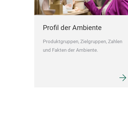
Profil der Ambiente
Produktgruppen, Zielgruppen, Zahlen
und Fakten der Ambiente.