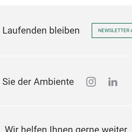
 Laufenden bleiben
NEWSLETTER 
instagra
linke
 Sie der Ambiente
Wir helfen Ihnen gerne weiter