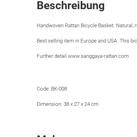
Beschreibung
Handwoven Rattan Bicycle Basket. Natural, ru
Best selling item in Europe and USA. This bi
Further detail www.sanggaya-rattan.com
Code: BK-008
Dimension: 38 x 27 x 24 cm