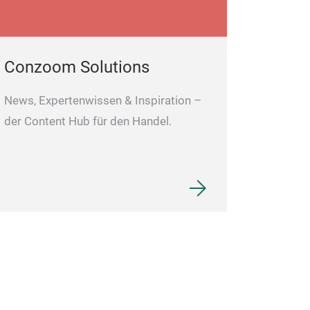
Conzoom Solutions
News, Expertenwissen & Inspiration –
der Content Hub für den Handel.