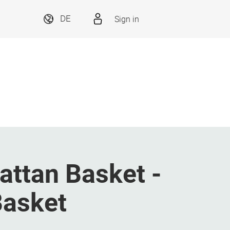
Sign in
DE
attan Basket -
Basket