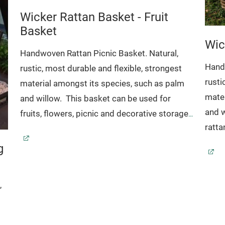
Wicker Rattan Basket - Fruit
Basket
Wic
Handwoven Rattan Picnic Basket. Natural,
Handw
rustic, most durable and flexible, strongest
rusti
material amongst its species, such as palm
mater
and willow.
This basket can be used for
and w
fruits, flowers, picnic and decorative storage
ratt
Further detail www.sanggaya-rattan.com
g
Code
Code: 18-04-015
Dimension:
51 x 38
24/H.50
42 x 32 x 21/H.41
,