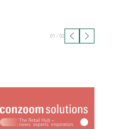
01
/
02