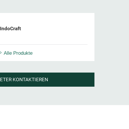
IndoCraft
Alle Produkte
IETER KONTAKTIEREN