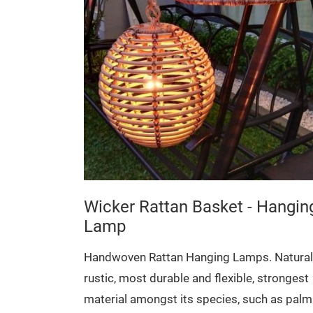
 Storage
Natural,
, strongest
uch as palm
ined with
urther detail
Wicker Rattan Basket - Hangin
Lamp
32 x 17 cm
Handwoven Rattan Hanging Lamps. Natural
rustic, most durable and flexible, strongest
material amongst its species, such as palm