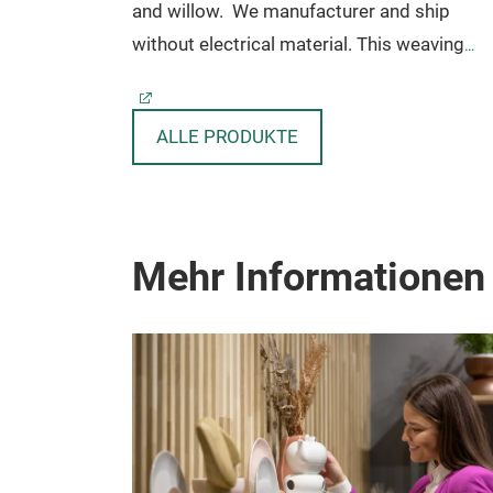
and willow.
We manufacturer and ship
without electrical material. This weaving
technique is reflection of Indonesian traditi
from long time ago.
Further detail
ALLE PRODUKTE
www.sanggaya-rattan.com
Code: HL-001
Dimension: Ø 35 X 25 CM
Mehr Informationen