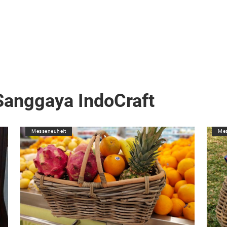
Sanggaya IndoCraft
Messeneuheit
Mes