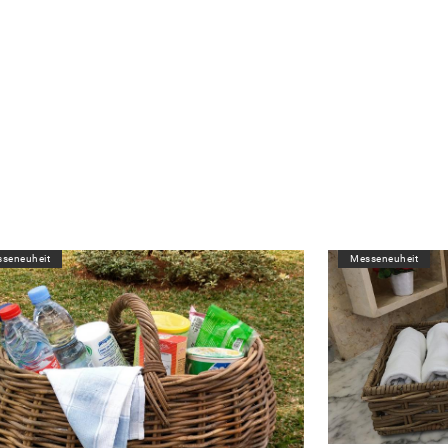
seneuheit
Messeneuheit